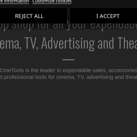
e information
Customize cookies
p shop for all your expendab
REJECT ALL
I ACCEPT
ema, TV, Advertising and The
CineTools is the leader in expendable sales, accessorie
d professional tools for cinema, TV, advertising and theat