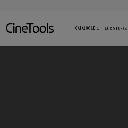
CATALOGUE
OUR STORES