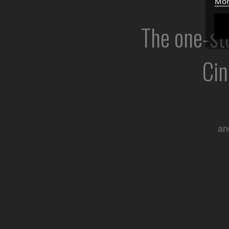
Mor
The one-sto
Cin
an