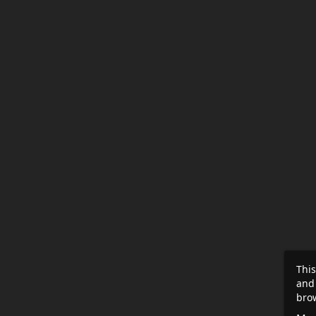
This
and
brow