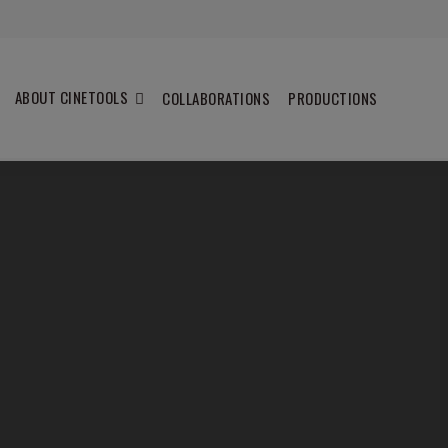
ABOUT CINETOOLS
COLLABORATIONS
PRODUCTIONS