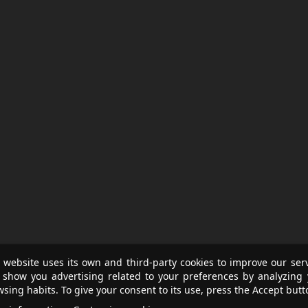
 website uses its own and third-party cookies to improve our ser
 show you advertising related to your preferences by analyzing 
sing habits. To give your consent to its use, press the Accept butt