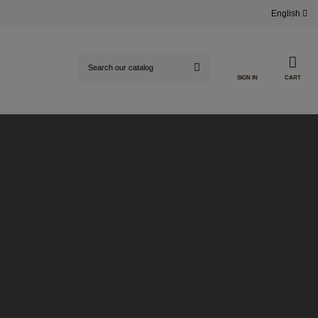
English
SIGN IN
CART