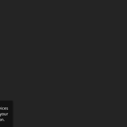
vices
your
on.