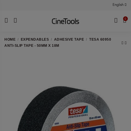
English
0
HOME
EXPENDABLES
ADHESIVE TAPE
TESA 60950
ANTI-SLIP TAPE - 50MM X 18M