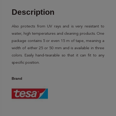
Description
Also protects from UV rays and is very resistant to
water, high temperatures and cleaning products. One
package contains 5 or even 15 m of tape, meaning a
width of either 25 or 50 mm and is available in three
colors. Easily hand-tearable so that it can fit to any
specific position.
Brand