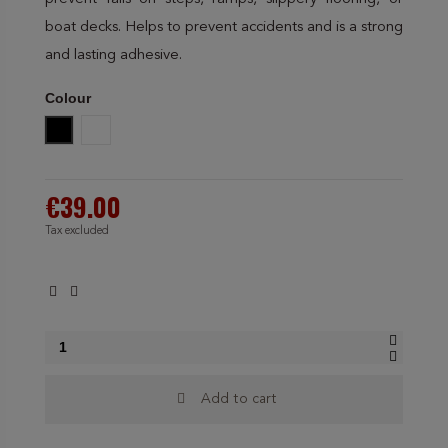
boat decks. Helps to prevent accidents and is a strong
and lasting adhesive.
Colour
Black
Amarillo Negro
€39.00
Tax excluded
Add to cart