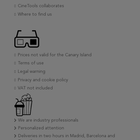
CineTools collaborates
Where to find us
Prices not valid for the Canary Island
Terms of use
Legal warning
Privacy and cookie policy
VAT not included
We are industry professionals
Personalized attention
Deliveries in two hours in Madrid, Barcelona and