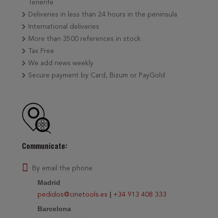
Tenerife
Deliveries in less than 24 hours in the peninsula
International deliveries
More than 3500 references in stock
Tax Free
We add news weekly
Secure payment by Card, Bizum or PayGold
Communicate:
By email the phone
Madrid
|
pedidos@cinetools.es
+34 913 408 333
Barcelona