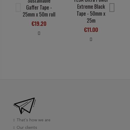
Sustainable
A
Extreme Black
Gaffer Tape -
1
Tape - 50mm x
25mm x 50m roll
25m
€19.20
€11.00
That's how we are
Our clients