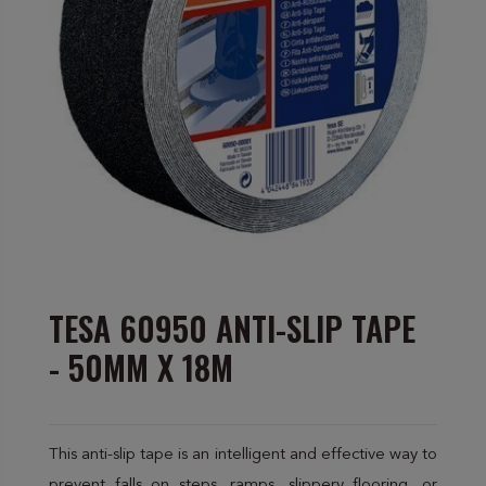
TESA 60950 ANTI-SLIP TAPE
- 50MM X 18M
This anti-slip tape is an intelligent and effective way to
prevent falls on steps, ramps, slippery flooring, or