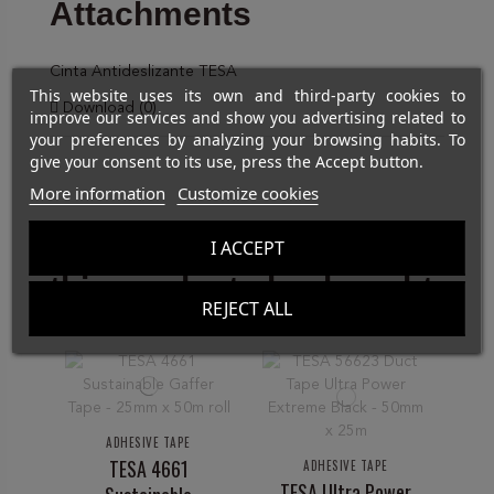
Attachments
Cinta Antideslizante TESA
This website uses its own and third-party cookies to
Download (0)
improve our services and show you advertising related to
your preferences by analyzing your browsing habits. To
give your consent to its use, press the Accept button.
More information
Customize cookies
Customers who bought
I ACCEPT
this product also bought:
REJECT ALL
ADHESIVE TAPE
A
TESA 4661
M
ADHESIVE TAPE
TESA Ultra Power