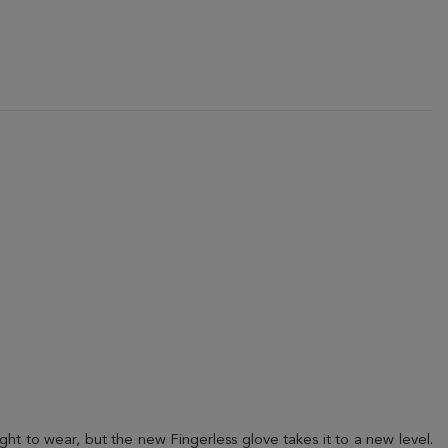
ht to wear, but the new Fingerless glove takes it to a new level.