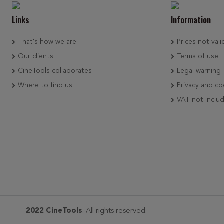
Links
Information
That's how we are
Prices not vali
Our clients
Terms of use
CineTools collaborates
Legal warning
Where to find us
Privacy and co
VAT not inclu
2022 CineTools
. All rights reserved.