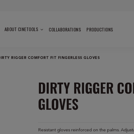
ABOUT CINETOOLS
COLLABORATIONS
PRODUCTIONS
DIRTY RIGGER COMFORT FIT FINGERLESS GLOVES
DIRTY RIGGER CO
GLOVES
Resistant gloves reinforced on the palms. Adjustab