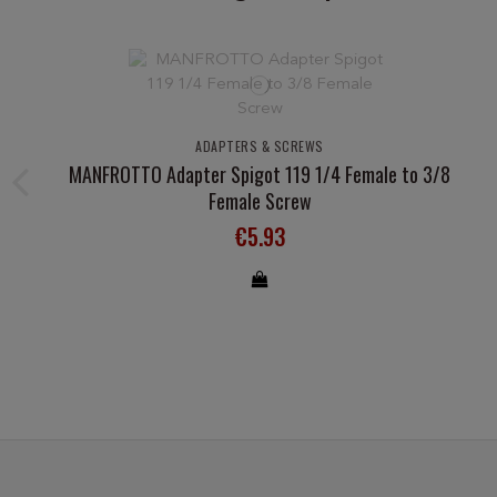
ADAPTERS & SCREWS
MANFROTTO Adapter Spigot 119 1/4 Female to 3/8
Female Screw
€5.93