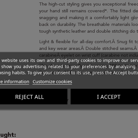
The high-cut styling gives you exceptional fre
your hand still remains covered*. The fitted d
snagging and making it a comfortably light gl
back on durability. The breathable materials loo
tough synthetic leather and double stitching do 
Light & flexible for all-day comfort.Â Snug fit
and key wear areas.Â Double stitched seams.Â
carabineÂ eyelet on wrist cuff (carabine not in
 website uses its own and third-party cookies to improve our ser
 show you advertising related to your preferences by analyzing 
This glove is currently undergoing PPE testing a
sing habits. To give your consent to its use, press the Accept butt
For specific PPE requirements please refer to o
e information
Customize cookies
Brand
REJECT ALL
I ACCEPT
ught: