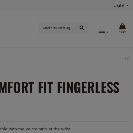
English
SIGN IN
CART
MFORT FIT FINGERLESS
le with the velcro strip at the wrist.