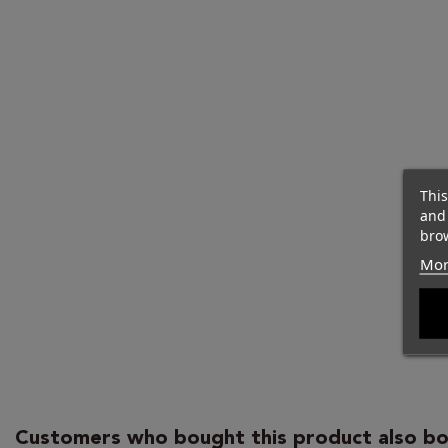
This
and
brow
Mor
Customers who bought this product also bo