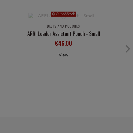
Out-of-Stock
BELTS AND POUCHES
ARRI Loader Assistant Pouch - Small
€46.00
View