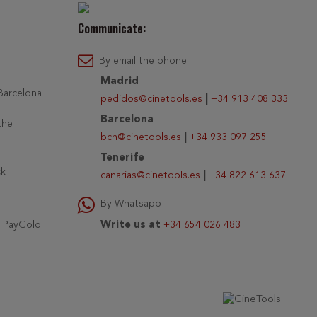
Communicate:
By email the phone
Madrid
 Barcelona
pedidos@cinetools.es
|
+34 913 408 333
Barcelona
the
bcn@cinetools.es
|
+34 933 097 255
Tenerife
ck
canarias@cinetools.es
|
+34 822 613 637
By Whatsapp
r PayGold
Write us at
+34 654 026 483