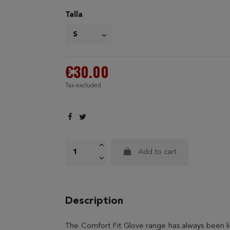
Talla
€30.00
Tax excluded
Add to cart
Description
The Comfort Fit Glove range has always been lig