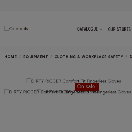
CATALOGUE
OUR STORES
HOME
EQUIPMENT
CLOTHING & WORKPLACE SAFETY
On sale!