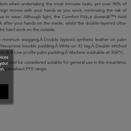
edom when undertaking the most intricate tasks, yet over 90% of
esign moves with your hands as you work, minimising the risk of
ove to wear. Although light, the Comfort Fitâ„¢ doesnâ€™t hold
k after your hands on the inside, whilst the double-layered ultra-
the hard work on the outside.
 to minimize snagging.Â Double layered synthetic leather on palm
 Neoprene knuckle padding.Â Write-on ID tag.Â Double stitched
cluded).Â Low profile palm padding.Â Machine washable at 30Â°C.
vices
your
nd should be considered suitable for general use in the meantime.
on.
ur specialised PPE range.