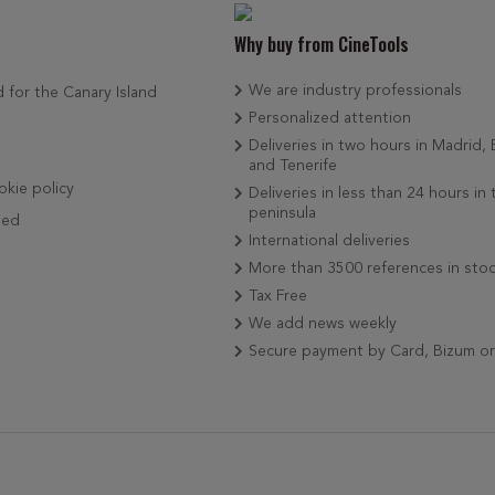
Why buy from CineTools
We are industry professionals
d for the Canary Island
Personalized attention
Deliveries in two hours in Madrid,
and Tenerife
okie policy
Deliveries in less than 24 hours in 
peninsula
ded
International deliveries
More than 3500 references in sto
Tax Free
We add news weekly
Secure payment by Card, Bizum o