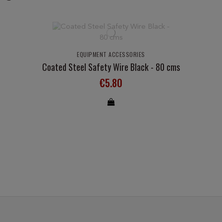
EQUIPMENT ACCESSORIES
Coated Steel Safety Wire Black - 80 cms
€5.80