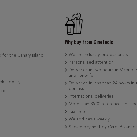
Why buy from CineTools
We are industry professionals
d for the Canary Island
Personalized attention
Deliveries in two hours in Madrid,
and Tenerife
okie policy
Deliveries in less than 24 hours in 
peninsula
ded
International deliveries
More than 3500 references in sto
Tax Free
We add news weekly
Secure payment by Card, Bizum o