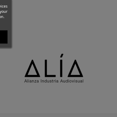
vices
your
on.