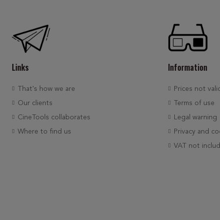
Links
Information
That's how we are
Prices not vali
Our clients
Terms of use
CineTools collaborates
Legal warning
Where to find us
Privacy and co
VAT not inclu