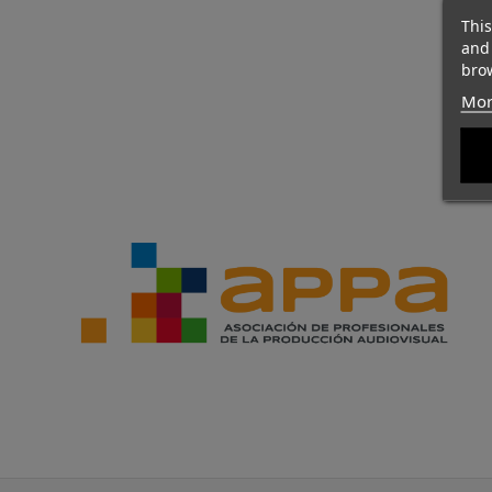
This
and
brow
Mor