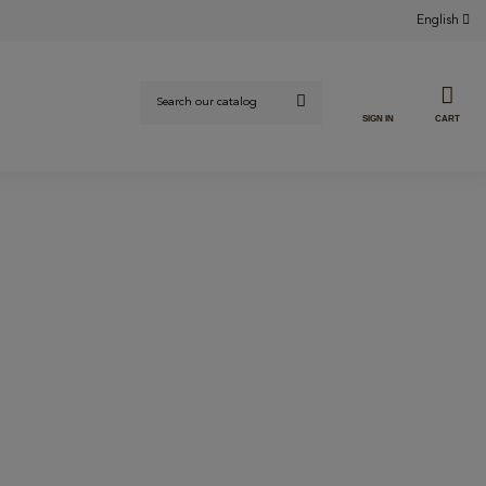
English
SIGN IN
CART