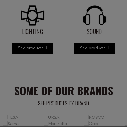
LIGHTING
SOUND
See products
See products
SOME OF OUR BRANDS
SEE PRODUCTS BY BRAND