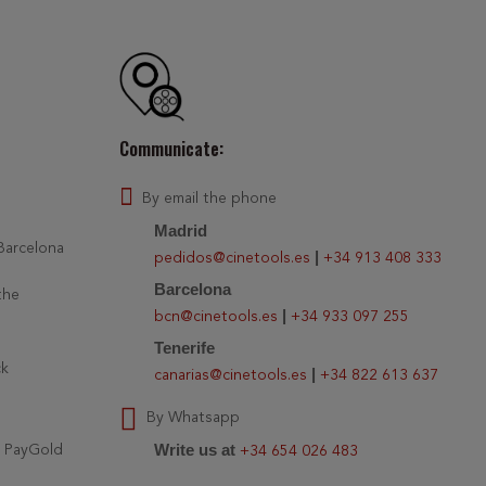
Communicate:
By email the phone
Madrid
 Barcelona
|
pedidos@cinetools.es
+34 913 408 333
Barcelona
the
|
bcn@cinetools.es
+34 933 097 255
Tenerife
ck
|
canarias@cinetools.es
+34 822 613 637
By Whatsapp
Write us at
r PayGold
+34 654 026 483