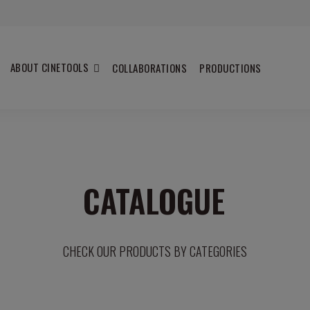
ABOUT CINETOOLS
COLLABORATIONS
PRODUCTIONS
CATALOGUE
CHECK OUR PRODUCTS BY CATEGORIES