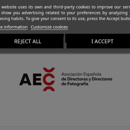
 website uses its own and third-party cookies to improve our ser
 show you advertising related to your preferences by analyzing 
sing habits. To give your consent to its use, press the Accept butt
e information
Customize cookies
PROTECTIVE MEMBERS
REJECT ALL
I ACCEPT