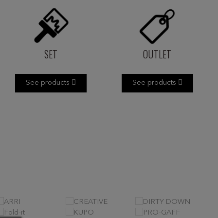
SET
OUTLET
See products
See products