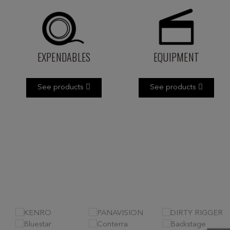
EXPENDABLES
EQUIPMENT
See products
See products