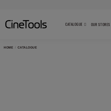
CATALOGUE
OUR STORES
HOME
CATALOGUE