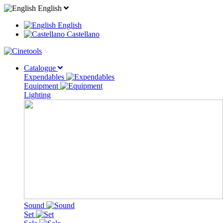
English
English
Castellano
Catalogue
Expendables
Equipment
Lighting
Sound
Set