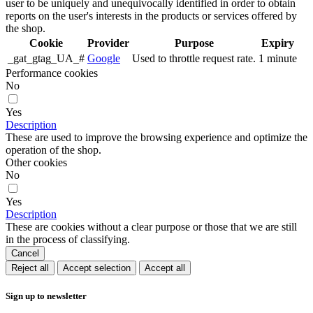
user to be uniquely and unequivocally identified in order to obtain
reports on the user's interests in the products or services offered by
the shop.
Cookie
Provider
Purpose
Expiry
_gat_gtag_UA_#
Google
Used to throttle request rate.
1 minute
Performance cookies
No
Yes
Description
These are used to improve the browsing experience and optimize the
operation of the shop.
Other cookies
No
Yes
Description
These are cookies without a clear purpose or those that we are still
in the process of classifying.
Cancel
Reject all
Accept selection
Accept all
Sign up to newsletter