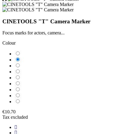
CINETOOLS "T" Camera Marker
Focus marks for actors, camera...
Colour
Blue
Green
Orange
Black
Purple
Yellow
Red
White
Fuchsia
€10.70
Tax excluded