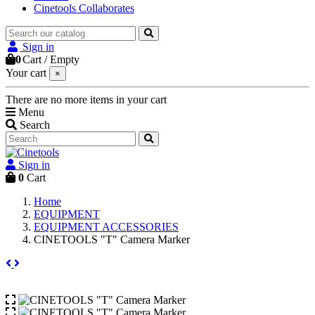
Cinetools Collaborates
Sign in
0
Cart
/
Empty
Your cart
×
There are no more items in your cart
Menu
Search
Sign in
0
Cart
Home
EQUIPMENT
EQUIPMENT ACCESSORIES
CINETOOLS "T" Camera Marker