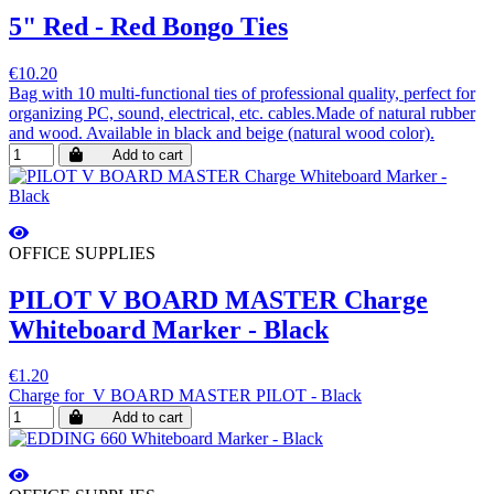
5" Red - Red Bongo Ties
€10.20
Bag with 10 multi-functional ties of professional quality, perfect for
organizing PC, sound, electrical, etc. cables.Made of natural rubber
and wood. Available in black and beige (natural wood color).
Add to cart
OFFICE SUPPLIES
PILOT V BOARD MASTER Charge
Whiteboard Marker - Black
€1.20
Charge for V BOARD MASTER PILOT - Black
Add to cart