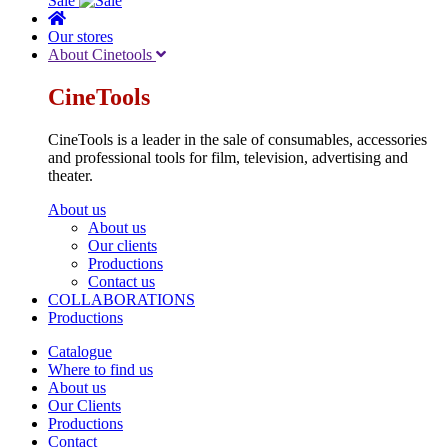
Sale
Our stores
About Cinetools
CineTools
CineTools is a leader in the sale of consumables, accessories
and professional tools for film, television, advertising and
theater.
About us
About us
Our clients
Productions
Contact us
COLLABORATIONS
Productions
Catalogue
Where to find us
About us
Our Clients
Productions
Contact