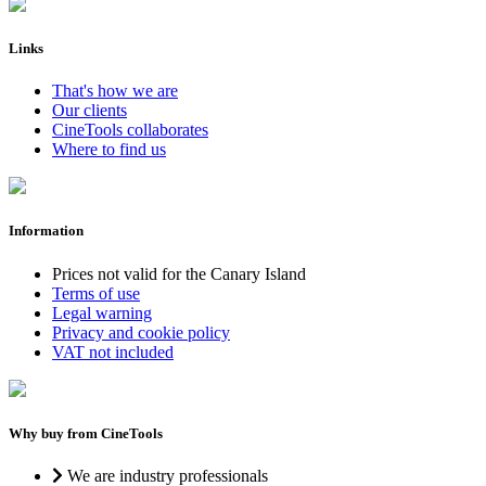
Links
That's how we are
Our clients
CineTools collaborates
Where to find us
Information
Prices not valid for the Canary Island
Terms of use
Legal warning
Privacy and cookie policy
VAT not included
Why buy from CineTools
We are industry professionals