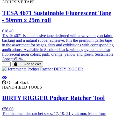
ADHESIVE TAPE
TESA 4671 Sustainable Fluorescent Tape
- 50mm x 25m roll
€18.40
Tesa® 4671 is an adhesive tape designed with a woven rayon fabric
backing and a natural rubber adhesive. It is the premium gaffer tape
in the assortment for stages, fairs and exhibitions with corresponding
applications. Available in 8 colors: black, white, grey, red and also
fluorescent neon colors: pink, orange, yellow and green. Sustainable
Aspects51%...
Add to cart
Out-of-Stock
HAND-HELD TOOLS
DIRTY RIGGER Podger Ratcher Tool
€56.00
Tool that includes ratchet sizes: 17, 19, 21 y 24 mm. Made from