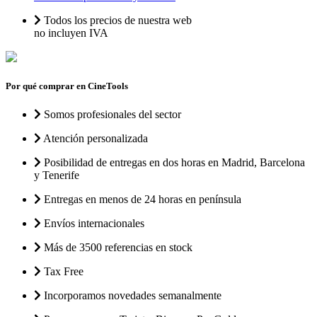
Todos los precios de nuestra web
no incluyen IVA
Por qué comprar en CineTools
Somos profesionales del sector
Atención personalizada
Posibilidad de entregas en dos horas en Madrid, Barcelona
y Tenerife
Entregas en menos de 24 horas en península
Envíos internacionales
Más de 3500 referencias en stock
Tax Free
Incorporamos novedades semanalmente