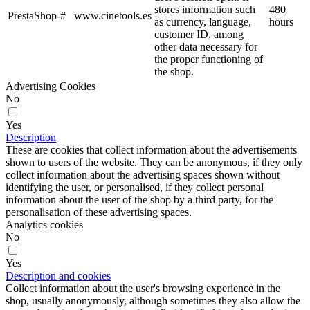
stores information such
480
PrestaShop-#
www.cinetools.es
as currency, language,
hours
customer ID, among
other data necessary for
the proper functioning of
the shop.
Advertising Cookies
No
Yes
Description
These are cookies that collect information about the advertisements
shown to users of the website. They can be anonymous, if they only
collect information about the advertising spaces shown without
identifying the user, or personalised, if they collect personal
information about the user of the shop by a third party, for the
personalisation of these advertising spaces.
Analytics cookies
No
Yes
Description and cookies
Collect information about the user's browsing experience in the
shop, usually anonymously, although sometimes they also allow the