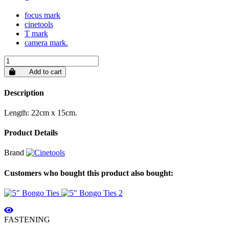
focus mark
cinetools
T mark
camera mark.
Add to cart
Description
Length: 22cm x 15cm.
Product Details
Brand
Customers who bought this product also bought:
FASTENING