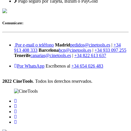
Pago seguro por Tarjeta, Bizum o PayGold
Comunícate:
Por e-mail o teléfono
Madrid
pedidos@cinetools.es
|
+34
913 408 333
Barcelona
bcn@cinetools.es
|
+34 933 097 255
Tenerife
canarias@cinetools.es
|
+34 822 613 637
Por WhatsApp
Escríbenos al
+34 654 026 483
2022 CineTools
. Todos los derechos reservados.