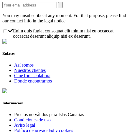
You may unsubscribe at any moment. For that purpose, please find
our contact info in the legal notice.
Enim quis fugiat consequat elit minim nisi eu occaecat
occaecat deserunt aliquip nisi ex deserunt.
Enlaces
Así somos
Nuestros clientes
CineTools colabora
Dónde encontrarnos
Información
Precios no válidos para Islas Canarias
Condiciones de uso
Aviso legal
Política de privacidad y cookies