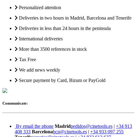
Personalized attention
Deliveries in two hours in Madrid, Barcelona and Tenerife
Deliveries in less than 24 hours in the peninsula
International deliveries
More than 3500 references in stock
Tax Free
We add news weekly
Secure payment by Card, Bizum or PayGold
Communicate:
By email the phone
Madrid
pedidos@cinetools.es
|
+34 913
408 333
Barcelona
bcn@cinetools.es
|
+34 933 097 255