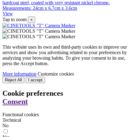
hardcoat steel, coated with very resistant nickel chrome.
Measurements: 24cm x 6.7cm x 3.6cm
View
Tap to zoom
×
This website uses its own and third-party cookies to improve our
services and show you advertising related to your preferences by
analyzing your browsing habits. To give your consent to its use,
press the Accept button.
More information
Customize cookies
Reject All
I accept
Cookie preferences
Consent
Functional cookies
Technical
No