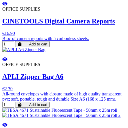
OFFICE SUPPLIES
CINETOOLS Digital Camera Reports
€16.90
Bloc of camera reports with 5 carbonless sheets.
Add to cart
OFFICE SUPPLIES
APLI Zipper Bag A6
€2.30
All-round envelopes with closure made of high quality transparent
pvc; soft, portable, tough and durable Size A6 (168 x 125 mm).
Add to cart