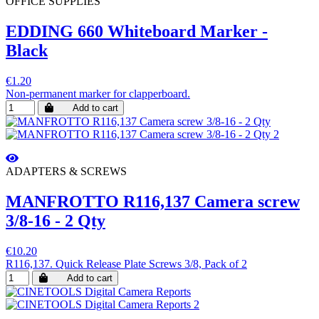
OFFICE SUPPLIES
EDDING 660 Whiteboard Marker -
Black
€1.20
Non-permanent marker for clapperboard.
Add to cart
ADAPTERS & SCREWS
MANFROTTO R116,137 Camera screw
3/8-16 - 2 Qty
€10.20
R116,137. Quick Release Plate Screws 3/8, Pack of 2
Add to cart