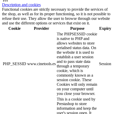
Yes
Description and cookies
Functional cookies are strictly necessary to provide the services of
the shop, as well as for its proper functioning, so it is not possible to
refuse their use. They allow the user to browse through our website
and use the different options or services that exist on it.
Cookie
Provider
Purpose
Expiry
The PHPSESSID cookie
is native to PHP and
allows websites to store
serialised status data. On
the website it is used to
establish a user session
and to pass state data
PHP_SESSID
www.cinetools.es
Session
through a temporary
cookie, which is
commonly known as a
session cookie. These
Cookies will only remain
on your computer until
you close your browser.
This is a cookie used by
Prestashop to store
information and keep the
user's session open. It