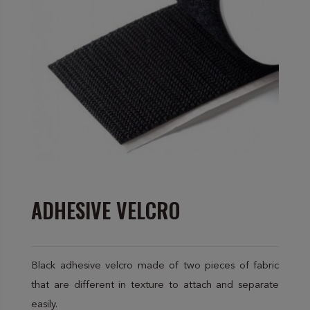
ADHESIVE VELCRO
Black adhesive velcro made of two pieces of fabric
that are different in texture to attach and separate
easily.