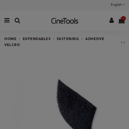
English
0
HOME
EXPENDABLES
FASTENING
ADHESIVE
VELCRO