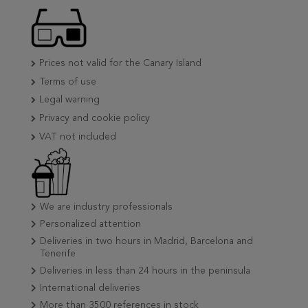
Prices not valid for the Canary Island
Terms of use
Legal warning
Privacy and cookie policy
VAT not included
We are industry professionals
Personalized attention
Deliveries in two hours in Madrid, Barcelona and
Tenerife
Deliveries in less than 24 hours in the peninsula
International deliveries
More than 3500 references in stock