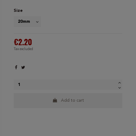
Size
€2.20
Tax excluded
Add to cart