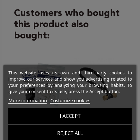
Customers who bought
this product also
bought:
This website uses its own and third-party cookies to
improve our services and show you advertising related to
your preferences by analyzing your browsing habits. To
give your consent to its use, press the Accept button.
More information
Customize cookies
I ACCEPT
SOUND
FASTENING
URSA Foamies -
5" Black-Wood
REJECT ALL
12 qty
Bongo Ties
do