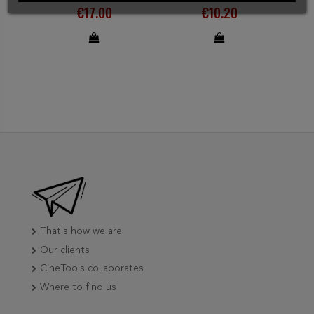
€17.00
€10.20
That's how we are
Our clients
CineTools collaborates
Where to find us