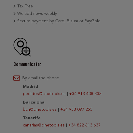
Tax Free
We add news weekly
Secure payment by Card, Bizum or PayGold
Communicate:
By email the phone
Madrid
pedidos@cinetools.es
|
+34 913 408 333
Barcelona
bcn@cinetools.es
|
+34 933 097 255
Tenerife
canarias@cinetools.es
|
+34 822 613 637