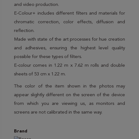
and video production.
E-Colour+ includes different filters and materials for
chromatic correction, color effects, diffusion and
reflection.
Made with state of the art processes for hue creation
and adhesives, ensuring the highest level quality
possible for these types of filters.
E-colour comes in 1.22 m x 7.62 m rolls and double
sheets of 53 cm x 1.22 m.
The color of the item shown in the photos may
appear slightly different on the screen of the device
from which you are viewing us, as monitors and
screens are not calibrated in the same way.
Brand