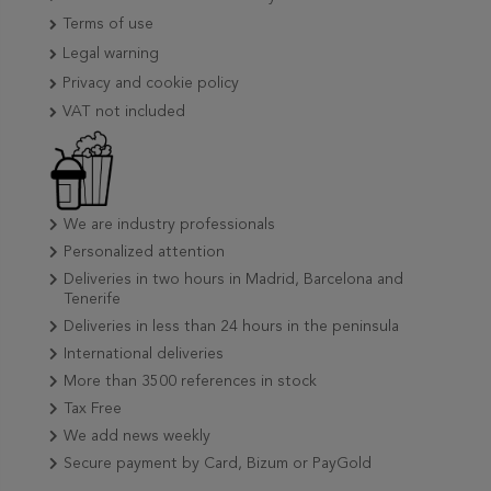
Terms of use
Legal warning
Privacy and cookie policy
VAT not included
We are industry professionals
Personalized attention
Deliveries in two hours in Madrid, Barcelona and
Tenerife
Deliveries in less than 24 hours in the peninsula
International deliveries
More than 3500 references in stock
Tax Free
We add news weekly
Secure payment by Card, Bizum or PayGold