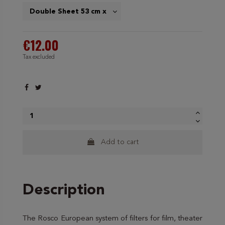
€12.00
Tax excluded
Add to cart
Description
The Rosco European system of filters for film, theater