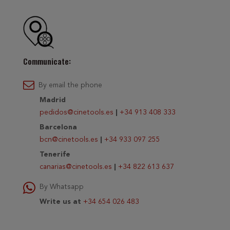
Communicate:
By email the phone
Madrid
pedidos@cinetools.es
|
+34 913 408 333
Barcelona
bcn@cinetools.es
|
+34 933 097 255
Tenerife
canarias@cinetools.es
|
+34 822 613 637
By Whatsapp
Write us at
+34 654 026 483