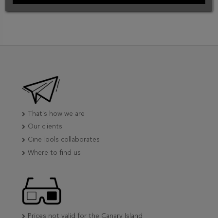
That's how we are
Our clients
CineTools collaborates
Where to find us
Prices not valid for the Canary Island