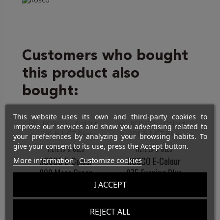
Customers who bought
this product also
bought:
This website uses its own and third-party cookies to
improve our services and show you advertising related to
your preferences by analyzing your browsing habits. To
give your consent to its use, press the Accept button.
FILTERS & GELS
FILTERS & GELS
ROSCO E-Colour
ROSCO E-Colour
More information
Customize cookies
089 Moss Green
075 Evening Blue
I ACCEPT
€12.00
€12.00
REJECT ALL