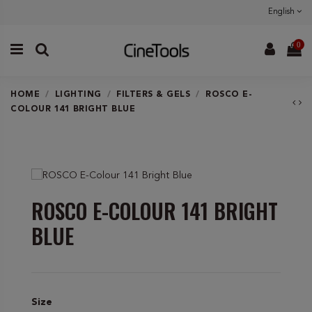
English
0
HOME
LIGHTING
FILTERS & GELS
ROSCO E-
COLOUR 141 BRIGHT BLUE
ROSCO E-COLOUR 141 BRIGHT
BLUE
Size