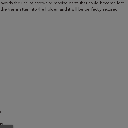
t avoids the use of screws or moving parts that could become lost
 the transmitter into the holder, and it will be perfectly secured
.
s.