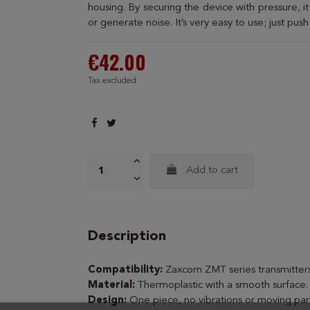
housing. By securing the device with pressure, i
or generate noise. It’s very easy to use; just push
€42.00
Tax excluded
Add to cart
Description
Compatibility:
Zaxcom ZMT series transmitters
Material:
Thermoplastic with a smooth surface.
Design:
One piece, no vibrations or moving part