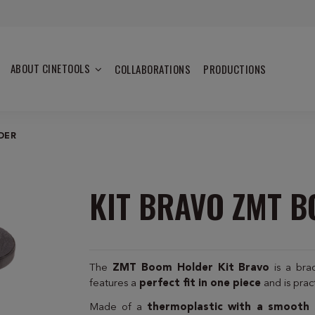
ABOUT CINETOOLS
COLLABORATIONS
PRODUCTIONS
DER
KIT BRAVO ZMT 
The
ZMT Boom Holder Kit Bravo
is a br
features a
perfect fit in one piece
and is prac
Made of a
thermoplastic with a smooth 