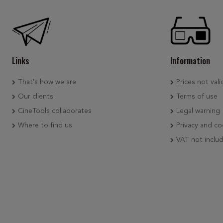
Links
Information
That's how we are
Prices not vali
Our clients
Terms of use
CineTools collaborates
Legal warning
Where to find us
Privacy and co
VAT not inclu