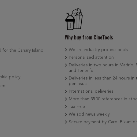
Why buy from CineTools
We are industry professionals
d for the Canary Island
Personalized attention
Deliveries in two hours in Madrid,
and Tenerife
okie policy
Deliveries in less than 24 hours in 
peninsula
ded
International deliveries
More than 3500 references in sto
Tax Free
We add news weekly
Secure payment by Card, Bizum o