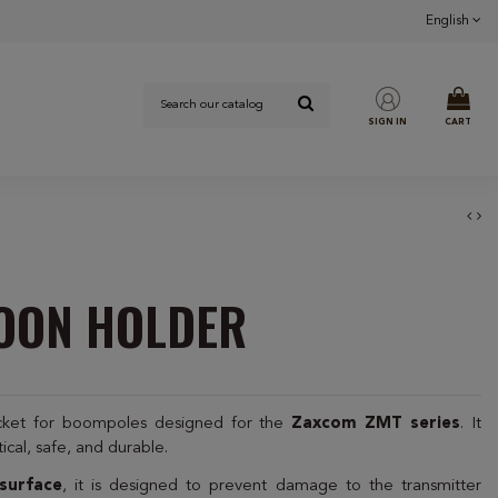
English
SIGN IN
CART
BOON HOLDER
acket for boompoles designed for the
Zaxcom ZMT series
. It
tical, safe, and durable.
surface
, it is designed to prevent damage to the transmitter