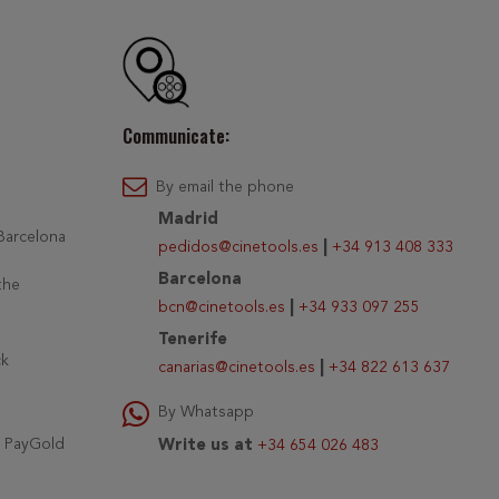
Communicate:
By email the phone
Madrid
 Barcelona
pedidos@cinetools.es
|
+34 913 408 333
Barcelona
the
bcn@cinetools.es
|
+34 933 097 255
Tenerife
ck
canarias@cinetools.es
|
+34 822 613 637
By Whatsapp
r PayGold
Write us at
+34 654 026 483