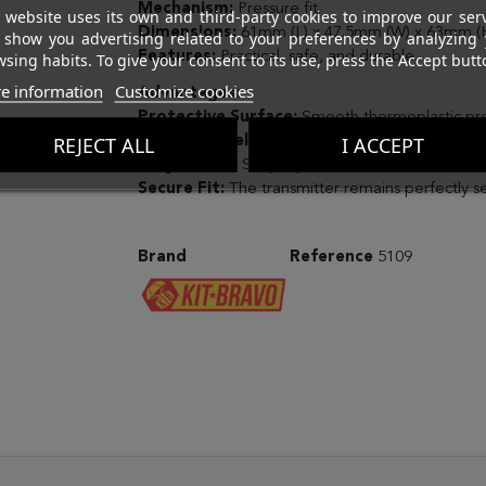
Mechanism:
Pressure fit.
 website uses its own and third-party cookies to improve our ser
Dimensions:
61mm (L) x 47.5mm (W) x 63mm (H
 show you advertising related to your preferences by analyzing 
Features:
Practical, safe, and durable.
sing habits. To give your consent to its use, press the Accept butt
e information
Customize cookies
Advantages:
Protective Surface:
Smooth thermoplastic pr
REJECT ALL
I ACCEPT
Silent and Reliable:
No screws or moving parts 
Easy to Use:
Simple push-in installation.
Secure Fit:
The transmitter remains perfectly s
Brand
Reference
5109