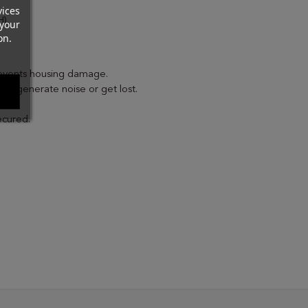
vices
).
your
on.
events housing damage.
to generate noise or get lost.
ecured.