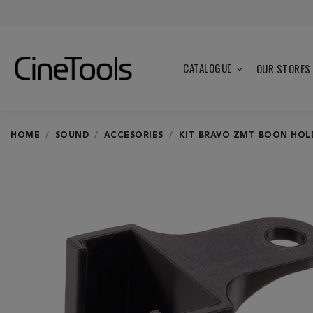
CATALOGUE
OUR STORES
HOME
SOUND
ACCESORIES
KIT BRAVO ZMT BOON HOL