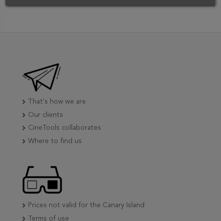
That's how we are
Our clients
CineTools collaborates
Where to find us
Prices not valid for the Canary Island
Terms of use