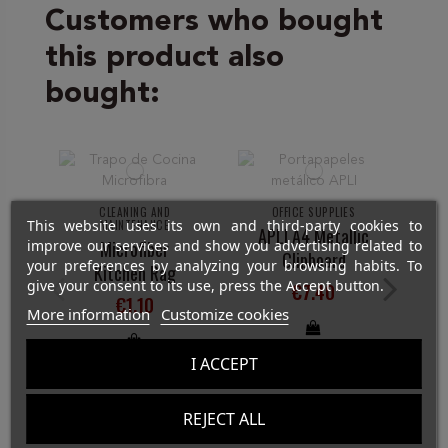
Customers who bought
this product also
bought:
CLEANING AND
OFFICE SUPPLIES
St
This website uses its own and third-party cookies to
MAINTENANCE
APLI A4 Metallic
improve our services and show you advertising related to
Microfiber
Clipboard
your preferences by analyzing your browsing habits. To
Kitchen Rag
give your consent to its use, press the Accept button.
€7.40
€1.10
More information
Customize cookies
I ACCEPT
REJECT ALL