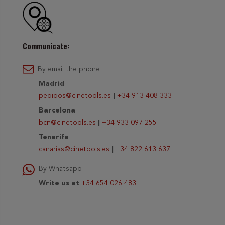
Communicate:
By email the phone
Madrid
pedidos@cinetools.es
|
+34 913 408 333
Barcelona
bcn@cinetools.es
|
+34 933 097 255
Tenerife
canarias@cinetools.es
|
+34 822 613 637
By Whatsapp
Write us at
+34 654 026 483