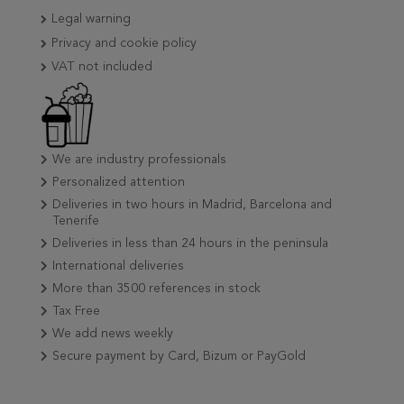
Legal warning
Privacy and cookie policy
VAT not included
We are industry professionals
Personalized attention
Deliveries in two hours in Madrid, Barcelona and
Tenerife
Deliveries in less than 24 hours in the peninsula
International deliveries
More than 3500 references in stock
Tax Free
We add news weekly
Secure payment by Card, Bizum or PayGold