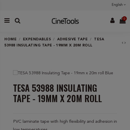
English
0
HOME
EXPENDABLES
ADHESIVE TAPE
TESA
53988 INSULATING TAPE - 19MM X 20M ROLL
TESA 53988 INSULATING
TAPE - 19MM X 20M ROLL
PVC laminate tape with high flexibility and adhesion in
low temperatures.