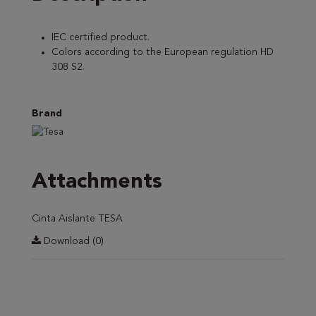
IEC certified product.
Colors according to the European regulation HD
308 S2.
Brand
Attachments
Cinta Aislante TESA
Download (0)