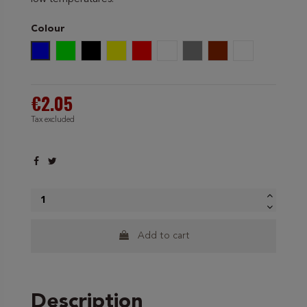
Colour
Blue
Green
Black
Yellow
Red
White
Grey
Brown
Yellow/Green
€2.05
Tax excluded
Add to cart
Description