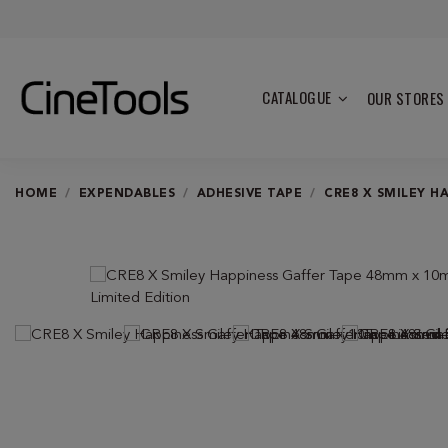
CATALOGUE
OUR STORES
HOME
EXPENDABLES
ADHESIVE TAPE
CRE8 X SMILEY H