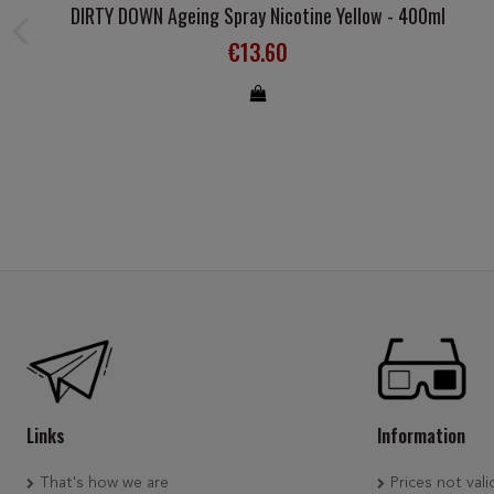
DIRTY DOWN Ageing Spray Nicotine Yellow - 400ml
€13.60
Links
Information
That's how we are
Prices not vali