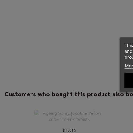
This
and
brow
Mor
Customers who bought this product also bo
EFFECTS