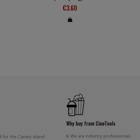
€3.60
Why buy from CineTools
We are industry professionals
d for the Canary Island