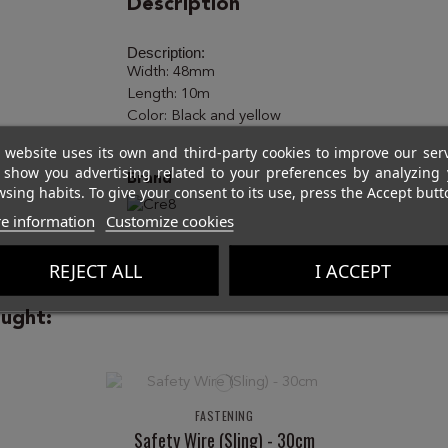
Description
Description:
Width: 48mm
Length: 10m
Color: Black and yellow
 website uses its own and third-party cookies to improve our ser
 show you advertising related to your preferences by analyzing 
Brand
sing habits. To give your consent to its use, press the Accept butt
e information
Customize cookies
REJECT ALL
I ACCEPT
ught:
FASTENING
Safety Wire (Sling) - 30cm