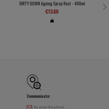
DIRTY DOWN Ageing Spray Rust - 400ml
€13.60
Communicate:
By email the phone