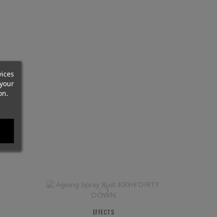
vices
your
on.
EFFECTS