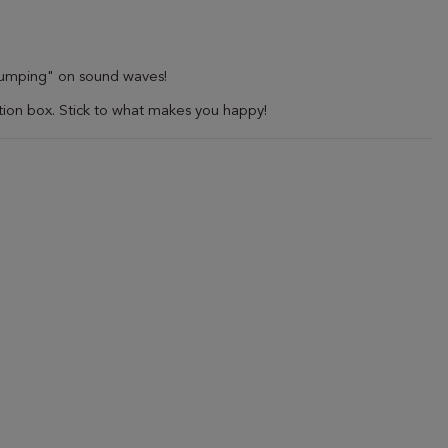
 "jumping" on sound waves!
ion box. Stick to what makes you happy!