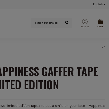
English
SIGN IN
CART
APPINESS GAFFER TAPE
MITED EDITION
 limited edition tapes to put a smile on your face - Happiness