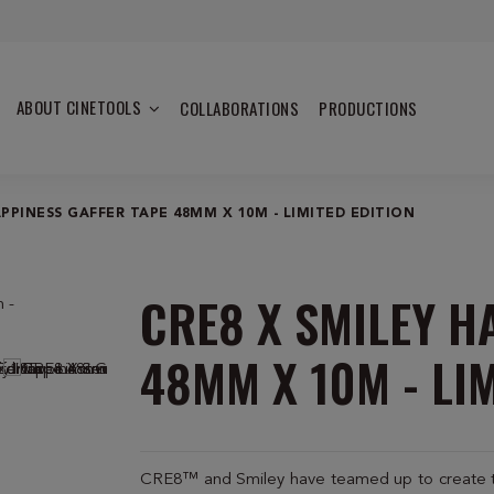
ABOUT CINETOOLS
COLLABORATIONS
PRODUCTIONS
APPINESS GAFFER TAPE 48MM X 10M - LIMITED EDITION
CRE8 X SMILEY H
48MM X 10M - LI
CRE8™ and Smiley have teamed up to create two