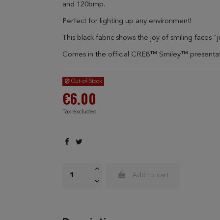
and 120bmp.
Perfect for lighting up any environment!
This black fabric shows the joy of smiling faces
Comes in the official CRE8™ Smiley™ presentat
Out-of-Stock
€6.00
Tax excluded
Add to cart