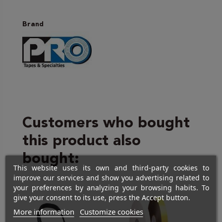
Brand
Customers who bought
this product also
bought:
This website uses its own and third-party cookies to
improve our services and show you advertising related to
your preferences by analyzing your browsing habits. To
give your consent to its use, press the Accept button.
More information
Customize cookies