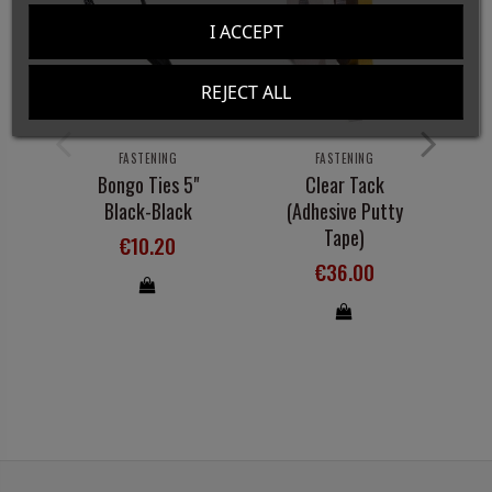
I ACCEPT
REJECT ALL
FASTENING
FASTENING
Bongo Ties 5"
Clear Tack
Di
Black-Black
(Adhesive Putty
O
Tape)
€10.20
€36.00