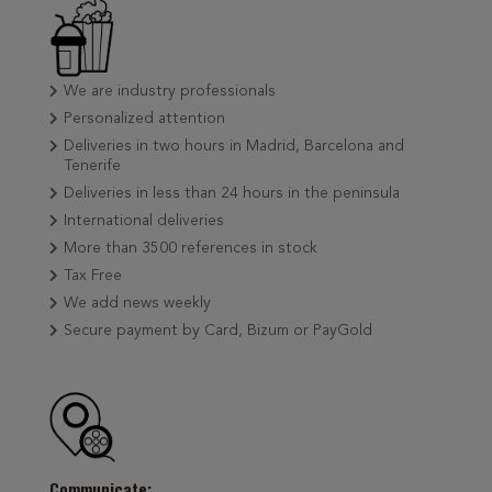
We are industry professionals
Personalized attention
Deliveries in two hours in Madrid, Barcelona and
Tenerife
Deliveries in less than 24 hours in the peninsula
International deliveries
More than 3500 references in stock
Tax Free
We add news weekly
Secure payment by Card, Bizum or PayGold
Communicate: