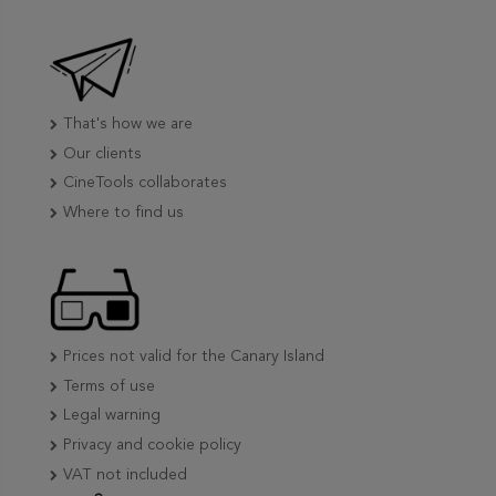
That's how we are
Our clients
CineTools collaborates
Where to find us
Prices not valid for the Canary Island
Terms of use
Legal warning
Privacy and cookie policy
VAT not included