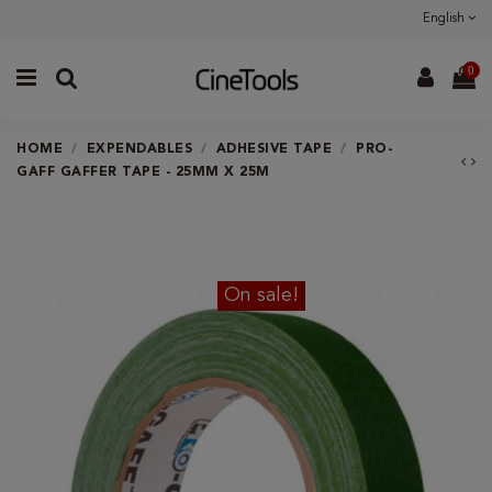
English
0
HOME
EXPENDABLES
ADHESIVE TAPE
PRO-
GAFF GAFFER TAPE - 25MM X 25M
On sale!