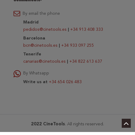
By email the phone
Madrid
pedidos@cinetools.es
|
+34 913 408 333
Barcelona
bcn@cinetools.es
|
+34 933 097 255
Tenerife
canarias@cinetools.es
|
+34 822 613 637
By Whatsapp
Write us at
+34 654 026 483
2022 CineTools
. All rights reserved.