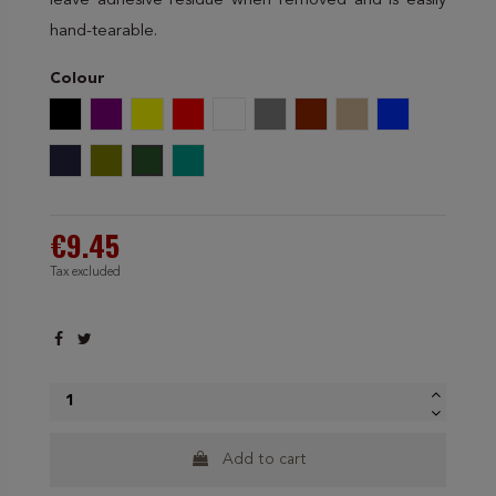
leave adhesive residue when removed and is easily
hand-tearable.
Colour
Black
Purple
Yellow
Red
White
Grey
Brown
Beige
Electric blue
Navy blue
Olive Green
Dark green
Greenish Blue
€9.45
Tax excluded
Add to cart