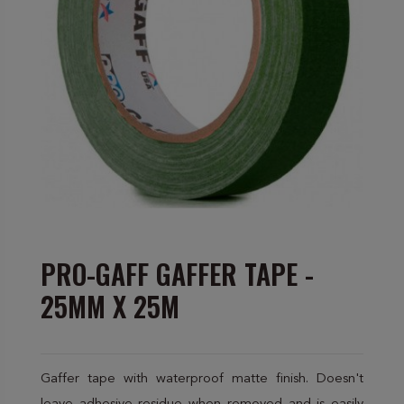
PRO-GAFF GAFFER TAPE -
25MM X 25M
Gaffer tape with waterproof matte finish. Doesn't