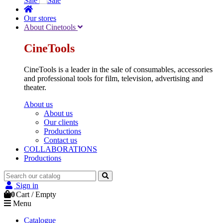
Sale
Our stores
About Cinetools
CineTools
CineTools is a leader in the sale of consumables, accessories
and professional tools for film, television, advertising and
theater.
About us
About us
Our clients
Productions
Contact us
COLLABORATIONS
Productions
Sign in
0
Cart
/
Empty
Menu
Catalogue