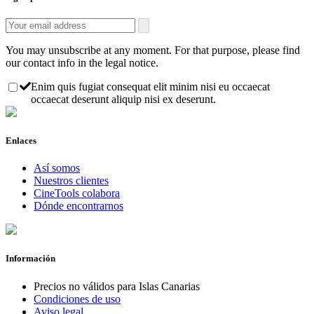
You may unsubscribe at any moment. For that purpose, please find
our contact info in the legal notice.
Enim quis fugiat consequat elit minim nisi eu occaecat
occaecat deserunt aliquip nisi ex deserunt.
Enlaces
Así somos
Nuestros clientes
CineTools colabora
Dónde encontrarnos
Información
Precios no válidos para Islas Canarias
Condiciones de uso
Aviso legal