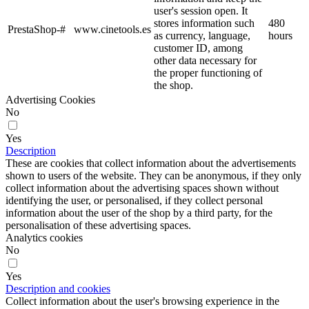
user's session open. It
stores information such
480
PrestaShop-#
www.cinetools.es
as currency, language,
hours
customer ID, among
other data necessary for
the proper functioning of
the shop.
Advertising Cookies
No
Yes
Description
These are cookies that collect information about the advertisements
shown to users of the website. They can be anonymous, if they only
collect information about the advertising spaces shown without
identifying the user, or personalised, if they collect personal
information about the user of the shop by a third party, for the
personalisation of these advertising spaces.
Analytics cookies
No
Yes
Description and cookies
Collect information about the user's browsing experience in the