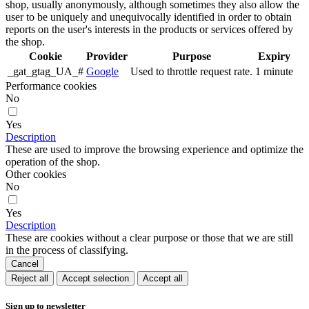
shop, usually anonymously, although sometimes they also allow the
user to be uniquely and unequivocally identified in order to obtain
reports on the user's interests in the products or services offered by
the shop.
Cookie
Provider
Purpose
Expiry
_gat_gtag_UA_#
Google
Used to throttle request rate.
1 minute
Performance cookies
No
Yes
Description
These are used to improve the browsing experience and optimize the
operation of the shop.
Other cookies
No
Yes
Description
These are cookies without a clear purpose or those that we are still
in the process of classifying.
Cancel
Reject all
Accept selection
Accept all
Sign up to newsletter