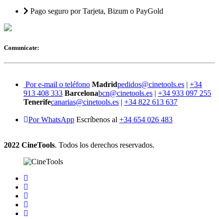
Pago seguro por Tarjeta, Bizum o PayGold
Comunícate:
Por e-mail o teléfono
Madrid
pedidos@cinetools.es
|
+34
913 408 333
Barcelona
bcn@cinetools.es
|
+34 933 097 255
Tenerife
canarias@cinetools.es
|
+34 822 613 637
Por WhatsApp
Escríbenos al
+34 654 026 483
2022 CineTools
. Todos los derechos reservados.