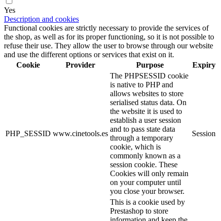
Yes
Description and cookies
Functional cookies are strictly necessary to provide the services of
the shop, as well as for its proper functioning, so it is not possible to
refuse their use. They allow the user to browse through our website
and use the different options or services that exist on it.
Cookie
Provider
Purpose
Expiry
The PHPSESSID cookie
is native to PHP and
allows websites to store
serialised status data. On
the website it is used to
establish a user session
and to pass state data
PHP_SESSID
www.cinetools.es
Session
through a temporary
cookie, which is
commonly known as a
session cookie. These
Cookies will only remain
on your computer until
you close your browser.
This is a cookie used by
Prestashop to store
information and keep the