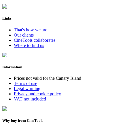
Links
That's how we are
Our clients
CineTools collaborates
Where to find us
Information
Prices not valid for the Canary Island
Terms of use
Legal warning
Privacy and cookie policy
VAT not included
Why buy from CineTools