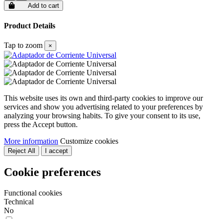
Add to cart
Product Details
Tap to zoom
×
This website uses its own and third-party cookies to improve our
services and show you advertising related to your preferences by
analyzing your browsing habits. To give your consent to its use,
press the Accept button.
More information
Customize cookies
Reject All
I accept
Cookie preferences
Functional cookies
Technical
No