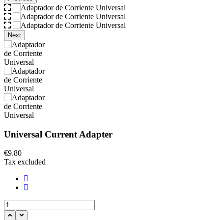
Next
Universal Current Adapter
€9.80
Tax excluded