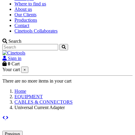
Where to find us
About us
Our Clients
Productions
Contact
Cinetools Collaborates
Search
Sign in
0
Cart
Your cart
×
There are no more items in your cart
Home
EQUIPMENT
CABLES & CONNECTORS
Universal Current Adapter
Previous