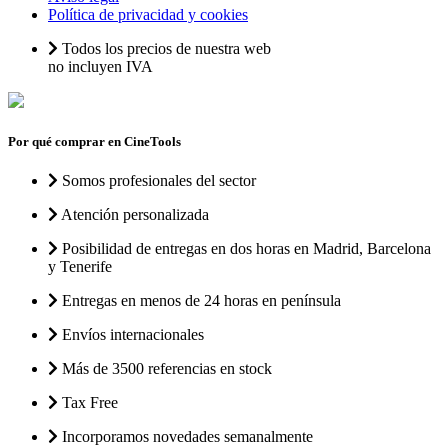
Política de privacidad y cookies
Todos los precios de nuestra web
no incluyen IVA
Por qué comprar en CineTools
Somos profesionales del sector
Atención personalizada
Posibilidad de entregas en dos horas en Madrid, Barcelona
y Tenerife
Entregas en menos de 24 horas en península
Envíos internacionales
Más de 3500 referencias en stock
Tax Free
Incorporamos novedades semanalmente