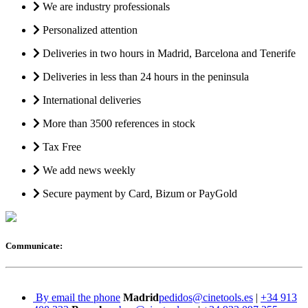
We are industry professionals
Personalized attention
Deliveries in two hours in Madrid, Barcelona and Tenerife
Deliveries in less than 24 hours in the peninsula
International deliveries
More than 3500 references in stock
Tax Free
We add news weekly
Secure payment by Card, Bizum or PayGold
Communicate:
By email the phone
Madrid
pedidos@cinetools.es
|
+34 913