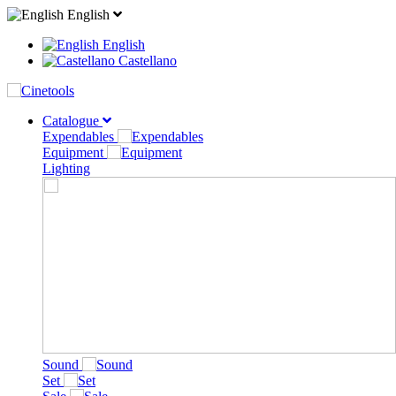
English
English
Castellano
Catalogue
Expendables
Equipment
Lighting
Sound
Set