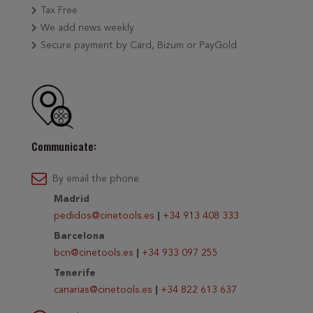
Tax Free
We add news weekly
Secure payment by Card, Bizum or PayGold
Communicate:
By email the phone
Madrid
pedidos@cinetools.es
|
+34 913 408 333
Barcelona
bcn@cinetools.es
|
+34 933 097 255
Tenerife
canarias@cinetools.es
|
+34 822 613 637