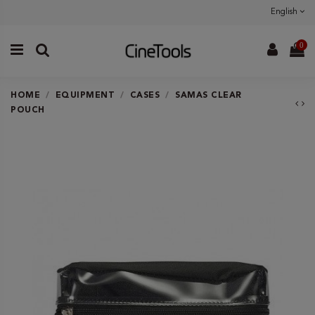
English
0
HOME
EQUIPMENT
CASES
SAMAS CLEAR
POUCH