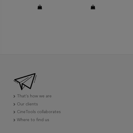
That's how we are
Our clients
CineTools collaborates
Where to find us