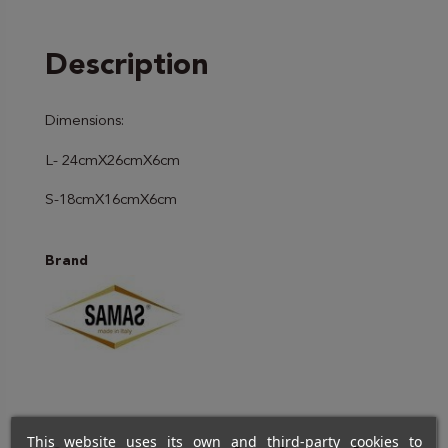
Description
Dimensions:
L- 24cmX26cmX6cm
S-18cmX16cmX6cm
Brand
This website uses its own and third-party cookies to