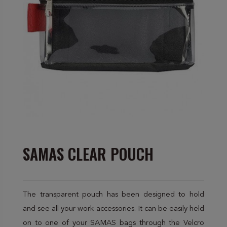
SAMAS CLEAR POUCH
The transparent pouch has been designed to hold
and see all your work accessories. It can be easily held
on to one of your SAMAS bags through the Velcro