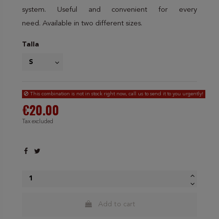
system. Useful and convenient for every
need. Available in two different sizes.
Talla
This combination is not in stock right now, call us to send it to you urgently!
€20.00
Tax excluded
Add to cart