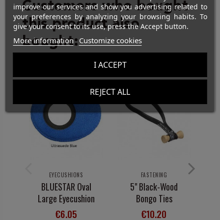
Customers who bought
improve our services and show you advertising related to
your preferences by analyzing your browsing habits. To
this product also
give your consent to its use, press the Accept button.
bought:
More information
Customize cookies
I ACCEPT
REJECT ALL
EYECUSHIONS
FASTENING
BLUESTAR Oval
5" Black-Wood
Large Eyecushion
Bongo Ties
I
1
€6.05
€10.20