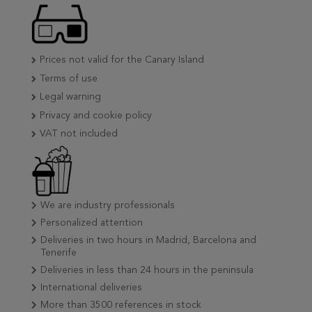
Prices not valid for the Canary Island
Terms of use
Legal warning
Privacy and cookie policy
VAT not included
We are industry professionals
Personalized attention
Deliveries in two hours in Madrid, Barcelona and
Tenerife
Deliveries in less than 24 hours in the peninsula
International deliveries
More than 3500 references in stock