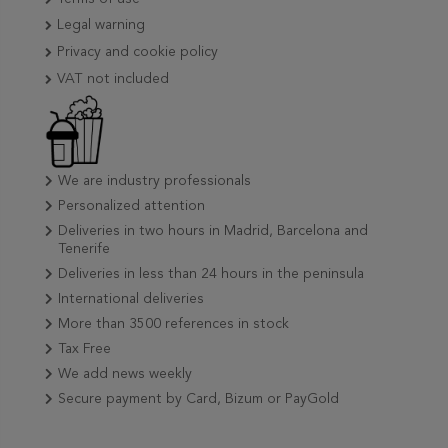
Legal warning
Privacy and cookie policy
VAT not included
We are industry professionals
Personalized attention
Deliveries in two hours in Madrid, Barcelona and
Tenerife
Deliveries in less than 24 hours in the peninsula
International deliveries
More than 3500 references in stock
Tax Free
We add news weekly
Secure payment by Card, Bizum or PayGold