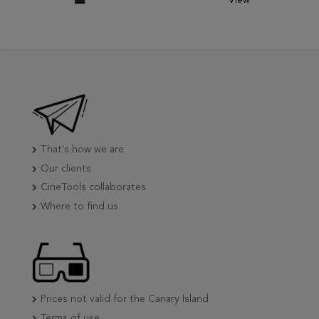
That's how we are
Our clients
CineTools collaborates
Where to find us
Prices not valid for the Canary Island
Terms of use