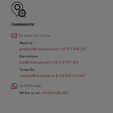
Communicate:
By email the phone
Madrid
pedidos@cinetools.es
|
+34 913 408 333
Barcelona
bcn@cinetools.es
|
+34 933 097 255
Tenerife
canarias@cinetools.es
|
+34 822 613 637
By Whatsapp
Write us at
+34 654 026 483