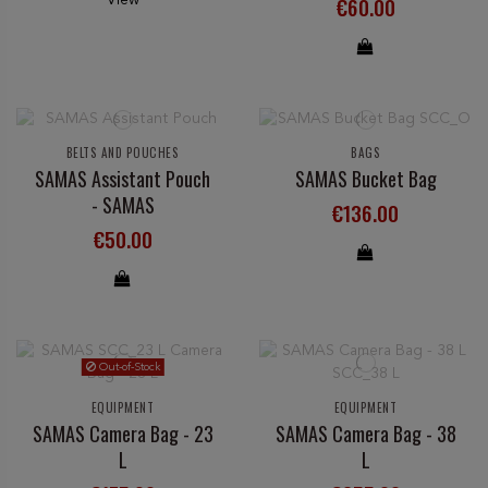
€60.00
BELTS AND POUCHES
BAGS
SAMAS Assistant Pouch
SAMAS Bucket Bag
- SAMAS
€136.00
€50.00
Out-of-Stock
EQUIPMENT
EQUIPMENT
SAMAS Camera Bag - 23
SAMAS Camera Bag - 38
L
L