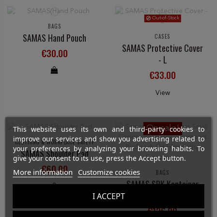
Out-of-Stock
BAGS
SAMAS Hand Pouch
CASES
SAMAS Protective Cover
€30.00
- L
€33.00
View
On sale!
This website uses its own and third-party cookies to
improve our services and show you advertising related to
CLOTHING & WORKPLACE SAFETY
your preferences by analyzing your browsing habits. To
SAMAS Shoulder Pad
give your consent to its use, press the Accept button.
€60.00
More information
Customize cookies
BAGS
SAMAS SRK Kontainer
Camera Bag - Small
I ACCEPT
€126.00