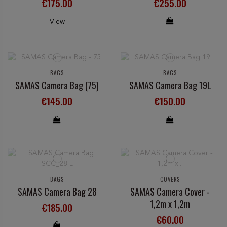
€175.00
€255.00
View
BAGS
BAGS
SAMAS Camera Bag (75)
SAMAS Camera Bag 19L
€145.00
€150.00
BAGS
COVERS
SAMAS Camera Bag 28
SAMAS Camera Cover -
1,2m x 1,2m
€185.00
€60.00