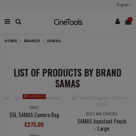
English
0
HOME
BRANDS
SAMAS
LIST OF PRODUCTS BY BRAND
SAMAS
Out-of-Stock
BAGS
55L SAMAS Camera Bag
BELTS AND POUCHES
SAMAS Assistant Pouch
€275.00
- Large
View