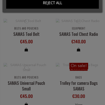
REJECT ALL
BELTS AND POUCHES
EQUIPMENT
SAMAS Tool Belt
SAMAS Tool Chest Radio
€45.00
€140.00
On sale!
Out-of-Stock
BELTS AND POUCHES
BAGS
SAMAS Universal Pouch
Trolley for camera Bags
Small
SAMAS
€45.00
€30.00
View