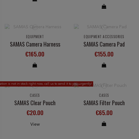
EQUIPMENT
EQUIPMENT ACCESSORIES
SAMAS Camera Harness
SAMAS Camera Pad
€165.00
€155.00
ion is not in stock right now, call us to send it to you urgently!
CASES
CASES
SAMAS Clear Pouch
SAMAS Filter Pouch
€20.00
€65.00
View