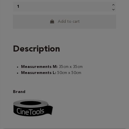
Add to cart
Description
Measurements M:
35cm x 35cm
Measurements L:
50cm x 50cm
Brand