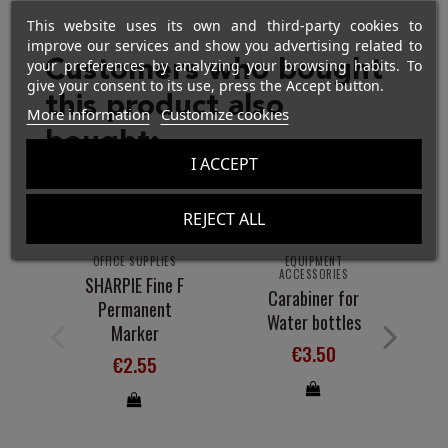
This website uses its own and third-party cookies to
improve our services and show you advertising related to
Customers who bought
your preferences by analyzing your browsing habits. To
give your consent to its use, press the Accept button.
this product also
More information
Customize cookies
bought:
I ACCEPT
REJECT ALL
OFFICE SUPPLIES
EQUIPMENT
ACCESSORIES
SHARPIE Fine F
R
Carabiner for
Permanent
Water bottles
Marker
€3.50
€2.55