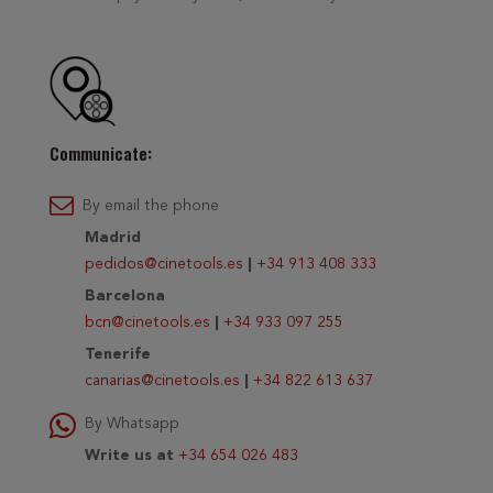
Communicate:
By email the phone
Madrid
pedidos@cinetools.es
|
+34 913 408 333
Barcelona
bcn@cinetools.es
|
+34 933 097 255
Tenerife
canarias@cinetools.es
|
+34 822 613 637
By Whatsapp
Write us at
+34 654 026 483