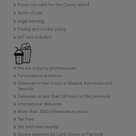
Prices not valid for the Canary Island
Terms of use
Legal warning
Privacy and cookie policy
VAT not included
We are industry professionals
Personalized attention
Deliveries in two hours in Madrid, Barcelona and
Tenerife
Deliveries in less than 24 hours in the peninsula
International deliveries
More than 3500 references in stock
Tax Free
We add news weekly
Secure payment by Card, Bizum or PayGold