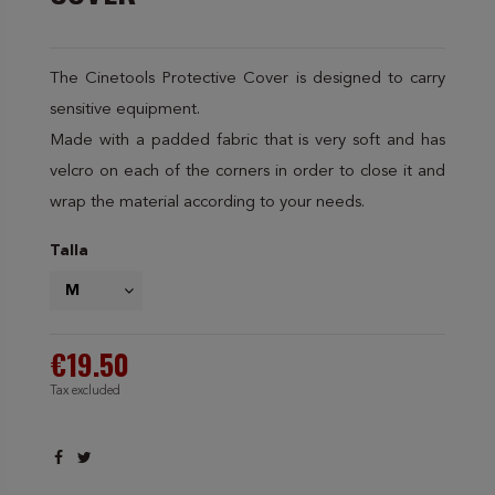
The Cinetools Protective Cover is designed to carry
sensitive equipment.
Made with a padded fabric that is very soft and has
velcro on each of the corners in order to close it and
wrap the material according to your needs.
Talla
€19.50
Tax excluded