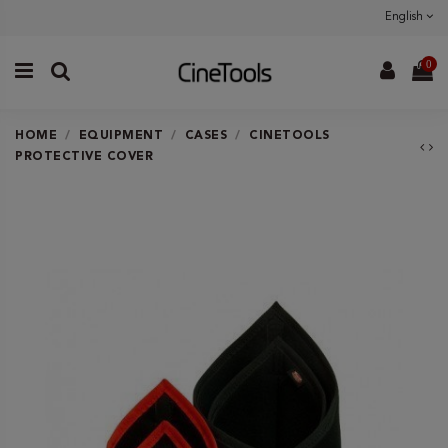
English
0
HOME
EQUIPMENT
CASES
CINETOOLS
PROTECTIVE COVER