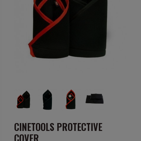
CINETOOLS PROTECTIVE
COVER