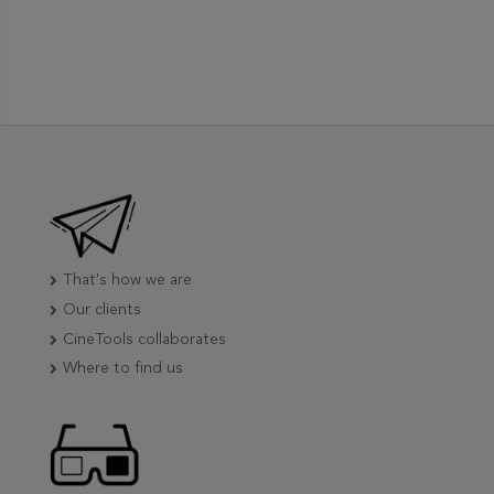
That's how we are
Our clients
CineTools collaborates
Where to find us