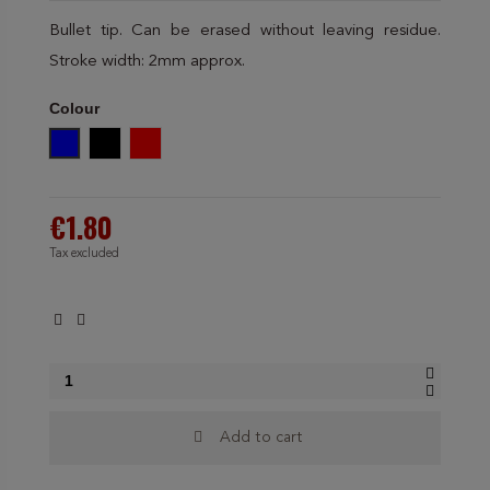
Bullet tip. Can be erased without leaving residue.
Stroke width: 2mm approx.
Colour
Blue
Black
Red
€1.80
Tax excluded
Add to cart