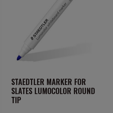
STAEDTLER MARKER FOR
SLATES LUMOCOLOR ROUND
TIP