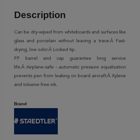
Description
Can be dry-wiped from whiteboards and surfaces like
glass and porcelain without leaving a trace.Â Fast-
drying, low odor.Â Locked tip.
PP barrel and cap guarantee long service
life.Â Airplane-safe - automatic pressure equalization
prevents pen from leaking on board aircraft.Â Xylene
and toluene-free ink.
Brand