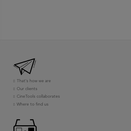
That's how we are
Our clients
CineTools collaborates
Where to find us