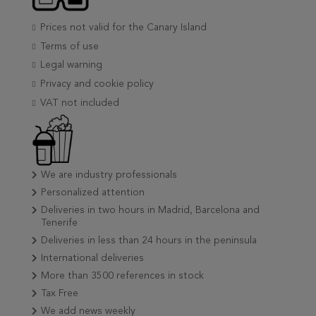
Prices not valid for the Canary Island
Terms of use
Legal warning
Privacy and cookie policy
VAT not included
We are industry professionals
Personalized attention
Deliveries in two hours in Madrid, Barcelona and
Tenerife
Deliveries in less than 24 hours in the peninsula
International deliveries
More than 3500 references in stock
Tax Free
We add news weekly