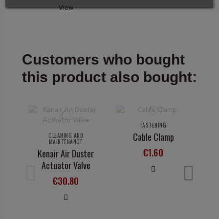
View
Customers who bought
this product also bought:
FASTENING
Cable Clamp
CLEANING AND
MAINTENANCE
€1.60
Kenair Air Duster
Actuator Valve
Su
€30.80
T