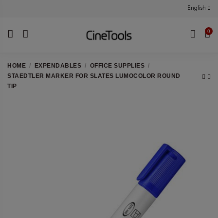
English
0
HOME
EXPENDABLES
OFFICE SUPPLIES
STAEDTLER MARKER FOR SLATES LUMOCOLOR ROUND
TIP