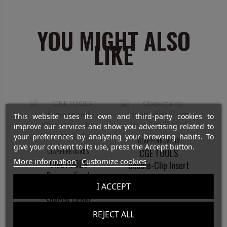
YOU MIGHT ALSO
LIKE
This website uses its own and third-party cookies to
improve our services and show you advertising related to
your preferences by analyzing your browsing habits. To
CLAPPERBOARDS
give your consent to its use, press the Accept button.
CGE TOOLS
CLAPPERBOARDS
More information
Customize cookies
CINETOOLS
Double-Clip Insert
Personalized
Slate
I ACCEPT
Clapperboards -
€42.00
Special Order
REJECT ALL
€0.00