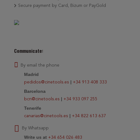
Secure payment by Card, Bizum or PayGold
Communicate:
By email the phone
Madrid
|
pedidos@cinetools.es
+34 913 408 333
Barcelona
|
bcn@cinetools.es
+34 933 097 255
Tenerife
|
canarias@cinetools.es
+34 822 613 637
By Whatsapp
Write us at
+34 654 026 483