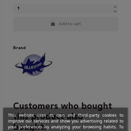
Add to cart
Brand
Customers who bought
This website uses its own and third-party cookies to
this product also
improve our services and show you advertising related to
bought:
your preferences by analyzing your browsing habits. To