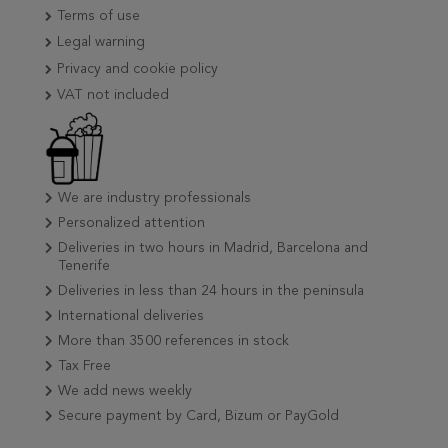
Terms of use
Legal warning
Privacy and cookie policy
VAT not included
We are industry professionals
Personalized attention
Deliveries in two hours in Madrid, Barcelona and
Tenerife
Deliveries in less than 24 hours in the peninsula
International deliveries
More than 3500 references in stock
Tax Free
We add news weekly
Secure payment by Card, Bizum or PayGold