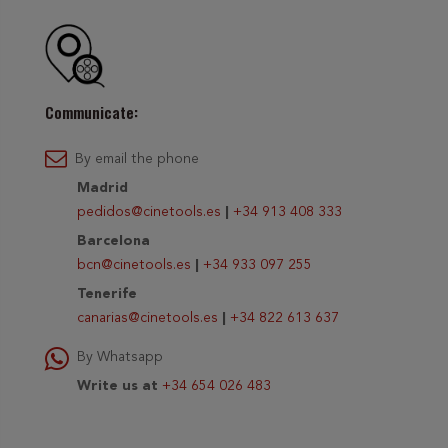
Communicate:
By email the phone
Madrid
pedidos@cinetools.es
|
+34 913 408 333
Barcelona
bcn@cinetools.es
|
+34 933 097 255
Tenerife
canarias@cinetools.es
|
+34 822 613 637
By Whatsapp
Write us at
+34 654 026 483