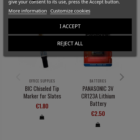
give your consent to its use, press the Accept button.
More information
Customize cookies
I ACCEPT
REJECT ALL
OFFICE SUPPLIES
BATTERIES
BIC Chiseled Tip
PANASONIC 3V
Marker for Slates
CR123A Lithium
Battery
€1.80
€2.50