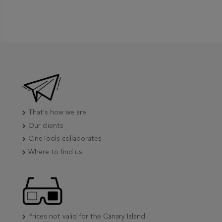
That's how we are
Our clients
CineTools collaborates
Where to find us
Prices not valid for the Canary Island