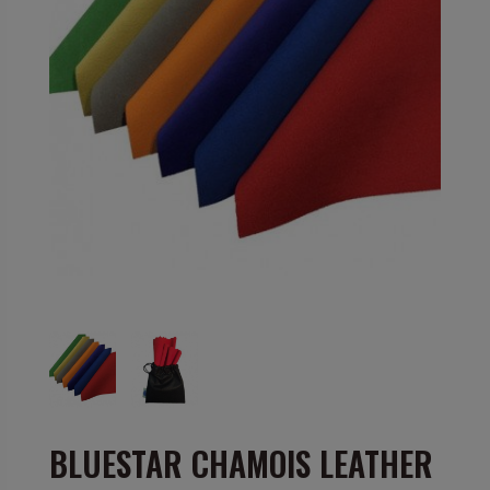
BLUESTAR CHAMOIS LEATHER