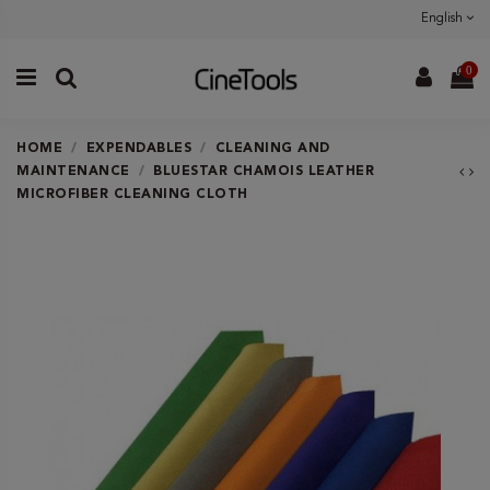
English
0
HOME
EXPENDABLES
CLEANING AND
MAINTENANCE
BLUESTAR CHAMOIS LEATHER
MICROFIBER CLEANING CLOTH