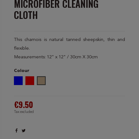
MICROFIBER CLEANING
CLOTH
This chamois is natural tanned sheepskin, thin and
flexible.
Measurements: 12" x 12" / 30cm X 30cm
Colour
Blue
Red
Beige
€9.50
Tax excluded