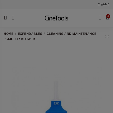
English
0
HOME
EXPENDABLES
CLEANING AND MAINTENANCE
JJC AIR BLOWER