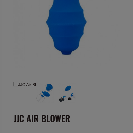
JJC AIR BLOWER