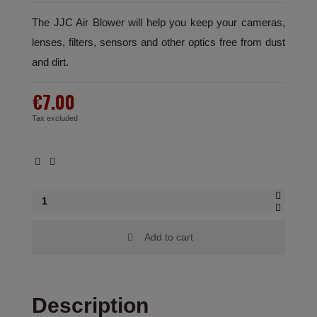
The JJC Air Blower will help you keep your cameras,
lenses, filters, sensors and other optics free from dust
and dirt.
€7.00
Tax excluded
Add to cart
Description