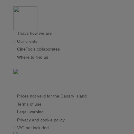
That's how we are
Our clients
CineTools collaborates
Where to find us
Prices not valid for the Canary Island
Terms of use
Legal warning
Privacy and cookie policy
VAT not included