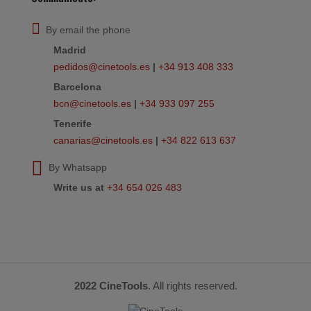
By email the phone
Madrid
pedidos@cinetools.es
|
+34 913 408 333
Barcelona
bcn@cinetools.es
|
+34 933 097 255
Tenerife
canarias@cinetools.es
|
+34 822 613 637
By Whatsapp
Write us at
+34 654 026 483
2022 CineTools
. All rights reserved.