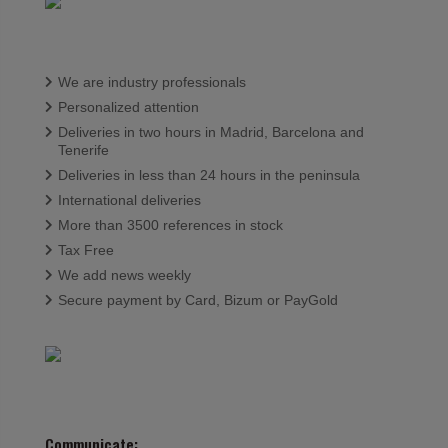
We are industry professionals
Personalized attention
Deliveries in two hours in Madrid, Barcelona and
Tenerife
Deliveries in less than 24 hours in the peninsula
International deliveries
More than 3500 references in stock
Tax Free
We add news weekly
Secure payment by Card, Bizum or PayGold
Communicate: