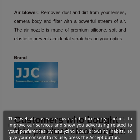
Air blower:
Removes dust and dirt from your lenses,
camera body and filter with a powerful stream of air.
The air nozzle is made of premium silicone, soft and
elastic to prevent accidental scratches on your optics.
Brand
Customers who bought
This website uses its own and third-party cookies to
improve our services and show you advertising related to
this product also bought:
your preferences by analyzing your browsing habits. To
give your consent to its use, press the Accept button.