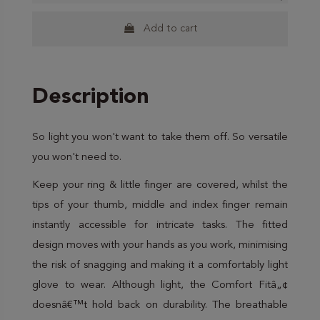
Add to cart
Description
So light you won't want to take them off. So versatile
you won't need to.
Keep your ring & little finger are covered, whilst the
tips of your thumb, middle and index finger remain
instantly accessible for intricate tasks. The fitted
design moves with your hands as you work, minimising
the risk of snagging and making it a comfortably light
glove to wear. Although light, the Comfort Fitâ„¢
doesnâ€™t hold back on durability. The breathable