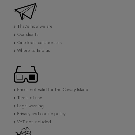
That's how we are
Our clients
CineTools collaborates
Where to find us
Prices not valid for the Canary Island
Terms of use
Legal warning
Privacy and cookie policy
VAT not included