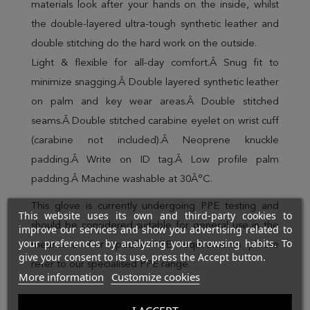
materials look after your hands on the inside, whilst
the double-layered ultra-tough synthetic leather and
double stitching do the hard work on the outside.
Light & flexible for all-day comfort.Â Snug fit to
minimize snagging.Â Double layered synthetic leather
on palm and key wear areas.Â Double stitched
seams.Â Double stitched carabine eyelet on wrist cuff
(carabine not included).Â Neoprene knuckle
padding.Â Write on ID tag.Â Low profile palm
padding.Â Machine washable at 30Â°C.
This glove is currently undergoing PPE testing and
This website uses its own and third-party cookies to
should be considered suitable for general use in the
improve our services and show you advertising related to
your preferences by analyzing your browsing habits. To
meantime. For specific PPE requirements please
give your consent to its use, press the Accept button.
refer to our specialised PPE range.
More information
Customize cookies
Brand