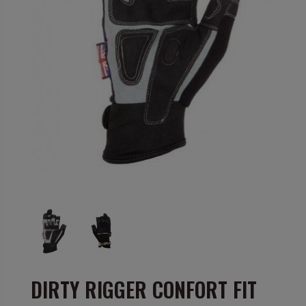
DIRTY RIGGER CONFORT FIT