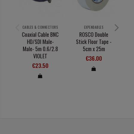
CABLES & CONNECTORS
EXPENDABLES
A
Coaxial Cable BNC
ROSCO Double
HD/SDI Male-
Stick Floor Tape -
Male- 5m 0.6/2.8
5cm x 25m
1
VIOLET
€36.00
€23.50