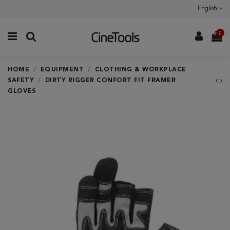
English
0
HOME
EQUIPMENT
CLOTHING & WORKPLACE
SAFETY
DIRTY RIGGER CONFORT FIT FRAMER
GLOVES