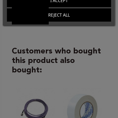
I ACCEPT
REJECT ALL
Customers who bought
this product also
bought: