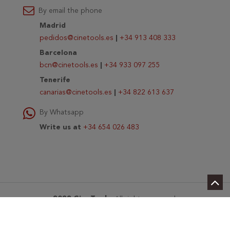
By email the phone
Madrid
pedidos@cinetools.es
|
+34 913 408 333
Barcelona
bcn@cinetools.es
|
+34 933 097 255
Tenerife
canarias@cinetools.es
|
+34 822 613 637
By Whatsapp
Write us at
+34 654 026 483
2022 CineTools
. All rights reserved.