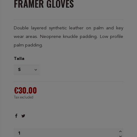
FRAMER GLOVES
Double layered synthetic leather on palm and key
wear areas. Neoprene knuckle padding. Low profile
palm padding.
Talla
€30.00
Tax excluded