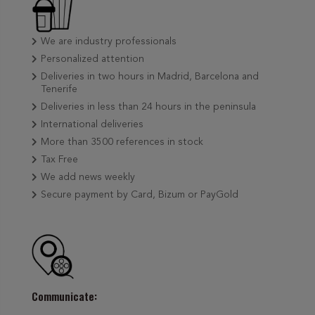
We are industry professionals
Personalized attention
Deliveries in two hours in Madrid, Barcelona and
Tenerife
Deliveries in less than 24 hours in the peninsula
International deliveries
More than 3500 references in stock
Tax Free
We add news weekly
Secure payment by Card, Bizum or PayGold
Communicate: