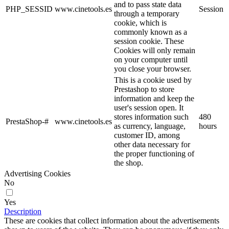
and to pass state data
PHP_SESSID
www.cinetools.es
Session
through a temporary
cookie, which is
commonly known as a
session cookie. These
Cookies will only remain
on your computer until
you close your browser.
This is a cookie used by
Prestashop to store
information and keep the
user's session open. It
stores information such
480
PrestaShop-#
www.cinetools.es
as currency, language,
hours
customer ID, among
other data necessary for
the proper functioning of
the shop.
Advertising Cookies
No
Yes
Description
These are cookies that collect information about the advertisements