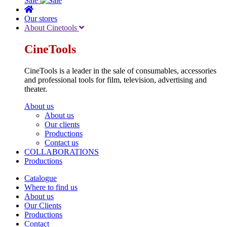
Sale
Our stores
About Cinetools
CineTools
CineTools is a leader in the sale of consumables, accessories
and professional tools for film, television, advertising and
theater.
About us
About us
Our clients
Productions
Contact us
COLLABORATIONS
Productions
Catalogue
Where to find us
About us
Our Clients
Productions
Contact