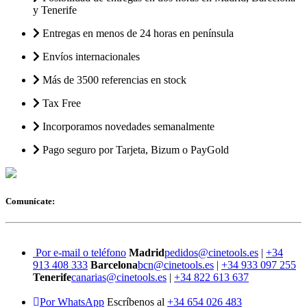
y Tenerife
Entregas en menos de 24 horas en península
Envíos internacionales
Más de 3500 referencias en stock
Tax Free
Incorporamos novedades semanalmente
Pago seguro por Tarjeta, Bizum o PayGold
Comunícate:
Por e-mail o teléfono
Madrid
pedidos@cinetools.es
|
+34
913 408 333
Barcelona
bcn@cinetools.es
|
+34 933 097 255
Tenerife
canarias@cinetools.es
|
+34 822 613 637
Por WhatsApp
Escríbenos al
+34 654 026 483