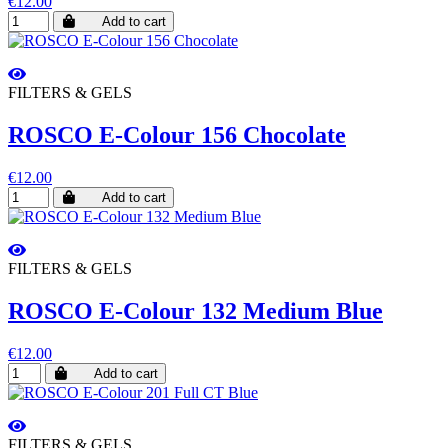
€12.00
Add to cart
FILTERS & GELS
ROSCO E-Colour 156 Chocolate
€12.00
Add to cart
FILTERS & GELS
ROSCO E-Colour 132 Medium Blue
€12.00
Add to cart
FILTERS & GELS