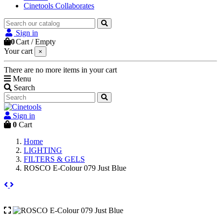
Cinetools Collaborates
Sign in
0
Cart
/
Empty
Your cart
×
There are no more items in your cart
Menu
Search
Sign in
0
Cart
Home
LIGHTING
FILTERS & GELS
ROSCO E-Colour 079 Just Blue