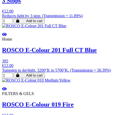
3 Stops
€12.00
Reduces light by 3 stop. (Transmission = 11.89%)
Add to cart
Home
ROSCO E-Colour 201 Full CT Blue
395
€12.00
Tungsten to daylight, 3200°K to 5700°K. (Transmission = 30.39%)
Add to cart
FILTERS & GELS
ROSCO E-Colour 019 Fire