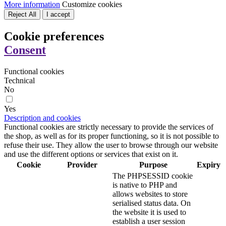
More information
Customize cookies
Reject All
I accept
Cookie preferences
Consent
Functional cookies
Technical
No
Yes
Description and cookies
Functional cookies are strictly necessary to provide the services of
the shop, as well as for its proper functioning, so it is not possible to
refuse their use. They allow the user to browse through our website
and use the different options or services that exist on it.
Cookie
Provider
Purpose
Expiry
The PHPSESSID cookie
is native to PHP and
allows websites to store
serialised status data. On
the website it is used to
establish a user session