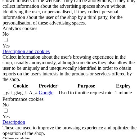
shown to users of the website. They can be anonymous, if they only
collect information about the advertising spaces shown without
identifying the user, or personalised, if they collect personal
information about the user of the shop by a third party, for the
personalisation of these advertising spaces.
Analytics cookies
No
Yes
Description and cookies
Collect information about the user's browsing experience in the
shop, usually anonymously, although sometimes they also allow the
user to be uniquely and unequivocally identified in order to obtain
reports on the user's interests in the products or services offered by
the shop.
Cookie
Provider
Purpose
Expiry
_gat_gtag_UA_#
Google
Used to throttle request rate.
1 minute
Performance cookies
No
Yes
Description
These are used to improve the browsing experience and optimize the
operation of the shop.
Other cookies