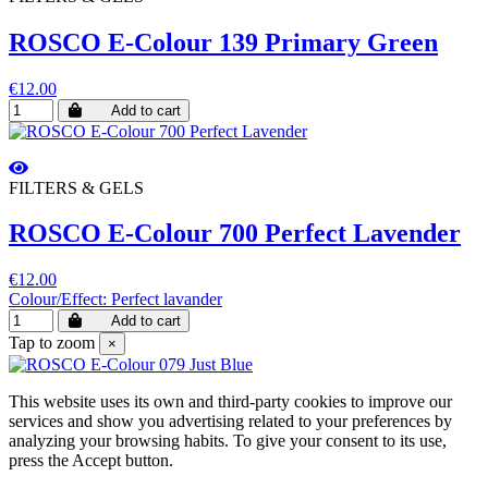
ROSCO E-Colour 139 Primary Green
€12.00
Add to cart
FILTERS & GELS
ROSCO E-Colour 700 Perfect Lavender
€12.00
Colour/Effect: Perfect lavander
Add to cart
Tap to zoom
×
This website uses its own and third-party cookies to improve our
services and show you advertising related to your preferences by
analyzing your browsing habits. To give your consent to its use,
press the Accept button.