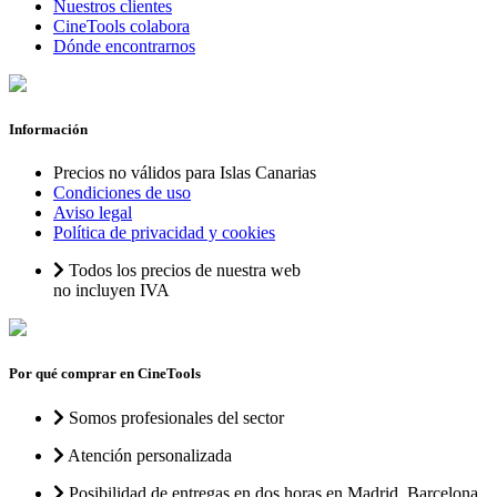
Nuestros clientes
CineTools colabora
Dónde encontrarnos
Información
Precios no válidos para Islas Canarias
Condiciones de uso
Aviso legal
Política de privacidad y cookies
Todos los precios de nuestra web
no incluyen IVA
Por qué comprar en CineTools
Somos profesionales del sector
Atención personalizada
Posibilidad de entregas en dos horas en Madrid, Barcelona