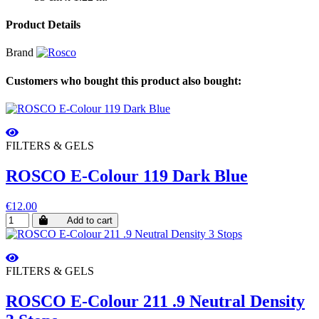
Product Details
Brand
Customers who bought this product also bought:
FILTERS & GELS
ROSCO E-Colour 119 Dark Blue
€12.00
Add to cart
FILTERS & GELS
ROSCO E-Colour 211 .9 Neutral Density