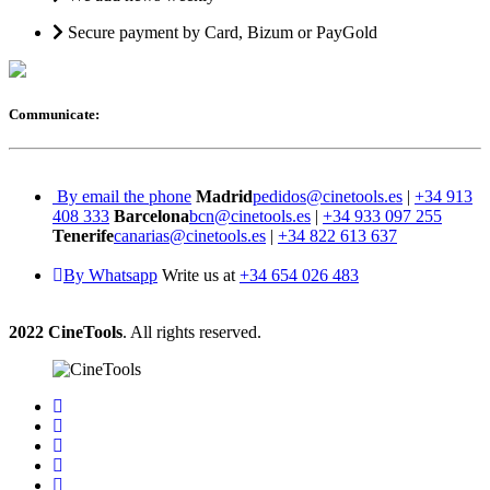
Secure payment by Card, Bizum or PayGold
Communicate:
By email the phone
Madrid
pedidos@cinetools.es
|
+34 913
408 333
Barcelona
bcn@cinetools.es
|
+34 933 097 255
Tenerife
canarias@cinetools.es
|
+34 822 613 637
By Whatsapp
Write us at
+34 654 026 483
2022 CineTools
. All rights reserved.