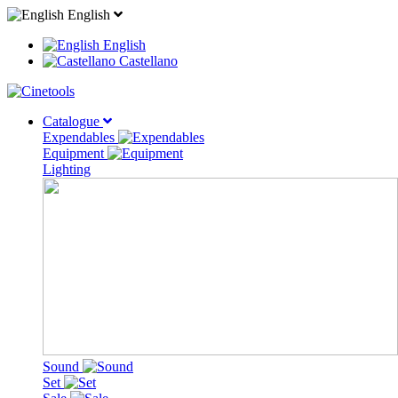
English
English
Castellano
Catalogue
Expendables
Equipment
Lighting
Sound
Set