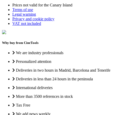
Prices not valid for the Canary Island
Terms of use
Legal warning
Privacy and cookie policy
VAT not included
Why buy from CineTools
We are industry professionals
Personalized attention
Deliveries in two hours in Madrid, Barcelona and Tenerife
Deliveries in less than 24 hours in the peninsula
International deliveries
More than 3500 references in stock
Tax Free
We add news weekly