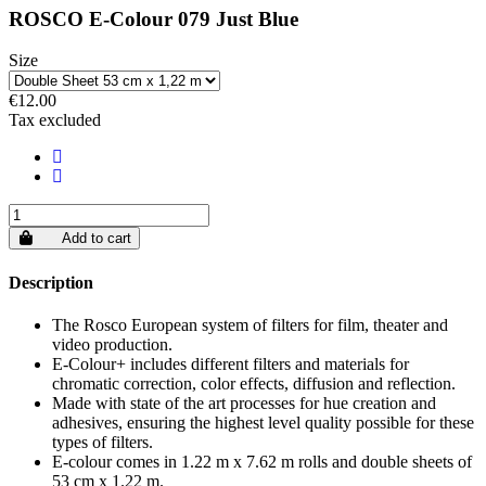
ROSCO E-Colour 079 Just Blue
Size
€12.00
Tax excluded
Add to cart
Description
The Rosco European system of filters for film, theater and
video production.
E-Colour+ includes different filters and materials for
chromatic correction, color effects, diffusion and reflection.
Made with state of the art processes for hue creation and
adhesives, ensuring the highest level quality possible for these
types of filters.
E-colour comes in 1.22 m x 7.62 m rolls and double sheets of
53 cm x 1.22 m.