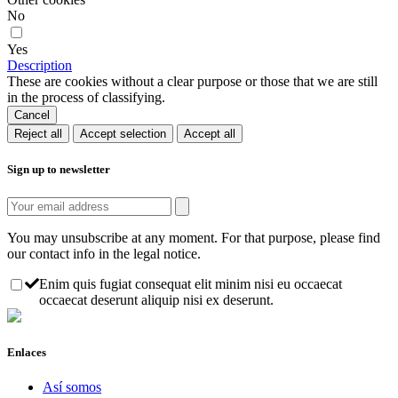
No
Yes
Description
These are cookies without a clear purpose or those that we are still
in the process of classifying.
Cancel
Reject all
Accept selection
Accept all
Sign up to newsletter
You may unsubscribe at any moment. For that purpose, please find
our contact info in the legal notice.
Enim quis fugiat consequat elit minim nisi eu occaecat
occaecat deserunt aliquip nisi ex deserunt.
Enlaces
Así somos