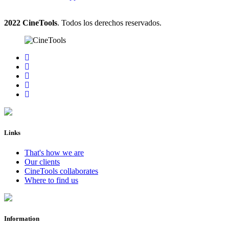
2022 CineTools
. Todos los derechos reservados.
Links
That's how we are
Our clients
CineTools collaborates
Where to find us
Information