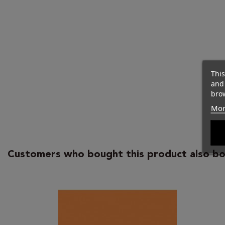
This
and
brow
Mor
Customers who bought this product also bo