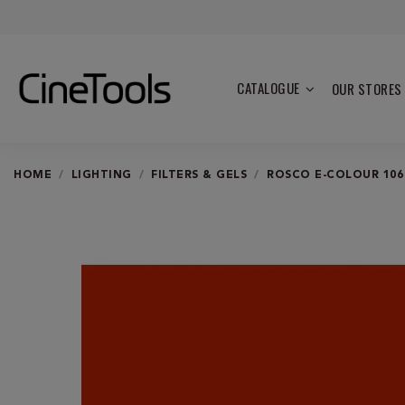
CATALOGUE
OUR STORES
HOME
LIGHTING
FILTERS & GELS
ROSCO E-COLOUR 106