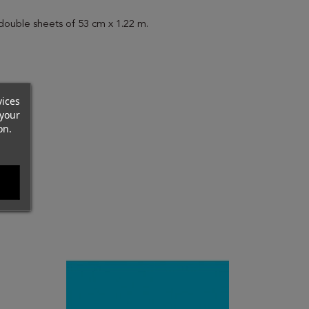
 double sheets of 53 cm x 1.22 m.
vices
your
on.