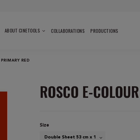
ABOUT CINETOOLS
COLLABORATIONS
PRODUCTIONS
 PRIMARY RED
ROSCO E-COLOUR
Size