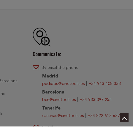
Communicate:
By email the phone
Madrid
 Barcelona
pedidos@cinetools.es
|
+34 913 408 333
Barcelona
the
bcn@cinetools.es
|
+34 933 097 255
Tenerife
ck
canarias@cinetools.es
|
+34 822 613 637
By Whatsapp