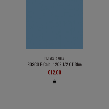
FILTERS & GELS
ROSCO E-Colour 202 1/2 CT Blue
€12.00