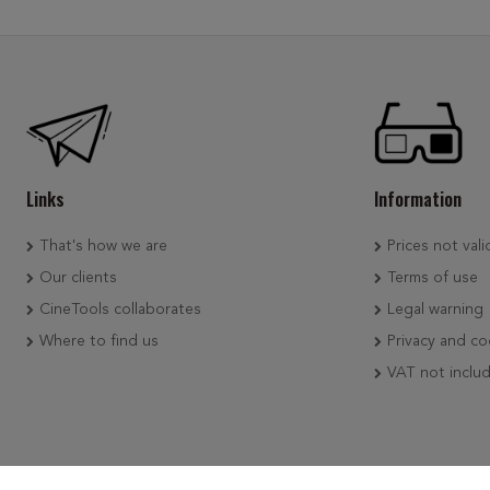
Links
Information
That's how we are
Prices not vali
Our clients
Terms of use
CineTools collaborates
Legal warning
Where to find us
Privacy and co
VAT not inclu