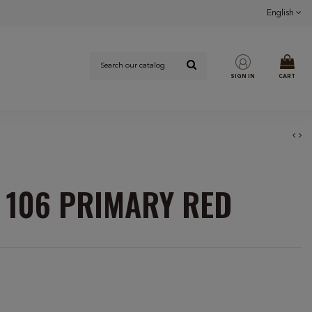
English
SIGN IN
CART
 106 PRIMARY RED