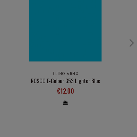
FILTERS & GELS
ROSCO E-Colour 353 Lighter Blue
€12.00