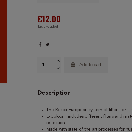
€12.00
Tax excluded
Add to cart
Description
The Rosco European system of filters for fi
E-Colour+ includes different filters and mate
reflection.
Made with state of the art processes for hue