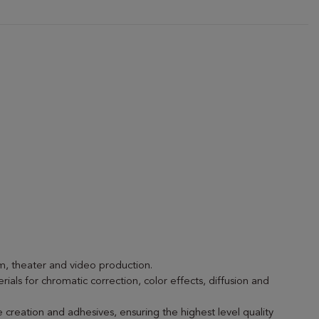
lm, theater and video production.
rials for chromatic correction, color effects, diffusion and
 creation and adhesives, ensuring the highest level quality