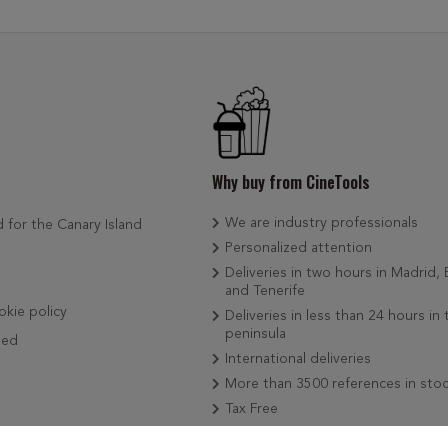
Why buy from CineTools
We are industry professionals
d for the Canary Island
Personalized attention
Deliveries in two hours in Madrid,
and Tenerife
okie policy
Deliveries in less than 24 hours in 
peninsula
ded
International deliveries
More than 3500 references in sto
Tax Free
We add news weekly