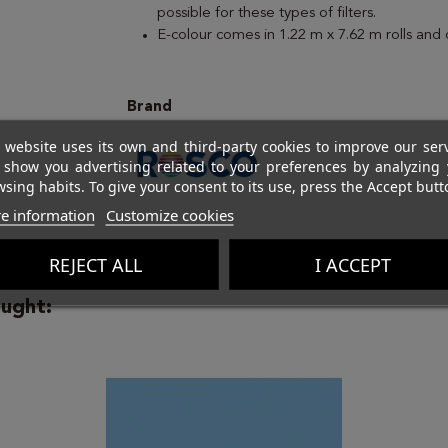
possible for these types of filters.
E-colour comes in 1.22 m x 7.62 m rolls and
Brand
 website uses its own and third-party cookies to improve our ser
 show you advertising related to your preferences by analyzing 
sing habits. To give your consent to its use, press the Accept butt
e information
Customize cookies
REJECT ALL
I ACCEPT
ught: