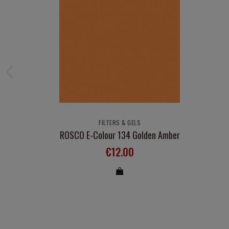
FILTERS & GELS
ROSCO E-Colour 134 Golden Amber
€12.00