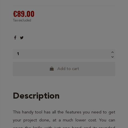
€89.00
Tax excluded
Add to cart
Description
This handy tool has all the features you need to get
your project done, at a much lower cost. You can