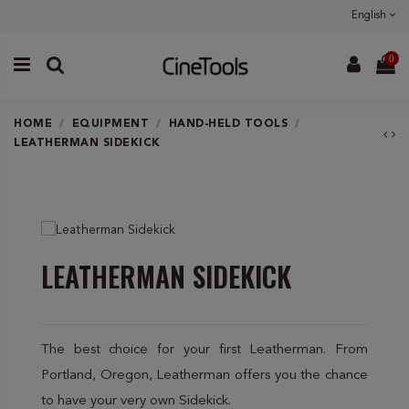
English
0
HOME
EQUIPMENT
HAND-HELD TOOLS
LEATHERMAN SIDEKICK
LEATHERMAN SIDEKICK
The best choice for your first Leatherman. From
Portland, Oregon, Leatherman offers you the chance
to have your very own Sidekick.