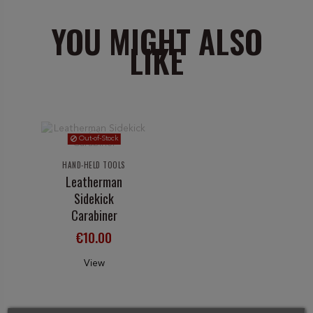
YOU MIGHT ALSO
LIKE
Out-of-Stock
HAND-HELD TOOLS
Leatherman
Sidekick
Carabiner
€10.00
View