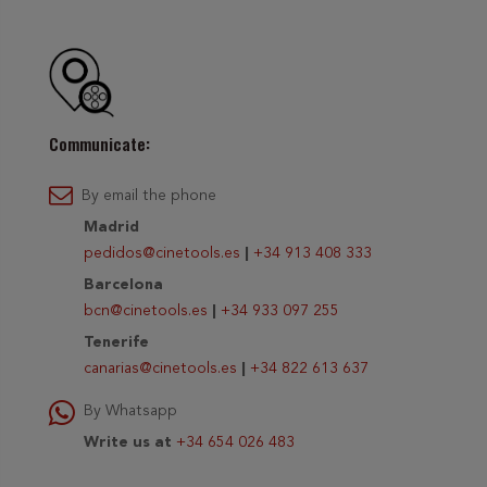
Communicate:
By email the phone
Madrid
pedidos@cinetools.es
|
+34 913 408 333
Barcelona
bcn@cinetools.es
|
+34 933 097 255
Tenerife
canarias@cinetools.es
|
+34 822 613 637
By Whatsapp
Write us at
+34 654 026 483