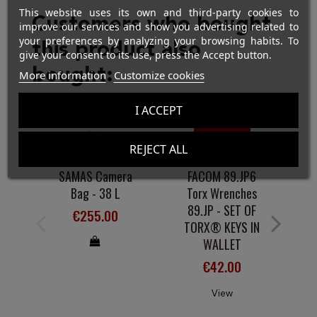
This website uses its own and third-party cookies to
Customers who bought
improve our services and show you advertising related to
your preferences by analyzing your browsing habits. To
this product also
give your consent to its use, press the Accept button.
bought:
More information
Customize cookies
I ACCEPT
On sale!
Out-of-Stock
REJECT ALL
EQUIPMENT
HAND-HELD TOOLS
SAMAS Camera
FACOM 89.JP6
F
Bag - 38 L
Torx Wrenches
89.JP - SET OF
€255.00
TORX® KEYS IN
WALLET
€42.00
View