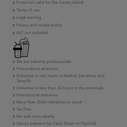
Prices not valid for the Canary Island
Terms of use
Legal warning
Privacy and cookie policy
VAT not included
We are industry professionals
Personalized attention
Deliveries in two hours in Madrid, Barcelona and
Tenerife
Deliveries in less than 24 hours in the peninsula
International deliveries
More than 3500 references in stock
Tax Free
We add news weekly
Secure payment by Card, Bizum or PayGold