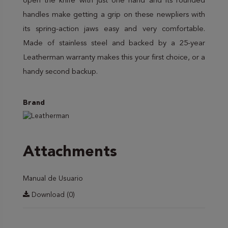
open the knife with just one hand and its rounded
handles make getting a grip on these newpliers with
its spring-action jaws easy and very comfortable.
Made of stainless steel and backed by a 25-year
Leatherman warranty makes this your first choice, or a
handy second backup.
Brand
Attachments
Manual de Usuario
Download (0)