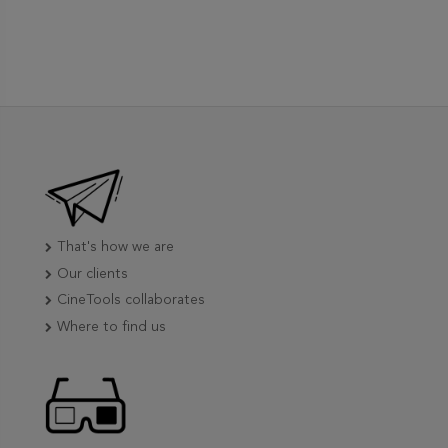
That's how we are
Our clients
CineTools collaborates
Where to find us