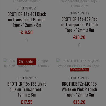
OFFICE SUPPLIES
BROTHER TZe-131 Black
OFFICE SUPPLIES
BROTHER TZe-132 Red
on Transparent P-touch
on Transparent P-touch
Tape - 12mm x 8m
Tape - 12mm x 8m
€19.50
€16.20
On sale!
Out-of-Stock
OFFICE SUPPLIES
OFFICE SUPPLIES
BROTHER TZe-133 Light
BROTHER TZe-MQP35
blue on Transparent -
White on Pink P-touch
12mm x 8m
Tape - 12mm x 8m
€17.55
€16.20