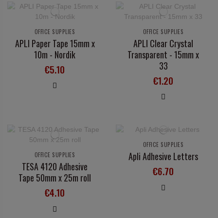
OFFICE SUPPLIES
OFFICE SUPPLIES
APLI Paper Tape 15mm x
APLI Clear Crystal
10m - Nordik
Transparent - 15mm x
33
€5.10
€1.20
OFFICE SUPPLIES
Apli Adhesive Letters
OFFICE SUPPLIES
TESA 4120 Adhesive
€6.70
Tape 50mm x 25m roll
€4.10