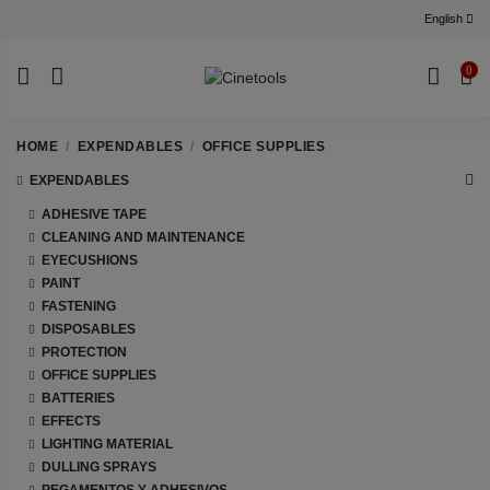
English
0
HOME
EXPENDABLES
OFFICE SUPPLIES
EXPENDABLES
ADHESIVE TAPE
CLEANING AND MAINTENANCE
EYECUSHIONS
PAINT
FASTENING
DISPOSABLES
PROTECTION
OFFICE SUPPLIES
BATTERIES
EFFECTS
LIGHTING MATERIAL
DULLING SPRAYS