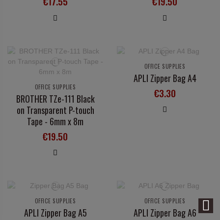
€17.55
€19.50
OFFICE SUPPLIES
APLI Zipper Bag A4
OFFICE SUPPLIES
€3.30
BROTHER TZe-111 Black
on Transparent P-touch
Tape - 6mm x 8m
€19.50
OFFICE SUPPLIES
OFFICE SUPPLIES
APLI Zipper Bag A5
APLI Zipper Bag A6