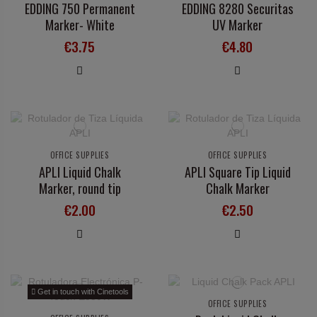
EDDING 750 Permanent
EDDING 8280 Securitas
Marker- White
UV Marker
€3.75
€4.80
OFFICE SUPPLIES
OFFICE SUPPLIES
APLI Liquid Chalk
APLI Square Tip Liquid
Marker, round tip
Chalk Marker
€2.00
€2.50
Get in touch with Cinetools
OFFICE SUPPLIES