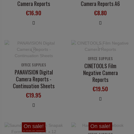
Camera Reports
Camera Reports A6
€16.90
€8.80
OFFICE SUPPLIES
CINETOOLS Film
OFFICE SUPPLIES
PANAVISION Digital
Negative Camera
Camera Reports -
Reports
Continuation Sheets
€19.50
€19.95
On sale!
On sale!
Out-of-Stock