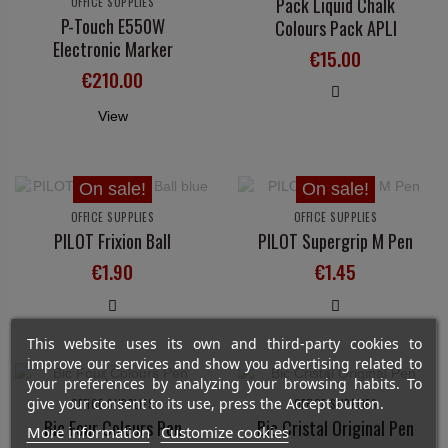
Pack Liquid Chalk
OFFICE SUPPLIES
P-Touch E550W
Colours Pack APLI
Electronic Marker
€15.00
€210.00
View
On sale!
On sale!
OFFICE SUPPLIES
OFFICE SUPPLIES
PILOT Frixion Ball
PILOT Supergrip M Pen
€1.90
€1.45
This website uses its own and third-party cookies to
improve our services and show you advertising related to
your preferences by analyzing your browsing habits. To
give your consent to its use, press the Accept button.
OFFICE SUPPLIES
OFFICE SUPPLIES
Bic Four Colours Pen
Bic Cristal Original Pen
More information
Customize cookies