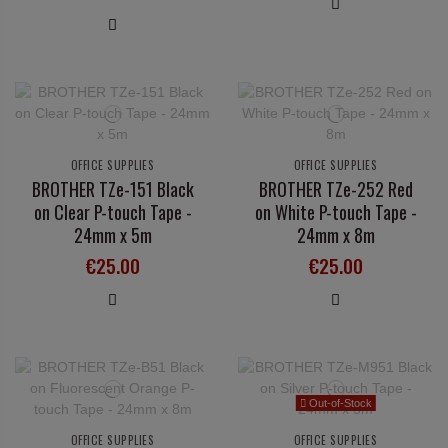
OFFICE SUPPLIES
OFFICE SUPPLIES
BROTHER TZe-151 Black
BROTHER TZe-252 Red
on Clear P-touch Tape -
on White P-touch Tape -
24mm x 5m
24mm x 8m
€25.00
€25.00
Out-of-Stock
OFFICE SUPPLIES
OFFICE SUPPLIES