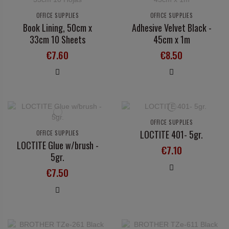
OFFICE SUPPLIES
OFFICE SUPPLIES
Book Lining, 50cm x
Adhesive Velvet Black -
33cm 10 Sheets
45cm x 1m
€7.60
€8.50
OFFICE SUPPLIES
LOCTITE 401- 5gr.
OFFICE SUPPLIES
LOCTITE Glue w/brush -
€7.10
5gr.
€7.50