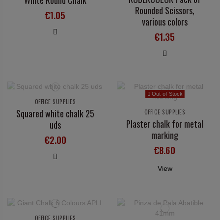
White Round Chalk
Rounded Scissors,
€1.05
various colors
€1.35
Out-of-Stock
OFFICE SUPPLIES
Squared white chalk 25
OFFICE SUPPLIES
Plaster chalk for metal
uds
marking
€2.00
€8.60
View
OFFICE SUPPLIES