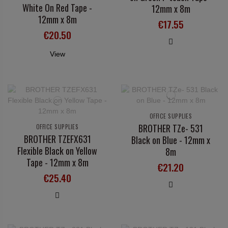
White On Red Tape -
12mm x 8m
12mm x 8m
€17.55
€20.50
View
OFFICE SUPPLIES
BROTHER TZe- 531
OFFICE SUPPLIES
BROTHER TZEFX631
Black on Blue - 12mm x
Flexible Black on Yellow
8m
Tape - 12mm x 8m
€21.20
€25.40