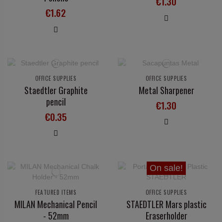
€1.30
€1.62
OFFICE SUPPLIES
OFFICE SUPPLIES
Staedtler Graphite
Metal Sharpener
pencil
€1.30
€0.35
On sale!
FEATURED ITEMS
OFFICE SUPPLIES
MILAN Mechanical Pencil
STAEDTLER Mars plastic
- 52mm
Eraserholder