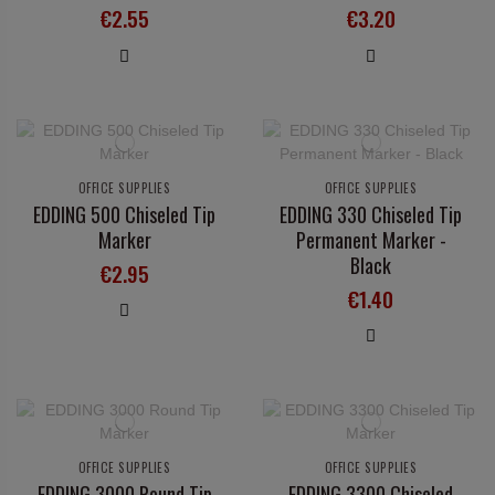
€2.55
€3.20
OFFICE SUPPLIES
OFFICE SUPPLIES
EDDING 500 Chiseled Tip
EDDING 330 Chiseled Tip
Marker
Permanent Marker -
Black
€2.95
€1.40
OFFICE SUPPLIES
OFFICE SUPPLIES
EDDING 3000 Round Tip
EDDING 3300 Chiseled