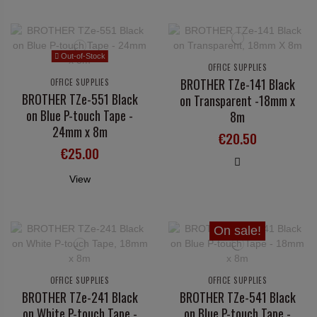
Out-of-Stock
OFFICE SUPPLIES
BROTHER TZe-141 Black
OFFICE SUPPLIES
BROTHER TZe-551 Black
on Transparent -18mm x
on Blue P-touch Tape -
8m
24mm x 8m
€20.50
€25.00
View
On sale!
OFFICE SUPPLIES
OFFICE SUPPLIES
BROTHER TZe-241 Black
BROTHER TZe-541 Black
on White P-touch Tape -
on Blue P-touch Tape -