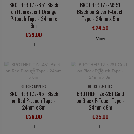
BROTHER TZe-B51 Black
BROTHER TZe-M951
on Fluorescent Orange
Black on Silver P-touch
P-touch Tape - 24mm x
Tape - 24mm x 5m
8m
€24.50
€29.00
View
OFFICE SUPPLIES
OFFICE SUPPLIES
BROTHER TZe-451 Black
BROTHER TZe-261 Gold
on Red P-touch Tape -
on Black P-Touch Tape -
24mm x 8m
24mm x 8m
€26.00
€25.00