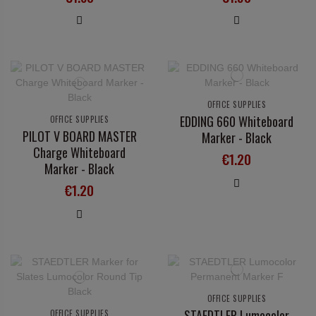
OFFICE SUPPLIES
EDDING 660 Whiteboard
OFFICE SUPPLIES
PILOT V BOARD MASTER
Marker - Black
Charge Whiteboard
€1.20
Marker - Black
€1.20
OFFICE SUPPLIES
STAEDTLER Lumocolor
OFFICE SUPPLIES