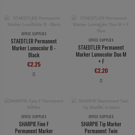
OFFICE SUPPLIES
STAEDTLER Permanent
OFFICE SUPPLIES
STAEDTLER Permanent
Marker Lumocolor B -
Marker Lumocolor Duo M
Black
+ F
€2.25
€2.20
OFFICE SUPPLIES
OFFICE SUPPLIES
SHARPIE Fine F
SHARPIE Tip Marker
Permanent Marker
Permanent Twin