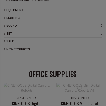
PEGAMENTOS Y ADHESIVOS
EQUIPMENT
LIGHTING
SOUND
SET
SALE
NEW PRODUCTS
OFFICE SUPPLIES
OFFICE SUPPLIES
OFFICE SUPPLIES
CINETOOLS Digital
CINETOOLS Mini Digital