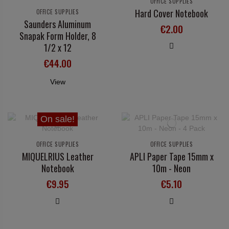
OFFICE SUPPLIES
Hard Cover Notebook
OFFICE SUPPLIES
Saunders Aluminum
€2.00
Snapak Form Holder, 8
1/2 x 12
€44.00
View
On sale!
OFFICE SUPPLIES
OFFICE SUPPLIES
MIQUELRIUS Leather
APLI Paper Tape 15mm x
Notebook
10m - Neon
€9.95
€5.10