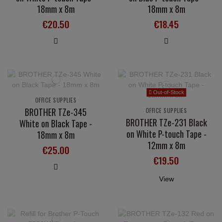
18mm x 8m
18mm x 8m
€20.50
€18.45
Out-of-Stock
OFFICE SUPPLIES
BROTHER TZe-345
OFFICE SUPPLIES
BROTHER TZe-231 Black
White on Black Tape -
on White P-touch Tape -
18mm x 8m
12mm x 8m
€25.00
€19.50
View