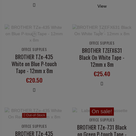
View
OFFICE SUPPLIES
BROTHER TZEFX631
OFFICE SUPPLIES
BROTHER TZe-435
Black On White Tape -
White on Blue P-touch
12mm x 8m
Tape - 12mm x 8m
€25.40
€20.50
On sale!
Out-of-Stock
OFFICE SUPPLIES
BROTHER TZe-731 Black
OFFICE SUPPLIES
BROTHER TZe-435
on Green P-touch Tape -