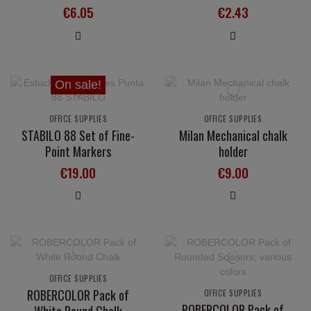
€6.05
€2.43
On sale!
OFFICE SUPPLIES
OFFICE SUPPLIES
STABILO 88 Set of Fine-
Milan Mechanical chalk
Point Markers
holder
€19.00
€9.00
OFFICE SUPPLIES
ROBERCOLOR Pack of
OFFICE SUPPLIES
ROBERCOLOR Pack of