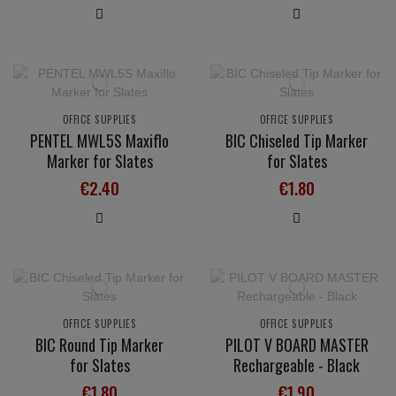
OFFICE SUPPLIES
OFFICE SUPPLIES
PENTEL MWL5S Maxiflo
BIC Chiseled Tip Marker
Marker for Slates
for Slates
€2.40
€1.80
OFFICE SUPPLIES
OFFICE SUPPLIES
BIC Round Tip Marker
PILOT V BOARD MASTER
for Slates
Rechargeable - Black
€1.80
€1.90