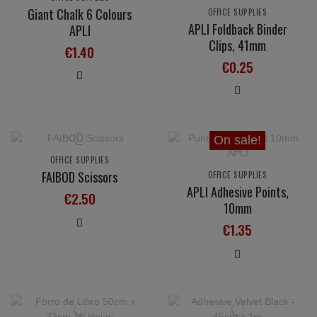
Giant Chalk 6 Colours
OFFICE SUPPLIES
APLI Foldback Binder
APLI
Clips, 41mm
€1.40
€0.25
On sale!
OFFICE SUPPLIES
FAIBOD Scissors
OFFICE SUPPLIES
APLI Adhesive Points,
€2.50
10mm
€1.35