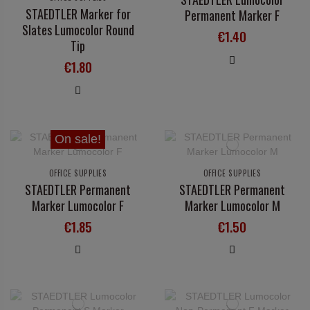
STAEDTLER Marker for
Permanent Marker F
Slates Lumocolor Round
€1.40
Tip
€1.80
On sale!
OFFICE SUPPLIES
OFFICE SUPPLIES
STAEDTLER Permanent
STAEDTLER Permanent
Marker Lumocolor F
Marker Lumocolor M
€1.85
€1.50