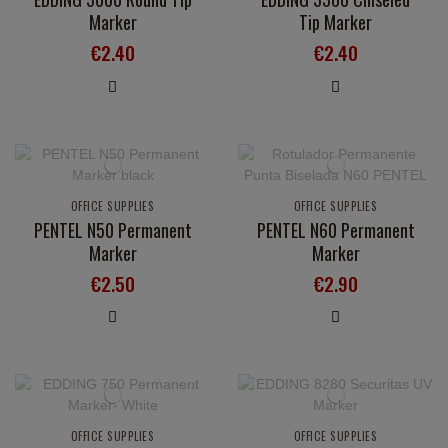
Marker
Tip Marker
€2.40
€2.40
OFFICE SUPPLIES
OFFICE SUPPLIES
PENTEL N50 Permanent
PENTEL N60 Permanent
Marker
Marker
€2.50
€2.90
OFFICE SUPPLIES
OFFICE SUPPLIES