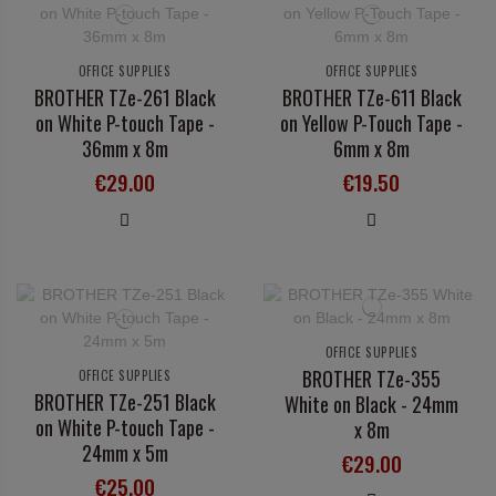
OFFICE SUPPLIES
OFFICE SUPPLIES
BROTHER TZe-261 Black
BROTHER TZe-611 Black
on White P-touch Tape -
on Yellow P-Touch Tape -
36mm x 8m
6mm x 8m
€29.00
€19.50
OFFICE SUPPLIES
BROTHER TZe-355
OFFICE SUPPLIES
BROTHER TZe-251 Black
White on Black - 24mm
on White P-touch Tape -
x 8m
24mm x 5m
€29.00
€25.00