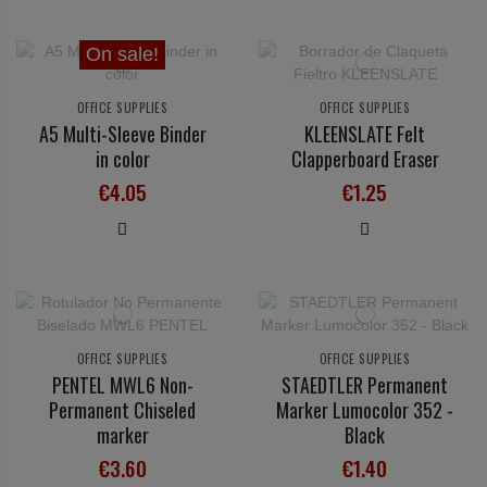
On sale!
OFFICE SUPPLIES
OFFICE SUPPLIES
A5 Multi-Sleeve Binder
KLEENSLATE Felt
in color
Clapperboard Eraser
€4.05
€1.25
OFFICE SUPPLIES
OFFICE SUPPLIES
PENTEL MWL6 Non-
STAEDTLER Permanent
Permanent Chiseled
Marker Lumocolor 352 -
marker
Black
€3.60
€1.40