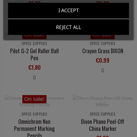
€1.80
€0.30
I ACCEPT
REJECT ALL
On sale!
On sale!
OFFICE SUPPLIES
OFFICE SUPPLIES
Pilot G-2 Gel Roller Ball
Crayon Grass DIXON
Pen
€0.99
€1.80
On sale!
OFFICE SUPPLIES
OFFICE SUPPLIES
Omnichrom Non
Dixon Phano Peel-Off
Permanent Marking
China Marker
Pencils