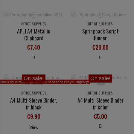
OFFICE SUPPLIES
OFFICE SUPPLIES
APLI A4 Metallic
Springback Script
Clipboard
Binder
€7.40
€20.00
On sale!
On sale!
on is not in stock right now, call us to send it to you urgently!
OFFICE SUPPLIES
OFFICE SUPPLIES
A4 Multi-Sleeve Binder,
A4 Multi-Sleeve Binder
in black
in color
€9.90
€5.00
View