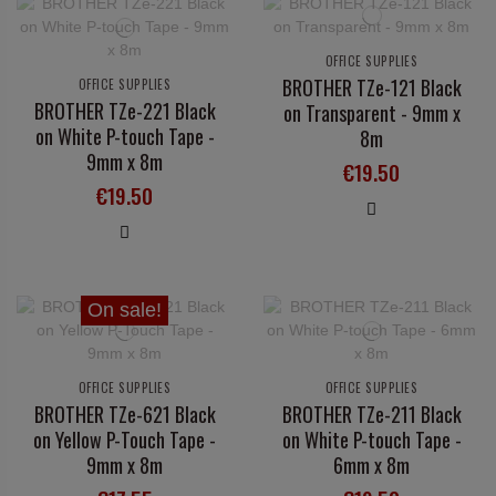
OFFICE SUPPLIES
BROTHER TZe-121 Black
OFFICE SUPPLIES
BROTHER TZe-221 Black
on Transparent - 9mm x
on White P-touch Tape -
8m
9mm x 8m
€19.50
€19.50
On sale!
OFFICE SUPPLIES
OFFICE SUPPLIES
BROTHER TZe-621 Black
BROTHER TZe-211 Black
on Yellow P-Touch Tape -
on White P-touch Tape -
9mm x 8m
6mm x 8m