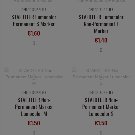
OFFICE SUPPLIES
OFFICE SUPPLIES
STAEDTLER Lumocolor
STAEDTLER Lumocolor
Permanent S Marker
Non-Permanent F
Marker
€1.60
€1.40
OFFICE SUPPLIES
OFFICE SUPPLIES
STAEDTLER Non-
STAEDTLER Non-
Permanent Marker
Permanent Marker
Lumocolor M
Lumocolor S
€1.50
€1.50