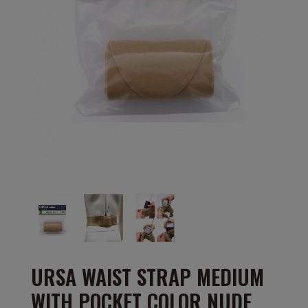
URSA WAIST STRAP MEDIUM
WITH POCKET COLOR NUDE