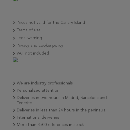
Prices not valid for the Canary Island
Terms of use
Legal warning
Privacy and cookie policy
VAT not included
We are industry professionals
Personalized attention
Deliveries in two hours in Madrid, Barcelona and
Tenerife
Deliveries in less than 24 hours in the peninsula
International deliveries
More than 3500 references in stock