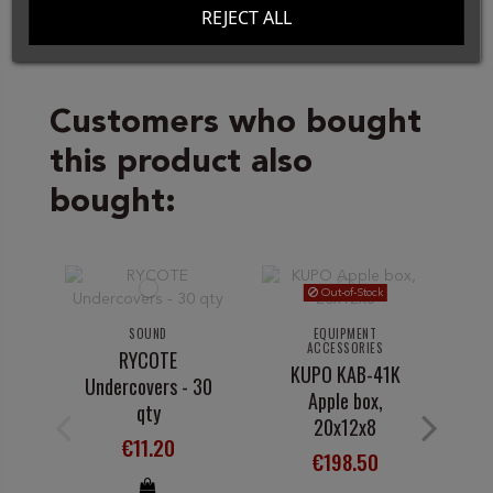
REJECT ALL
Customers who bought
this product also
bought:
Out-of-Stock
SOUND
EQUIPMENT
ACCESSORIES
RYCOTE
KUPO KAB-41K
Undercovers - 30
Apple box,
qty
20x12x8
€11.20
€198.50