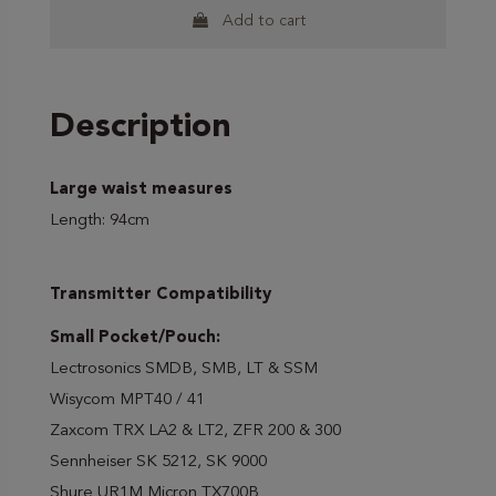
Add to cart
Description
Large waist measures
Length: 94cm
Transmitter Compatibility
Small Pocket/Pouch:
Lectrosonics SMDB, SMB, LT & SSM
Wisycom MPT40 / 41
Zaxcom TRX LA2 & LT2, ZFR 200 & 300
Sennheiser SK 5212, SK 9000
Shure UR1M Micron TX700B