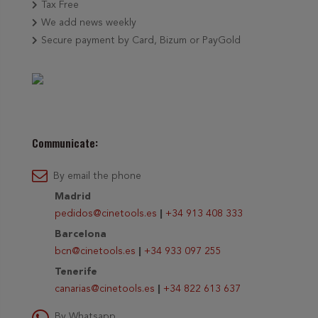
Tax Free
We add news weekly
Secure payment by Card, Bizum or PayGold
Communicate:
By email the phone
Madrid
pedidos@cinetools.es
|
+34 913 408 333
Barcelona
bcn@cinetools.es
|
+34 933 097 255
Tenerife
canarias@cinetools.es
|
+34 822 613 637
By Whatsapp