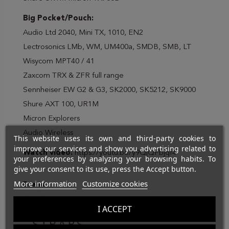
Big Pocket/Pouch:
Audio Ltd 2040, Mini TX, 1010, EN2
Lectrosonics LMb, WM, UM400a, SMDB, SMB, LT
Wisycom MPT40 / 41
Zaxcom TRX & ZFR full range
Sennheiser EW G2 & G3, SK2000, SK5212, SK9000
Shure AXT 100, UR1M
Micron Explorers
Audio Wireless
This website uses its own and third-party cookies to
improve our services and show you advertising related to
Watch video:
https://youtu.be/y9QjQFbjgf4
your preferences by analyzing your browsing habits. To
give your consent to its use, press the Accept button.
More information
Customize cookies
Brand
I ACCEPT