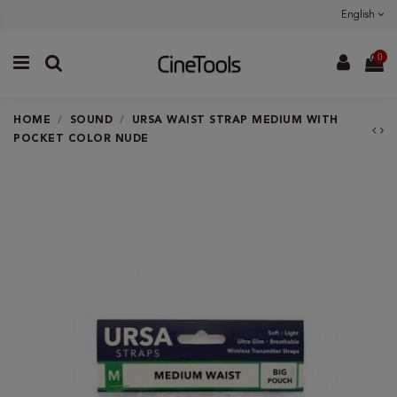
English
0
HOME
SOUND
URSA WAIST STRAP MEDIUM WITH
POCKET COLOR NUDE