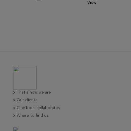
View
That's how we are
Our clients
CineTools collaborates
Where to find us