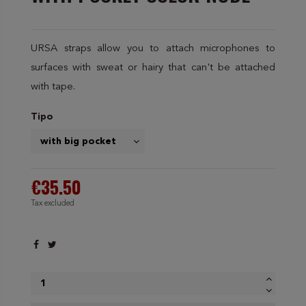
URSA straps allow you to attach microphones to
surfaces with sweat or hairy that can't be attached
with tape.
Tipo
€35.50
Tax excluded