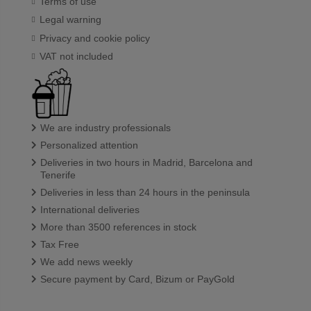
Terms of use
Legal warning
Privacy and cookie policy
VAT not included
We are industry professionals
Personalized attention
Deliveries in two hours in Madrid, Barcelona and
Tenerife
Deliveries in less than 24 hours in the peninsula
International deliveries
More than 3500 references in stock
Tax Free
We add news weekly
Secure payment by Card, Bizum or PayGold