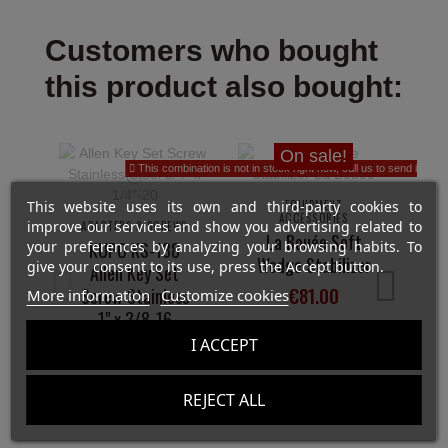
Customers who bought
this product also bought:
On sale!
This combination is not in stock right now, call us to send it to yo
This website uses its own and third-party cookies to
EQUIPMENT
ACCESSORIES
improve our services and show you advertising related to
ADAPTERS & SCREWS
La Bouée Soft
your preferences by analyzing your browsing habits. To
KUPO KS-138
Wedge Stabilizer
give your consent to its use, press the Accept button.
Allen Key Set
€81.00
Screw Stainless
More information
Customize cookies
1" x 3/8-16
View
I ACCEPT
€5.55
REJECT ALL