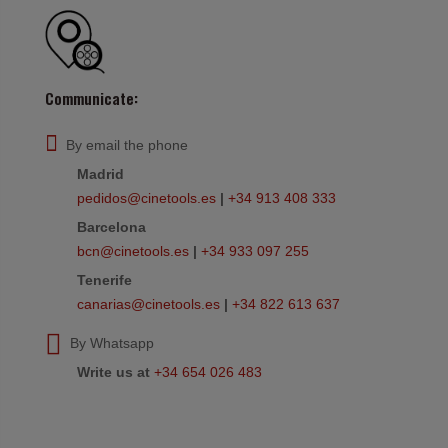
Communicate:
By email the phone
Madrid
pedidos@cinetools.es
|
+34 913 408 333
Barcelona
bcn@cinetools.es
|
+34 933 097 255
Tenerife
canarias@cinetools.es
|
+34 822 613 637
By Whatsapp
Write us at
+34 654 026 483