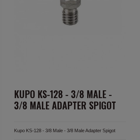
KUPO KS-128 - 3/8 MALE -
3/8 MALE ADAPTER SPIGOT
Kupo KS-128 - 3/8 Male - 3/8 Male Adapter Spigot