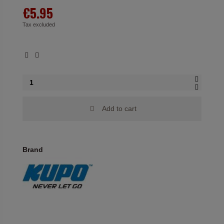
€5.95
Tax excluded
Add to cart
Brand