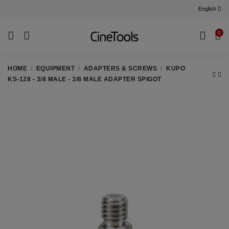
English
0
HOME
EQUIPMENT
ADAPTERS & SCREWS
KUPO
KS-128 - 3/8 MALE - 3/8 MALE ADAPTER SPIGOT