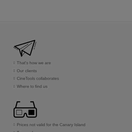
That's how we are
Our clients
CineTools collaborates
Where to find us
Prices not valid for the Canary Island