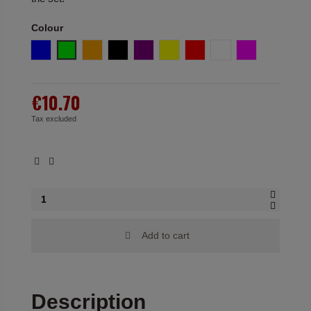
Colour
Blue
Green
Orange
Black
Purple
Yellow
Red
White
Fuchsia
€10.70
Tax excluded
Add to cart
Description