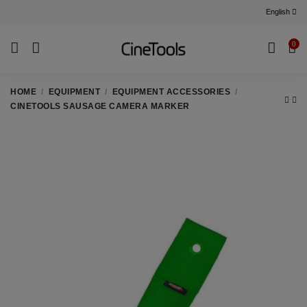
English
0
HOME
EQUIPMENT
EQUIPMENT ACCESSORIES
CINETOOLS SAUSAGE CAMERA MARKER