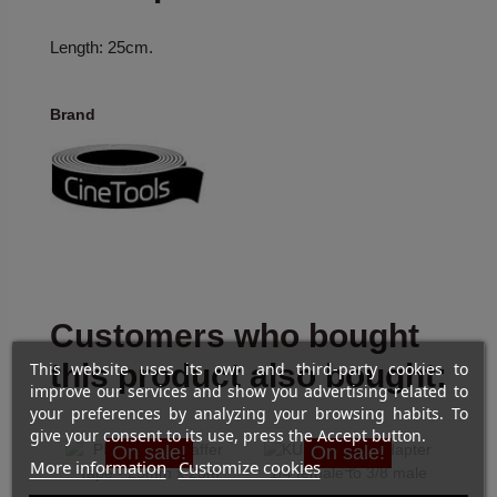
Length: 25cm.
Brand
Customers who bought
this product also bought:
This website uses its own and third-party cookies to
improve our services and show you advertising related to
your preferences by analyzing your browsing habits. To
give your consent to its use, press the Accept button.
On sale!
On sale!
More information
Customize cookies