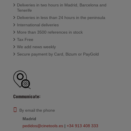
Deliveries in two hours in Madrid, Barcelona and
Tenerife
Deliveries in less than 24 hours in the peninsula
International deliveries
More than 3500 references in stock
Tax Free
We add news weekly
Secure payment by Card, Bizum or PayGold
Communicate:
By email the phone
Madrid
pedidos@cinetools.es
|
+34 913 408 333