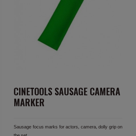
CINETOOLS SAUSAGE CAMERA
MARKER
Sausage focus marks for actors, camera, dolly grip on
the set.