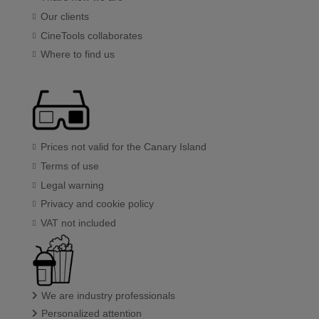
Our clients
CineTools collaborates
Where to find us
Prices not valid for the Canary Island
Terms of use
Legal warning
Privacy and cookie policy
VAT not included
We are industry professionals
Personalized attention