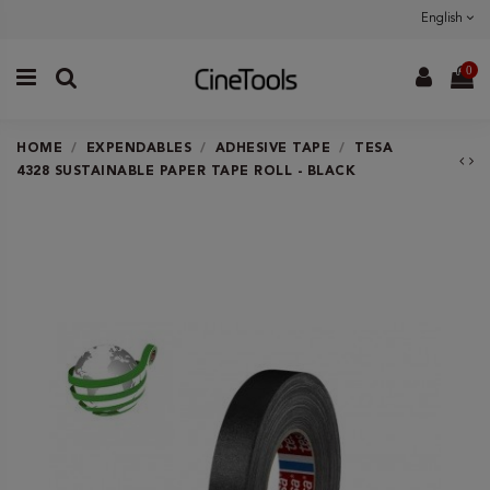
English
0
HOME
EXPENDABLES
ADHESIVE TAPE
TESA
4328 SUSTAINABLE PAPER TAPE ROLL - BLACK