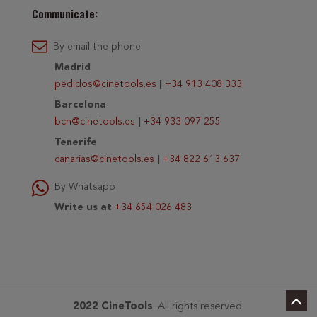
Communicate:
By email the phone
Madrid
pedidos@cinetools.es
|
+34 913 408 333
Barcelona
bcn@cinetools.es
|
+34 933 097 255
Tenerife
canarias@cinetools.es
|
+34 822 613 637
By Whatsapp
Write us at
+34 654 026 483
2022 CineTools
. All rights reserved.