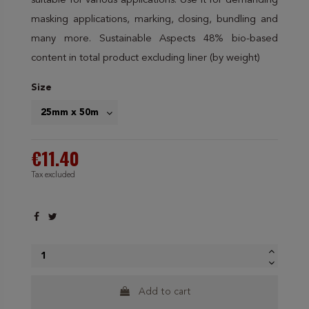
suitable for various applications. Use it for demanding
masking applications, marking, closing, bundling and
many more. Sustainable Aspects 48% bio-based
content in total product excluding liner (by weight)
Size
€11.40
Tax excluded
Add to cart