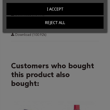
Data Sheet
I ACCEPT
Download (104.7k)
REJECT ALL
Ficha Técnica
Download (100.92k)
Customers who bought
this product also
bought: