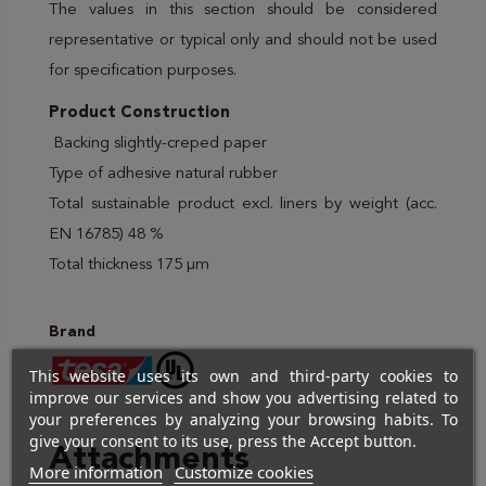
The values in this section should be considered
representative or typical only and should not be used
for specification purposes.
Product Construction
Backing slightly-creped paper
Type of adhesive natural rubber
Total sustainable product excl. liners by weight (acc.
EN 16785) 48 %
Total thickness 175 µm
Brand
This website uses its own and third-party cookies to
improve our services and show you advertising related to
your preferences by analyzing your browsing habits. To
give your consent to its use, press the Accept button.
Attachments
More information
Customize cookies