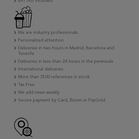
VAT not included
We are industry professionals
Personalized attention
Deliveries in two hours in Madrid, Barcelona and
Tenerife
Deliveries in less than 24 hours in the peninsula
International deliveries
More than 3500 references in stock
Tax Free
We add news weekly
Secure payment by Card, Bizum or PayGold