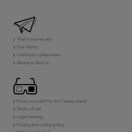
That's how we are
Our clients
CineTools collaborates
Where to find us
Prices not valid for the Canary Island
Terms of use
Legal warning
Privacy and cookie policy