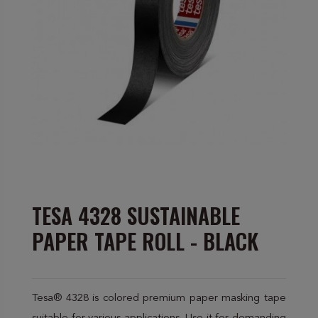
TESA 4328 SUSTAINABLE
PAPER TAPE ROLL - BLACK
Tesa® 4328 is colored premium paper masking tape