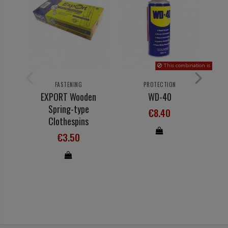
This combination is not in s
FASTENING
PROTECTION
EXPORT Wooden
WD-40
Spring-type
€8.40
Clothespins
€3.50