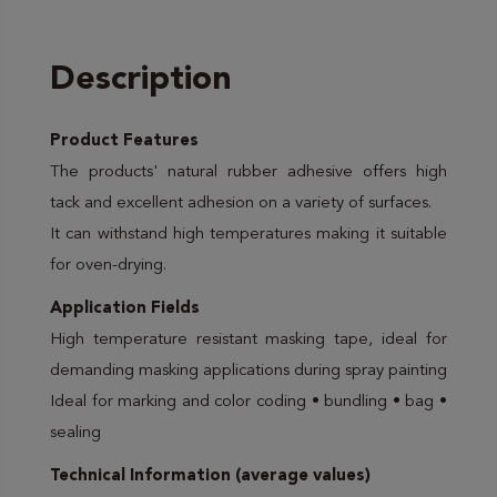
Description
Product Features
The products' natural rubber adhesive offers high
tack and excellent adhesion on a variety of surfaces.
It can withstand high temperatures making it suitable
for oven-drying.
Application Fields
High temperature resistant masking tape, ideal for
demanding masking applications during spray painting
Ideal for marking and color coding • bundling • bag •
sealing
Technical Information (average values)