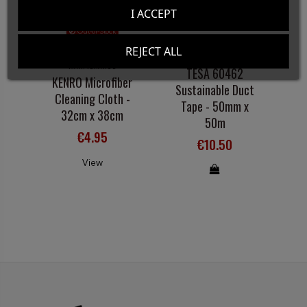
I ACCEPT
Out-of-Stock
REJECT ALL
CLEANING AND
ADHESIVE TAPE
MAINTENANCE
TESA 60462
A
KENRO Microfiber
Sustainable Duct
Cleaning Cloth -
Tape - 50mm x
32cm x 38cm
50m
€4.95
€10.50
View