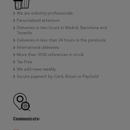
We are industry professionals
Personalized attention
Deliveries in two hours in Madrid, Barcelona and
Tenerife
Deliveries in less than 24 hours in the peninsula
International deliveries
More than 3500 references in stock
Tax Free
We add news weekly
Secure payment by Card, Bizum or PayGold
Communicate: