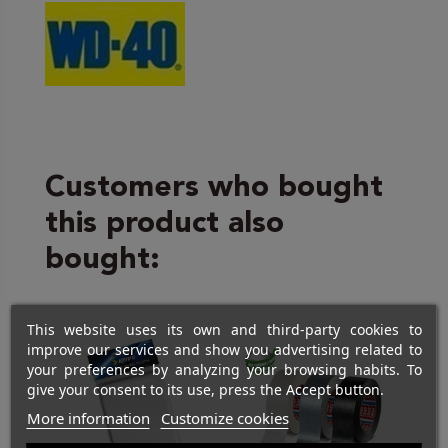
Customers who bought
this product also
bought:
This website uses its own and third-party cookies to
improve our services and show you advertising related to
your preferences by analyzing your browsing habits. To
give your consent to its use, press the Accept button.
More information
Customize cookies