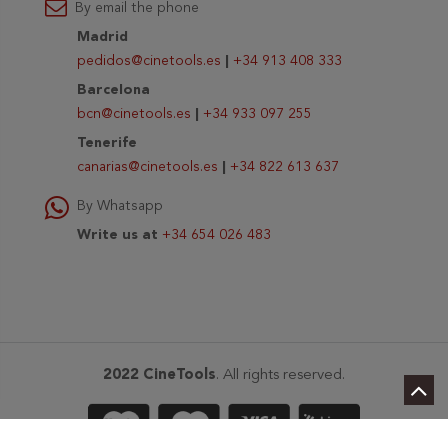
By email the phone
Madrid
pedidos@cinetools.es
|
+34 913 408 333
Barcelona
bcn@cinetools.es
|
+34 933 097 255
Tenerife
canarias@cinetools.es
|
+34 822 613 637
By Whatsapp
Write us at
+34 654 026 483
2022 CineTools
. All rights reserved.