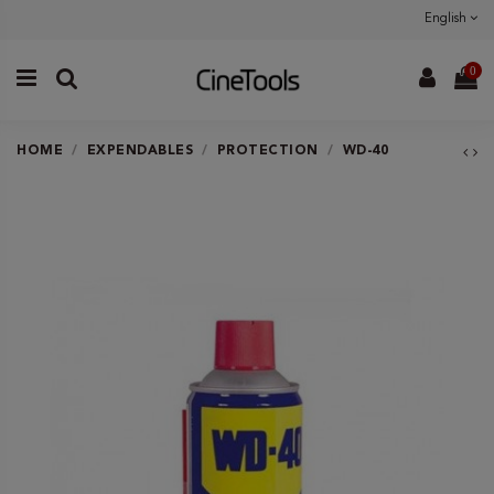
English
0
HOME
EXPENDABLES
PROTECTION
WD-40