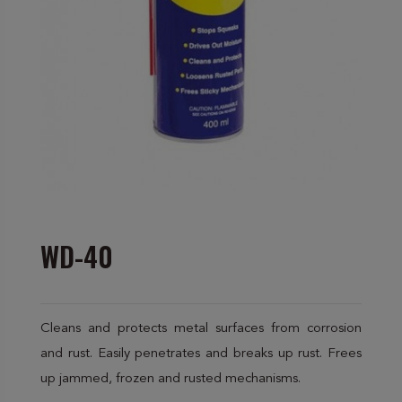
WD-40
Cleans and protects metal surfaces from corrosion
and rust. Easily penetrates and breaks up rust. Frees
up jammed, frozen and rusted mechanisms.