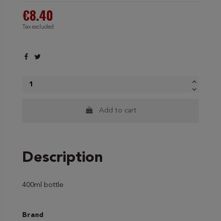
€8.40
Tax excluded
Add to cart
Description
400ml bottle
Brand