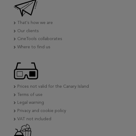
That's how we are
Our clients
CineTools collaborates
Where to find us
Prices not valid for the Canary Island
Terms of use
Legal warning
Privacy and cookie policy
VAT not included