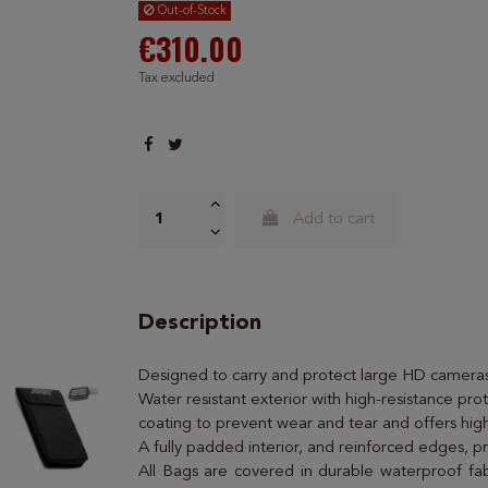
Out-of-Stock
€310.00
Tax excluded
Add to cart
Description
Designed to carry and protect large HD cameras
Water resistant exterior with high-resistance prot
coating to prevent wear and tear and offers high
A fully padded interior, and reinforced edges, p
All Bags are covered in durable waterproof fab