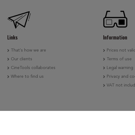
Links
Information
That's how we are
Prices not vali
Our clients
Terms of use
CineTools collaborates
Legal warning
Where to find us
Privacy and co
VAT not inclu