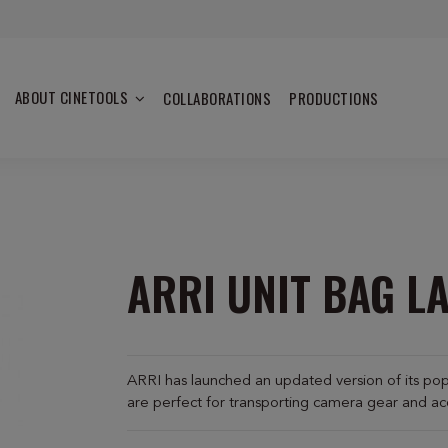
ABOUT CINETOOLS
COLLABORATIONS
PRODUCTIONS
ARRI UNIT BAG LA
ARRI has launched an updated version of its po
are perfect for transporting camera gear and ac