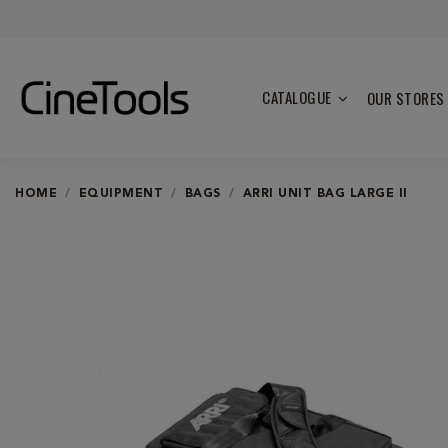
CATALOGUE
OUR STORES
HOME
EQUIPMENT
BAGS
ARRI UNIT BAG LARGE II