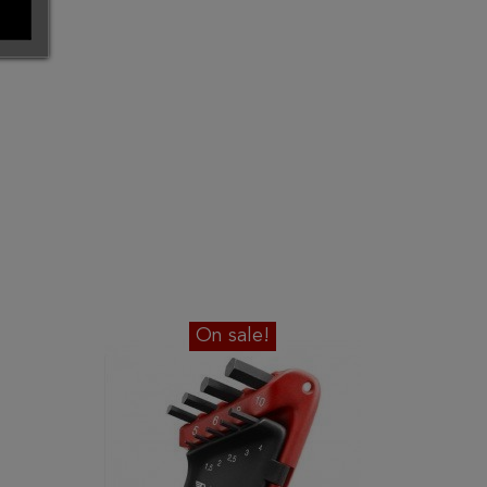
On sale!