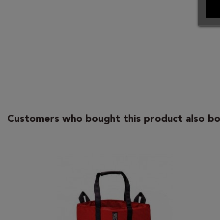
Customers who bought this product also bo