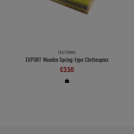
FASTENING
EXPORT Wooden Spring-type Clothespins
€3.50