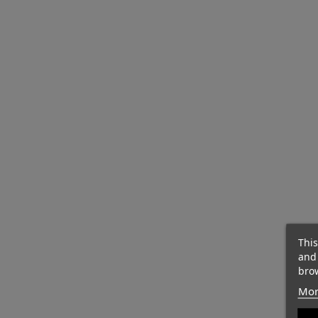
This
and
brow
Mor