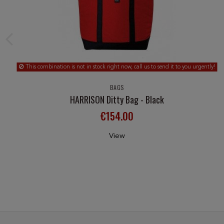
This combination is not in stock right now, call us to send it to you urgently!
BAGS
HARRISON Ditty Bag - Black
€154.00
View