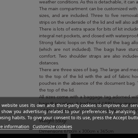
weather conditions. As this is detachable, it ca
The main compartment can be customized with th
sizes, and are included. Three to five remova
strips on the underside of the lid and will also
There is lots of extra space for bits of kit inclu
integral net pockets, and closed with waterproof
Strong fabric loops on the front of the bag all
(which are not included). The bags have sturd
comfort. Two shoulder straps are also inclu
distances.
There are three sizes of bag. The large and me
to the top of the lid with the aid of fabric h
pouches in the absence of the document bag. T
the top of the lid.
All sizes come with a baggage tag adorned with
bags themselves. A traditional ARRI logo graces
 website uses its own and third-party cookies to improve our ser
 show you advertising related to your preferences by analyzing 
Additional accessory sets are available separatel
sing habits. To give your consent to its use, press the Accept butt
Weight 550gr
e information
Customize cookies
Dimensions 670cm x 300cm x 365cm