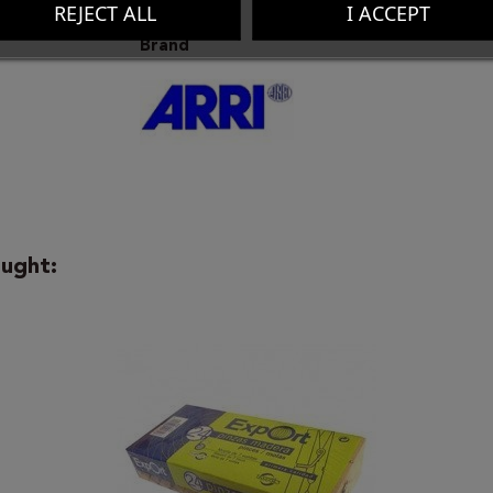
REJECT ALL
I ACCEPT
Brand
ught: