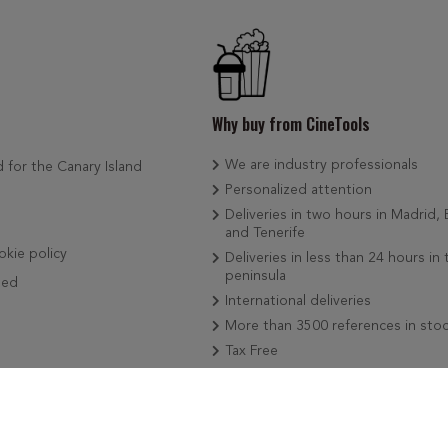
Why buy from CineTools
We are industry professionals
d for the Canary Island
Personalized attention
Deliveries in two hours in Madrid,
and Tenerife
okie policy
Deliveries in less than 24 hours in 
peninsula
ded
International deliveries
More than 3500 references in sto
Tax Free
We add news weekly
Secure payment by Card, Bizum o