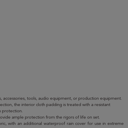
, accessories, tools, audio equipment, or production equipment.
ection, the interior cloth padding is treated with a resistant
 protection.
rovide ample protection from the rigors of life on set.
ric, with an additional waterproof rain cover for use in extreme