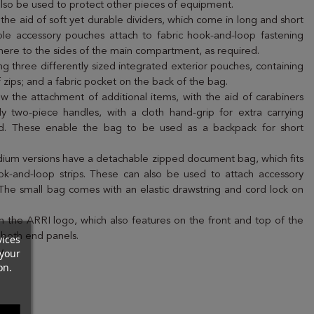
n also be used to protect other pieces of equipment.
e aid of soft yet durable dividers, which come in long and short
ble accessory pouches attach to fabric hook-and-loop fastening
 adhere to the sides of the main compartment, as required.
ding three differently sized integrated exterior pouches, containing
 zips; and a fabric pocket on the back of the bag.
ow the attachment of additional items, with the aid of carabiners
y two-piece handles, with a cloth hand-grip for extra carrying
ded. These enable the bag to be used as a backpack for short
dium versions have a detachable zipped document bag, which fits
ook-and-loop strips. These can also be used to attach accessory
he small bag comes with an elastic drawstring and cord lock on
 the ARRI logo, which also features on the front and top of the
 both end panels.
vices
your
y.
on.