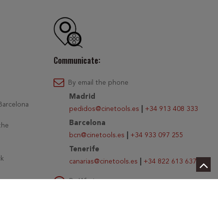
Communicate:
By email the phone
Madrid
 Barcelona
pedidos@cinetools.es
|
+34 913 408 333
Barcelona
the
bcn@cinetools.es
|
+34 933 097 255
Tenerife
ck
canarias@cinetools.es
|
+34 822 613 637
By Whatsapp
r PayGold
Write us at
+34 654 026 483