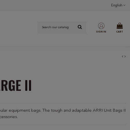
English
SIGN IN
CART
RGE II
pular equipment bags. The tough and adaptable ARRI Unit Bags II
cessories.