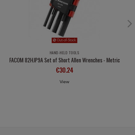
Out-of-Stock
HAND-HELD TOOLS
FACOM 82HJP9A Set of Short Allen Wrenches - Metric
€30.24
View