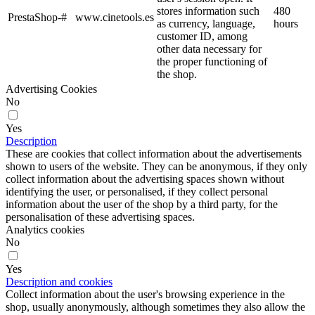
stores information such
480
PrestaShop-#
www.cinetools.es
as currency, language,
hours
customer ID, among
other data necessary for
the proper functioning of
the shop.
Advertising Cookies
No
Yes
Description
These are cookies that collect information about the advertisements
shown to users of the website. They can be anonymous, if they only
collect information about the advertising spaces shown without
identifying the user, or personalised, if they collect personal
information about the user of the shop by a third party, for the
personalisation of these advertising spaces.
Analytics cookies
No
Yes
Description and cookies
Collect information about the user's browsing experience in the
shop, usually anonymously, although sometimes they also allow the