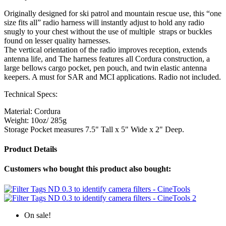
Originally designed for ski patrol and mountain rescue use, this “one
size fits all” radio harness will instantly adjust to hold any radio
snugly to your chest without the use of multiple straps or buckles
found on lesser quality harnesses.
The vertical orientation of the radio improves reception, extends
antenna life, and The harness features all Cordura construction, a
large bellows cargo pocket, pen pouch, and twin elastic antenna
keepers. A must for SAR and MCI applications. Radio not included.
Technical Specs:
Material: Cordura
Weight: 10oz/ 285g
Storage Pocket measures 7.5" Tall x 5" Wide x 2" Deep.
Product Details
Customers who bought this product also bought:
On sale!