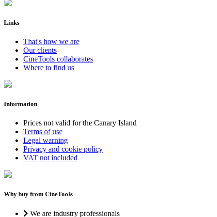
Links
That's how we are
Our clients
CineTools collaborates
Where to find us
Information
Prices not valid for the Canary Island
Terms of use
Legal warning
Privacy and cookie policy
VAT not included
Why buy from CineTools
We are industry professionals