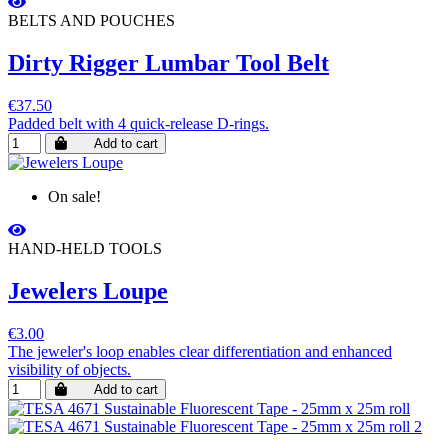
BELTS AND POUCHES
Dirty Rigger Lumbar Tool Belt
€37.50
Padded belt with 4 quick-release D-rings.
Add to cart
On sale!
HAND-HELD TOOLS
Jewelers Loupe
€3.00
The jeweler's loop enables clear differentiation and enhanced
visibility of objects.
Add to cart