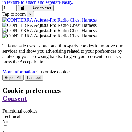
in texture to attach and separate easily.
Add to cart
Tap to zoom
×
This website uses its own and third-party cookies to improve our
services and show you advertising related to your preferences by
analyzing your browsing habits. To give your consent to its use,
press the Accept button.
More information
Customize cookies
Reject All
I accept
Cookie preferences
Consent
Functional cookies
Technical
No