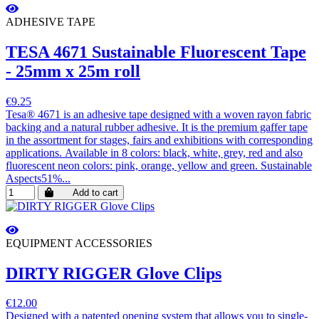
ADHESIVE TAPE
TESA 4671 Sustainable Fluorescent Tape
- 25mm x 25m roll
€9.25
Tesa® 4671 is an adhesive tape designed with a woven rayon fabric
backing and a natural rubber adhesive. It is the premium gaffer tape
in the assortment for stages, fairs and exhibitions with corresponding
applications. Available in 8 colors: black, white, grey, red and also
fluorescent neon colors: pink, orange, yellow and green. Sustainable
Aspects51%...
Add to cart
EQUIPMENT ACCESSORIES
DIRTY RIGGER Glove Clips
€12.00
Designed with a patented opening system that allows you to single-