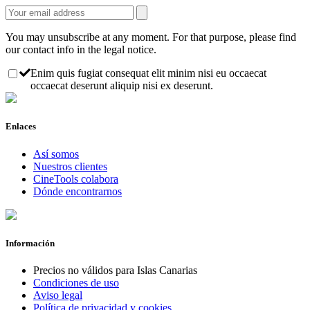
You may unsubscribe at any moment. For that purpose, please find
our contact info in the legal notice.
Enim quis fugiat consequat elit minim nisi eu occaecat
occaecat deserunt aliquip nisi ex deserunt.
Enlaces
Así somos
Nuestros clientes
CineTools colabora
Dónde encontrarnos
Información
Precios no válidos para Islas Canarias
Condiciones de uso
Aviso legal
Política de privacidad y cookies