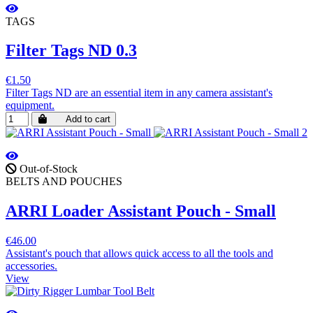
TAGS
Filter Tags ND 0.3
€1.50
Filter Tags ND are an essential item in any camera assistant's
equipment.
Add to cart
Out-of-Stock
BELTS AND POUCHES
ARRI Loader Assistant Pouch - Small
€46.00
Assistant's pouch that allows quick access to all the tools and
accessories.
View