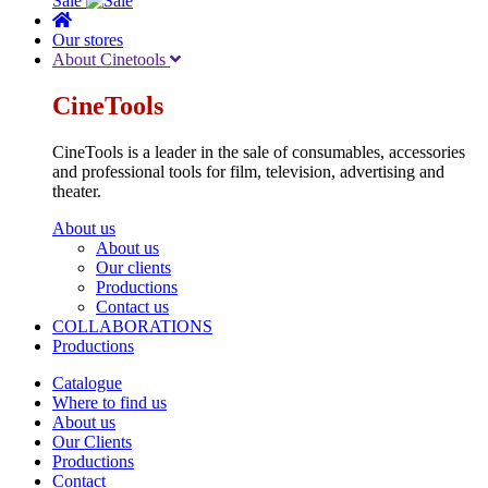
Sale
Our stores
About Cinetools
CineTools
CineTools is a leader in the sale of consumables, accessories
and professional tools for film, television, advertising and
theater.
About us
About us
Our clients
Productions
Contact us
COLLABORATIONS
Productions
Catalogue
Where to find us
About us
Our Clients
Productions
Contact