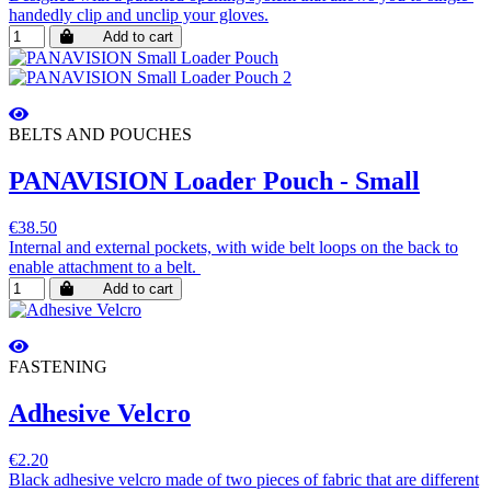
handedly clip and unclip your gloves.
Add to cart
BELTS AND POUCHES
PANAVISION Loader Pouch - Small
€38.50
Internal and external pockets, with wide belt loops on the back to
enable attachment to a belt.
Add to cart
FASTENING
Adhesive Velcro
€2.20
Black adhesive velcro made of two pieces of fabric that are different