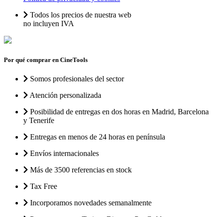
Todos los precios de nuestra web
no incluyen IVA
Por qué comprar en CineTools
Somos profesionales del sector
Atención personalizada
Posibilidad de entregas en dos horas en Madrid, Barcelona
y Tenerife
Entregas en menos de 24 horas en península
Envíos internacionales
Más de 3500 referencias en stock
Tax Free
Incorporamos novedades semanalmente