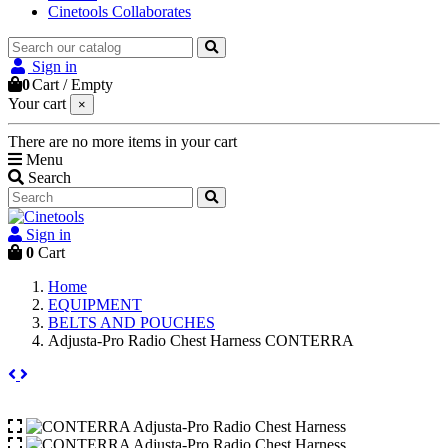
Cinetools Collaborates
Sign in
0
Cart
/
Empty
Your cart
×
There are no more items in your cart
Menu
Search
Sign in
0
Cart
Home
EQUIPMENT
BELTS AND POUCHES
Adjusta-Pro Radio Chest Harness CONTERRA