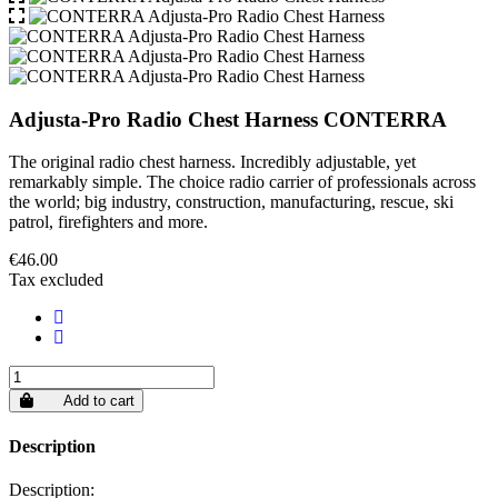
Adjusta-Pro Radio Chest Harness CONTERRA
The original radio chest harness. Incredibly adjustable, yet
remarkably simple. The choice radio carrier of professionals across
the world; big industry, construction, manufacturing, rescue, ski
patrol, firefighters and more.
€46.00
Tax excluded
Add to cart
Description
Description: