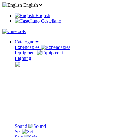
English
English
Castellano
Catalogue
Expendables
Equipment
Lighting
Sound
Set