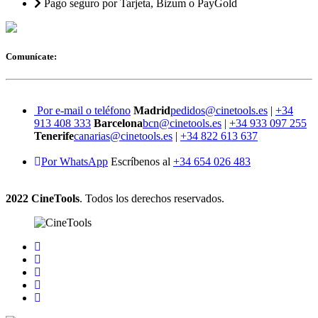
Pago seguro por Tarjeta, Bizum o PayGold
Comunícate:
Por e-mail o teléfono
Madrid
pedidos@cinetools.es
|
+34
913 408 333
Barcelona
bcn@cinetools.es
|
+34 933 097 255
Tenerife
canarias@cinetools.es
|
+34 822 613 637
Por WhatsApp
Escríbenos al
+34 654 026 483
2022 CineTools
. Todos los derechos reservados.