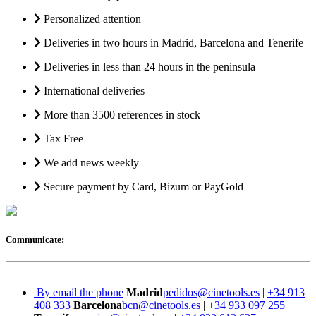
Personalized attention
Deliveries in two hours in Madrid, Barcelona and Tenerife
Deliveries in less than 24 hours in the peninsula
International deliveries
More than 3500 references in stock
Tax Free
We add news weekly
Secure payment by Card, Bizum or PayGold
Communicate:
By email the phone
Madrid
pedidos@cinetools.es
|
+34 913
408 333
Barcelona
bcn@cinetools.es
|
+34 933 097 255