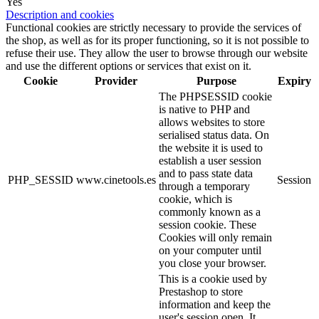
Yes
Description and cookies
Functional cookies are strictly necessary to provide the services of
the shop, as well as for its proper functioning, so it is not possible to
refuse their use. They allow the user to browse through our website
and use the different options or services that exist on it.
Cookie
Provider
Purpose
Expiry
The PHPSESSID cookie
is native to PHP and
allows websites to store
serialised status data. On
the website it is used to
establish a user session
and to pass state data
PHP_SESSID
www.cinetools.es
Session
through a temporary
cookie, which is
commonly known as a
session cookie. These
Cookies will only remain
on your computer until
you close your browser.
This is a cookie used by
Prestashop to store
information and keep the
user's session open. It