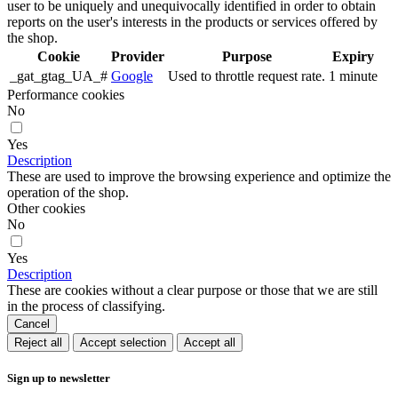
user to be uniquely and unequivocally identified in order to obtain
reports on the user's interests in the products or services offered by
the shop.
Cookie
Provider
Purpose
Expiry
_gat_gtag_UA_#
Google
Used to throttle request rate.
1 minute
Performance cookies
No
Yes
Description
These are used to improve the browsing experience and optimize the
operation of the shop.
Other cookies
No
Yes
Description
These are cookies without a clear purpose or those that we are still
in the process of classifying.
Cancel
Reject all
Accept selection
Accept all
Sign up to newsletter