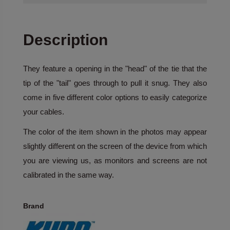
Description
They feature a opening in the "head" of the tie that the
tip of the "tail" goes through to pull it snug. They also
come in five different color options to easily categorize
your cables.
The color of the item shown in the photos may appear
slightly different on the screen of the device from which
you are viewing us, as monitors and screens are not
calibrated in the same way.
Brand