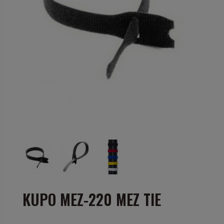
KUPO MEZ-220 MEZ TIE