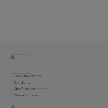
That's how we are
Our clients
CineTools collaborates
Where to find us