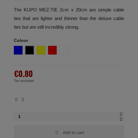
The KUPO MEZ-TIE 2cm x 20cm are simple cable
ties that are lighter and thinner than the deluxe cable
ties but are still incredibly strong.
Colour
Blue
Black
Yellow
Red
White
€0.80
Tax excluded
Add to cart