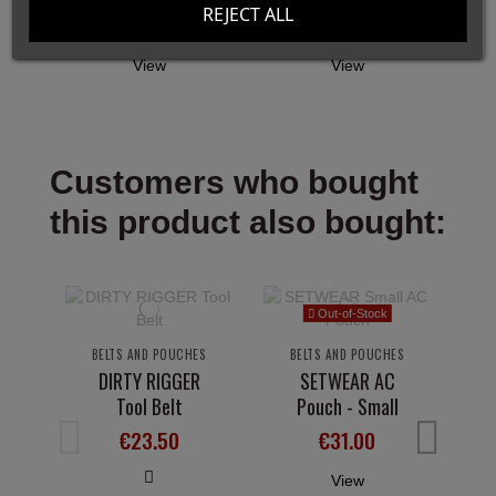
REJECT ALL
€17.00
€20.00
View
View
Customers who bought
this product also bought:
Out-of-Stock
BELTS AND POUCHES
BELTS AND POUCHES
DIRTY RIGGER
SETWEAR AC
Tool Belt
Pouch - Small
€23.50
€31.00
View