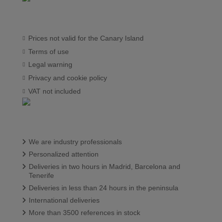
Prices not valid for the Canary Island
Terms of use
Legal warning
Privacy and cookie policy
VAT not included
We are industry professionals
Personalized attention
Deliveries in two hours in Madrid, Barcelona and
Tenerife
Deliveries in less than 24 hours in the peninsula
International deliveries
More than 3500 references in stock