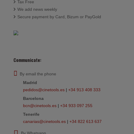
Tax Free
We add news weekly
Secure payment by Card, Bizum or PayGold
Communicate:
By email the phone
Madrid
pedidos@cinetools.es
|
+34 913 408 333
Barcelona
bcn@cinetools.es
|
+34 933 097 255
Tenerife
canarias@cinetools.es
|
+34 822 613 637
By Whatsapp