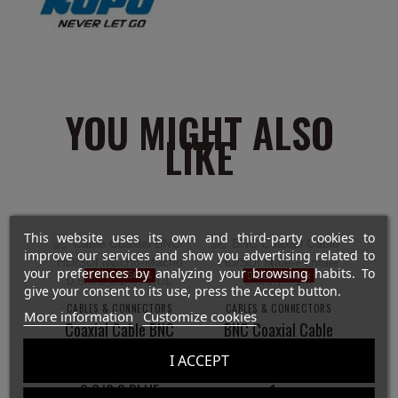
YOU MIGHT ALSO
LIKE
This website uses its own and third-party cookies to
improve our services and show you advertising related to
your preferences by analyzing your browsing habits. To
Out-of-Stock
Out-of-Stock
give your consent to its use, press the Accept button.
CABLES & CONNECTORS
CABLES & CONNECTORS
More information
Customize cookies
Coaxial Cable BNC
BNC Coaxial Cable
HD/SDI Male-
HD/SDI Male-
I ACCEPT
Male- 0.5m
Female 0,8/3,7 -
0.6/2.8 BLUE
1m