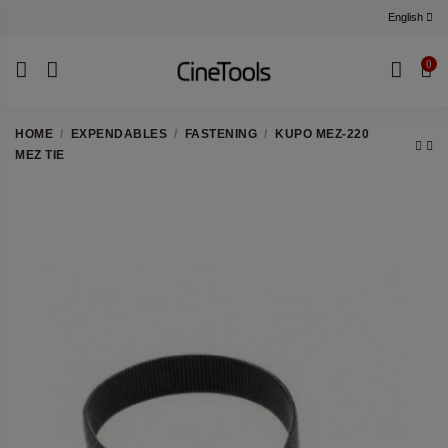
English
0
HOME
EXPENDABLES
FASTENING
KUPO MEZ-220
MEZ TIE