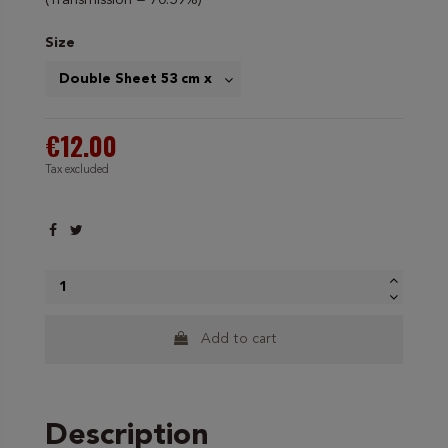
(Transmission = 70.59%)
Size
€12.00
Tax excluded
Add to cart
Description