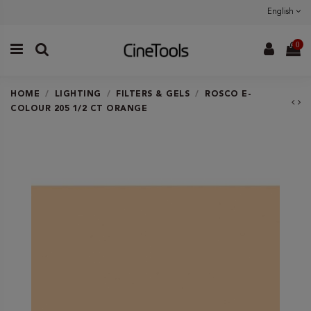
English
0
HOME
LIGHTING
FILTERS & GELS
ROSCO E-
COLOUR 205 1/2 CT ORANGE