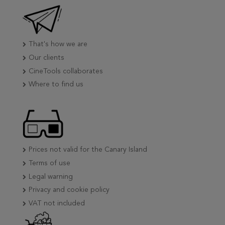
That's how we are
Our clients
CineTools collaborates
Where to find us
Prices not valid for the Canary Island
Terms of use
Legal warning
Privacy and cookie policy
VAT not included