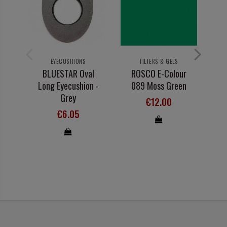
EYECUSHIONS
FILTERS & GELS
BLUESTAR Oval
ROSCO E-Colour
R
Long Eyecushion -
089 Moss Green
13
Grey
€12.00
€6.05