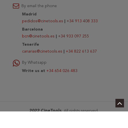
By email the phone
Madrid
pedidos@cinetools.es
|
+34 913 408 333
Barcelona
bcn@cinetools.es
|
+34 933 097 255
Tenerife
canarias@cinetools.es
|
+34 822 613 637
By Whatsapp
Write us at
+34 654 026 483
2022 CineTools
. All rights reserved.