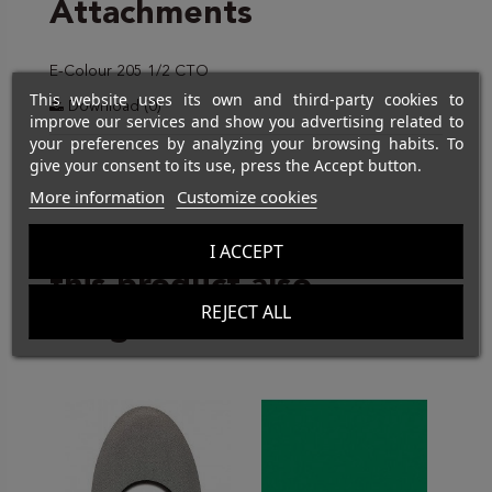
Attachments
E-Colour 205 1/2 CTO
This website uses its own and third-party cookies to
Download (0)
improve our services and show you advertising related to
your preferences by analyzing your browsing habits. To
give your consent to its use, press the Accept button.
More information
Customize cookies
Customers who bought
I ACCEPT
this product also
REJECT ALL
bought: