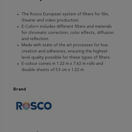
The Rosco European system of filters for film,
theater and video production.
E-Color+ includes different filters and materials
for chromatic correction, color effects, diffusion
and reflection.
Made with state of the art processes for hue
creation and adhesives, ensuring the highest
level quality possible for these types of filters.
E-colour comes in 1.22 m x 7.62 m rolls and
double sheets of 53 cm x 1.22 m.
Brand