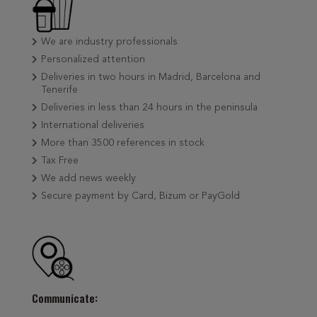
We are industry professionals
Personalized attention
Deliveries in two hours in Madrid, Barcelona and
Tenerife
Deliveries in less than 24 hours in the peninsula
International deliveries
More than 3500 references in stock
Tax Free
We add news weekly
Secure payment by Card, Bizum or PayGold
Communicate: