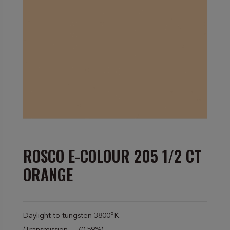
ROSCO E-COLOUR 205 1/2 CT
ORANGE
Daylight to tungsten 3800°K.