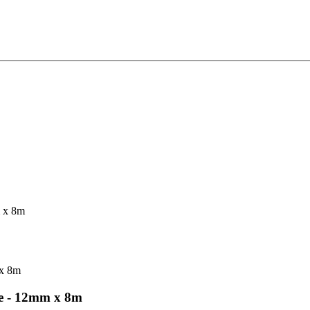
 x 8m
 - 12mm x 8m