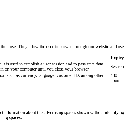
use their use. They allow the user to browse through our website and use
Expiry
 is used to establish a user session and to pass state data
Session
n on your computer until you close your browser.
mation such as currency, language, customer ID, among other
480
hours
ect information about the advertising spaces shown without identifying
ising spaces.