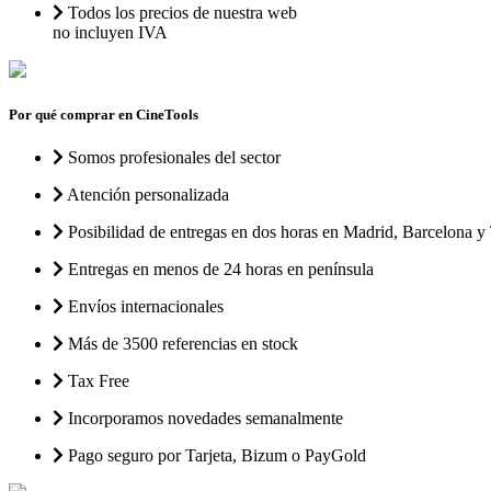
Todos los precios de nuestra web
no incluyen IVA
Por qué comprar en CineTools
Somos profesionales del sector
Atención personalizada
Posibilidad de entregas en dos horas en Madrid, Barcelona y 
Entregas en menos de 24 horas en península
Envíos internacionales
Más de 3500 referencias en stock
Tax Free
Incorporamos novedades semanalmente
Pago seguro por Tarjeta, Bizum o PayGold