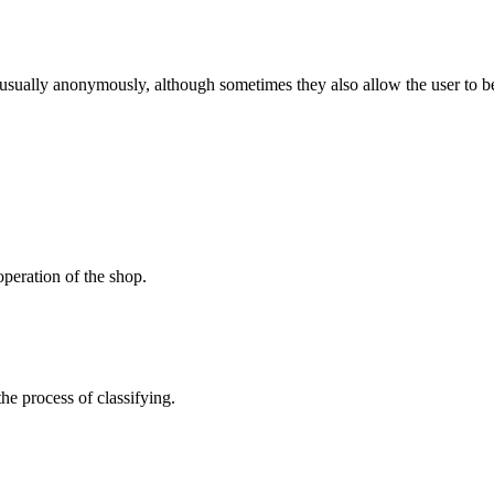
 usually anonymously, although sometimes they also allow the user to be
peration of the shop.
the process of classifying.