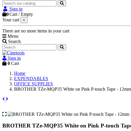
Sign in
0
Cart
/
Empty
Your cart
×
There are no more items in your cart
Menu
Search
Sign in
0
Cart
Home
EXPENDABLES
OFFICE SUPPLIES
BROTHER TZe-MQP35 White on Pink P-touch Tape - 12mm
BROTHER TZe-MQP35 White on Pink P-touch Tape