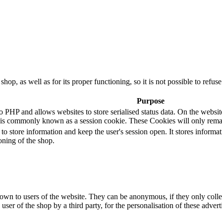
 shop, as well as for its proper functioning, so it is not possible to ref
Purpose
P and allows websites to store serialised status data. On the website it
is commonly known as a session cookie. These Cookies will only remai
 to store information and keep the user's session open. It stores infor
oning of the shop.
hown to users of the website. They can be anonymous, if they only coll
 user of the shop by a third party, for the personalisation of these advert