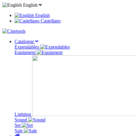
English
English
Castellano
Catalogue
Expendables
Equipment
Lighting
Sound
Set
Sale