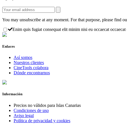
You may unsubscribe at any moment. For that purpose, please find our 
Enim quis fugiat consequat elit minim nisi eu occaecat occaecat d
Enlaces
Así somos
Nuestros clientes
CineTools colabora
Dónde encontrarnos
Información
Precios no válidos para Islas Canarias
Condiciones de uso
Aviso legal
Política de privacidad y cookies