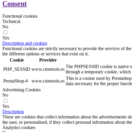
Consent
Functional cookies
Technical
No
Yes
Description and cookies
Functional cookies are strictly necessary to provide the services of the
the different options or services that exist on it.
Cookie
Provider
The PHPSESSID cookie is native to PH
PHP_SESSID
www.cinetools.es
through a temporary cookie, which 
This is a cookie used by Prestashop
PrestaShop-#
www.cinetools.es
data necessary for the proper functi
Advertising Cookies
No
Yes
Description
These are cookies that collect information about the advertisements s
the user, or personalised, if they collect personal information about the
Analytics cookies