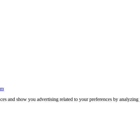
ices and show you advertising related to your preferences by analyzing y