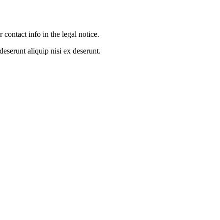
contact info in the legal notice.
eserunt aliquip nisi ex deserunt.