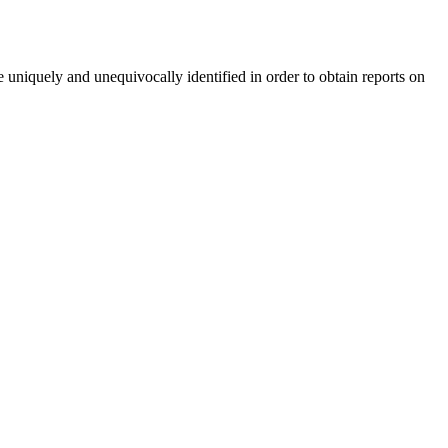
 uniquely and unequivocally identified in order to obtain reports on