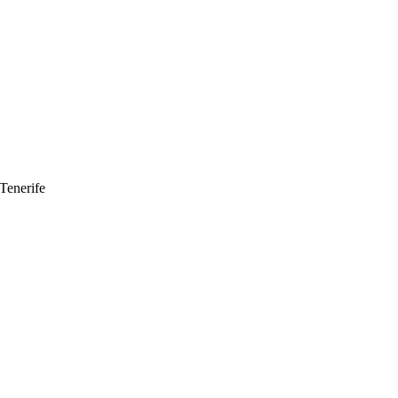
Tenerife