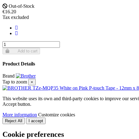
Out-of-Stock
€16.20
Tax excluded
Add to cart
Product Details
Brand
Tap to zoom
×
This website uses its own and third-party cookies to improve our serv
Accept button.
More information
Customize cookies
Reject All
I accept
Cookie preferences