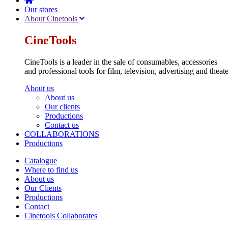
Our stores
About Cinetools
CineTools
CineTools is a leader in the sale of consumables, accessories
and professional tools for film, television, advertising and theate
About us
About us
Our clients
Productions
Contact us
COLLABORATIONS
Productions
Catalogue
Where to find us
About us
Our Clients
Productions
Contact
Cinetools Collaborates