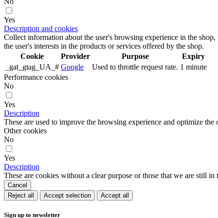
No
Yes
Description and cookies
Collect information about the user's browsing experience in the shop,
the user's interests in the products or services offered by the shop.
Cookie
Provider
Purpose
Expiry
_gat_gtag_UA_#
Google
Used to throttle request rate.
1 minute
Performance cookies
No
Yes
Description
These are used to improve the browsing experience and optimize the o
Other cookies
No
Yes
Description
These are cookies without a clear purpose or those that we are still in 
Cancel
Reject all
Accept selection
Accept all
Sign up to newsletter