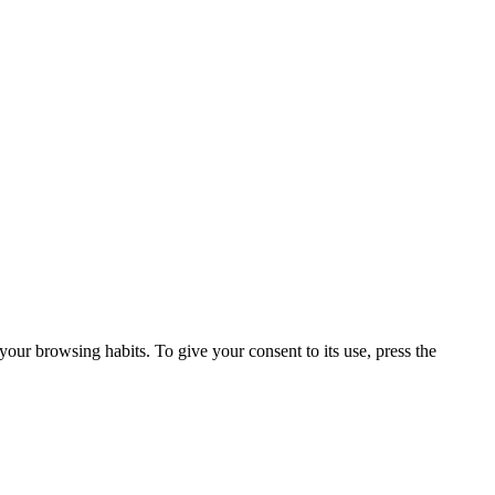
our browsing habits. To give your consent to its use, press the