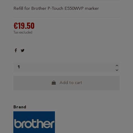
Refill for Brother P-Touch E550WVP marker
€19.50
Tax excluded
Add to cart
Brand