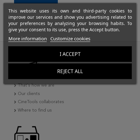
This website uses its own and third-party cookies to
improve our services and show you advertising related to
your preferences by analyzing your browsing habits. To
give your consent to its use, press the Accept button.
More information
Customize cookies
I ACCEPT
REJECT ALL
That's how we are
Our clients
CineTools collaborates
Where to find us