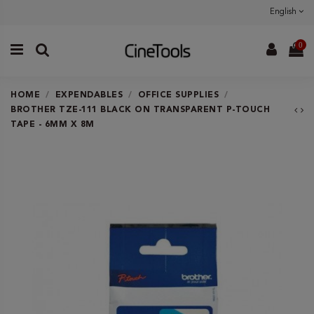
English
0
HOME
EXPENDABLES
OFFICE SUPPLIES
BROTHER TZE-111 BLACK ON TRANSPARENT P-TOUCH
TAPE - 6MM X 8M