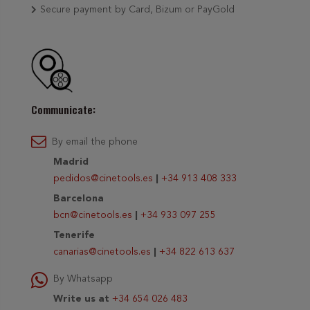
Secure payment by Card, Bizum or PayGold
Communicate:
By email the phone
Madrid
pedidos@cinetools.es
|
+34 913 408 333
Barcelona
bcn@cinetools.es
|
+34 933 097 255
Tenerife
canarias@cinetools.es
|
+34 822 613 637
By Whatsapp
Write us at
+34 654 026 483