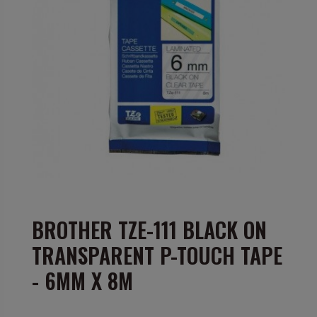
BROTHER TZE-111 BLACK ON
TRANSPARENT P-TOUCH TAPE
- 6MM X 8M