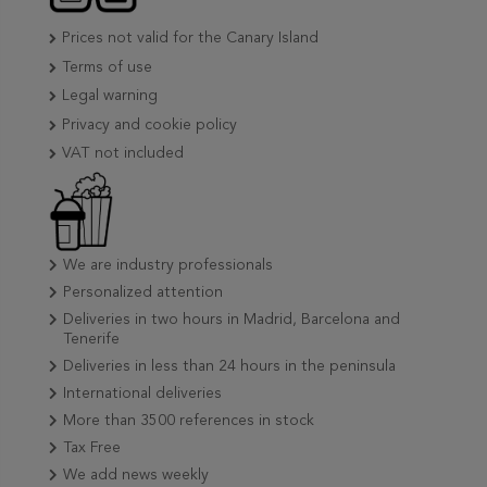
Prices not valid for the Canary Island
Terms of use
Legal warning
Privacy and cookie policy
VAT not included
We are industry professionals
Personalized attention
Deliveries in two hours in Madrid, Barcelona and
Tenerife
Deliveries in less than 24 hours in the peninsula
International deliveries
More than 3500 references in stock
Tax Free
We add news weekly