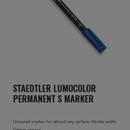
STAEDTLER LUMOCOLOR
PERMANENT S MARKER
Universal marker for almost any surface. Stroke width: