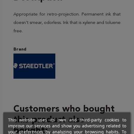
Appropriate for retro-projection. Permanent ink that
doesn't smear, odorless. Ink that is xylene and toluene
free.
Brand
Customers who bought
this product also
This website uses its own and third-party cookies to
improve our services and show you advertising related to
bought:
your preferences by analyzing your browsing habits. To