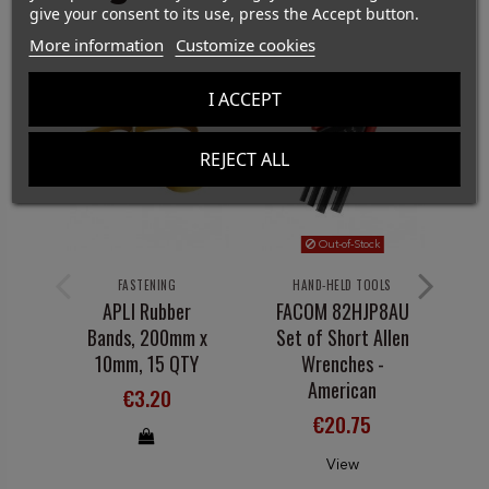
give your consent to its use, press the Accept button.
More information
Customize cookies
I ACCEPT
REJECT ALL
Out-of-Stock
FASTENING
HAND-HELD TOOLS
APLI Rubber
FACOM 82HJP8AU
Bands, 200mm x
Set of Short Allen
10mm, 15 QTY
Wrenches -
American
€3.20
€20.75
View