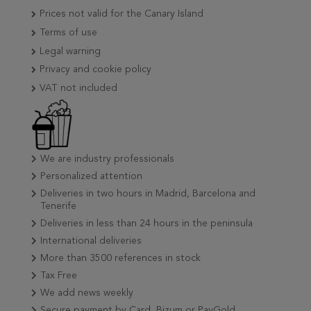
Prices not valid for the Canary Island
Terms of use
Legal warning
Privacy and cookie policy
VAT not included
We are industry professionals
Personalized attention
Deliveries in two hours in Madrid, Barcelona and
Tenerife
Deliveries in less than 24 hours in the peninsula
International deliveries
More than 3500 references in stock
Tax Free
We add news weekly
Secure payment by Card, Bizum or PayGold