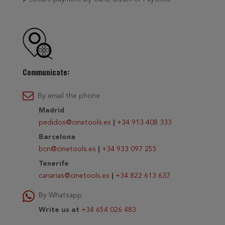
Communicate:
By email the phone
Madrid
pedidos@cinetools.es
|
+34 913 408 333
Barcelona
bcn@cinetools.es
|
+34 933 097 255
Tenerife
canarias@cinetools.es
|
+34 822 613 637
By Whatsapp
Write us at
+34 654 026 483