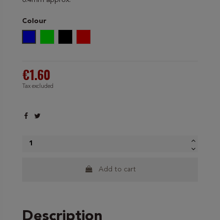
0.4mm approx.
Colour
Blue
Green
Black
Red
€1.60
Tax excluded
Add to cart
Description