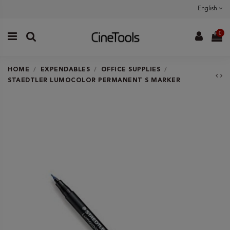
English
0
HOME
EXPENDABLES
OFFICE SUPPLIES
STAEDTLER LUMOCOLOR PERMANENT S MARKER