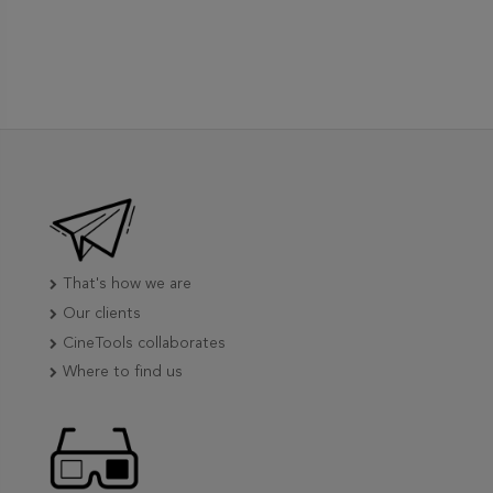
That's how we are
Our clients
CineTools collaborates
Where to find us