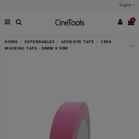
English
0
HOME
EXPENDABLES
ADHESIVE TAPE
CRE8
MASKING TAPE - 24MM X 50M