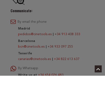
Communicate:
By email the phone
Madrid
pedidos@cinetools.es
|
+34 913 408 333
Barcelona
bcn@cinetools.es
|
+34 933 097 255
Tenerife
canarias@cinetools.es
|
+34 822 613 637
By Whatsapp
Write us at
+34 654 026 483