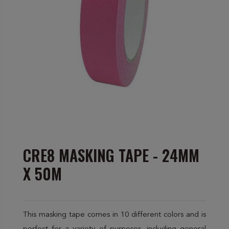
CRE8 MASKING TAPE - 24MM
X 50M
This masking tape comes in 10 different colors and is