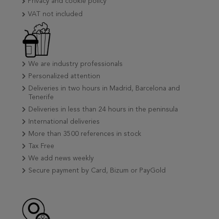
Privacy and cookie policy
VAT not included
We are industry professionals
Personalized attention
Deliveries in two hours in Madrid, Barcelona and
Tenerife
Deliveries in less than 24 hours in the peninsula
International deliveries
More than 3500 references in stock
Tax Free
We add news weekly
Secure payment by Card, Bizum or PayGold