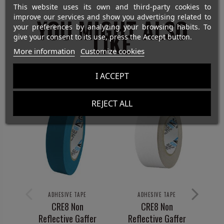
This website uses its own and third-party cookies to
improve our services and show you advertising related to
YOU MIGHT ALSO
your preferences by analyzing your browsing habits. To
LIKE
give your consent to its use, press the Accept button.
More information
Customize cookies
I ACCEPT
REJECT ALL
ADHESIVE TAPE
ADHESIVE TAPE
CRE8 Non
CRE8 Non
Reflective Gaffer
Reflective Gaffer