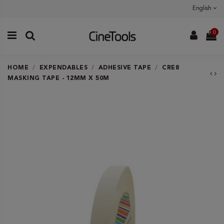
English
0
HOME
EXPENDABLES
ADHESIVE TAPE
CRE8
MASKING TAPE - 12MM X 50M