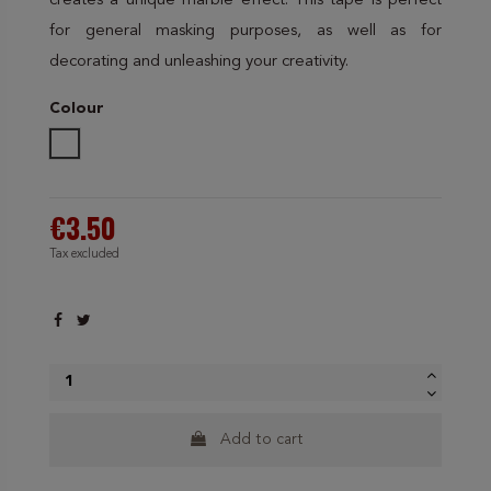
creates a unique marble effect. This tape is perfect
for general masking purposes, as well as for
decorating and unleashing your creativity.
Colour
White
€3.50
Tax excluded
Add to cart