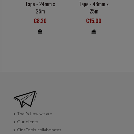
Tape - 24mm x
Tape - 48mm x
25m
25m
€8.20
€15.00
That's how we are
Our clients
CineTools collaborates