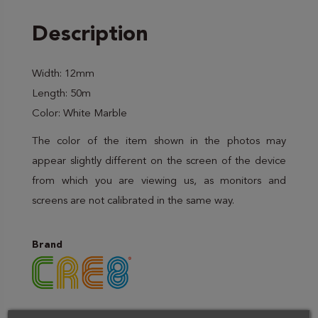
Description
Width: 12mm
Length: 50m
Color: White Marble
The color of the item shown in the photos may
appear slightly different on the screen of the device
from which you are viewing us, as monitors and
screens are not calibrated in the same way.
Brand