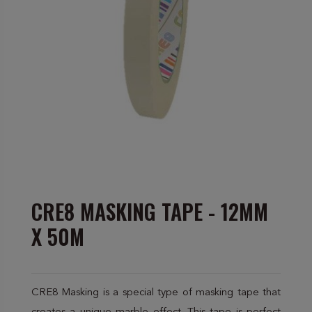
CRE8 MASKING TAPE - 12MM
X 50M
CRE8 Masking is a special type of masking tape that