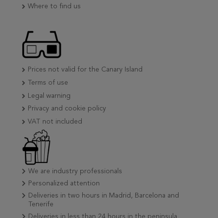
Where to find us
Prices not valid for the Canary Island
Terms of use
Legal warning
Privacy and cookie policy
VAT not included
We are industry professionals
Personalized attention
Deliveries in two hours in Madrid, Barcelona and
Tenerife
Deliveries in less than 24 hours in the peninsula