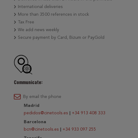
International deliveries
More than 3500 references in stock
Tax Free
We add news weekly
Secure payment by Card, Bizum or PayGold
Communicate:
By email the phone
Madrid
pedidos@cinetools.es
|
+34 913 408 333
Barcelona
bcn@cinetools.es
|
+34 933 097 255