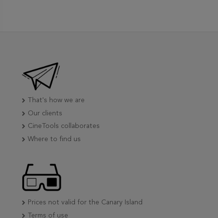
That's how we are
Our clients
CineTools collaborates
Where to find us
Prices not valid for the Canary Island
Terms of use