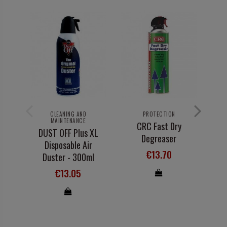
B
Ma
CLEANING AND
PROTECTION
MAINTENANCE
CRC Fast Dry
DUST OFF Plus XL
Degreaser
Disposable Air
€13.70
Duster - 300ml
€13.05