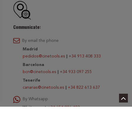
Communicate:
By email the phone
Madrid
pedidos@cinetools.es
|
+34 913 408 333
Barcelona
bcn@cinetools.es
|
+34 933 097 255
Tenerife
canarias@cinetools.es
|
+34 822 613 637
By Whatsapp
Write us at
+34 654 026 483