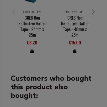
ADHESIVE TAPE
ADHESIVE TAPE
CRE8 Non
CRE8 Non
Reflective Gaffer
Reflective Gaffer
Tape - 24mm x
Tape - 48mm x
25m
25m
€8.20
€15.00
Customers who bought
this product also
bought: