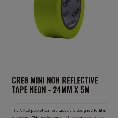
CRE8 MINI NON REFLECTIVE
TAPE NEON - 24MM X 5M
The CRE8 pocket camera tapes are designed to fit in