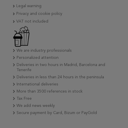
Legal warning
Privacy and cookie policy
VAT not included
We are industry professionals
Personalized attention
Deliveries in two hours in Madrid, Barcelona and
Tenerife
Deliveries in less than 24 hours in the peninsula
International deliveries
More than 3500 references in stock
Tax Free
We add news weekly
Secure payment by Card, Bizum or PayGold