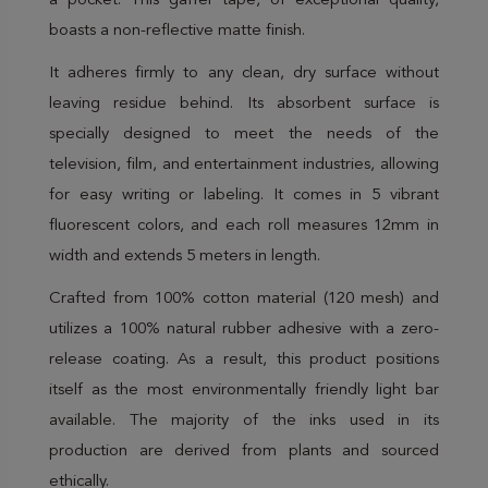
a pocket. This gaffer tape, of exceptional quality,
boasts a non-reflective matte finish.
It adheres firmly to any clean, dry surface without
leaving residue behind. Its absorbent surface is
specially designed to meet the needs of the
television, film, and entertainment industries, allowing
for easy writing or labeling. It comes in 5 vibrant
fluorescent colors, and each roll measures 12mm in
width and extends 5 meters in length.
Crafted from 100% cotton material (120 mesh) and
utilizes a 100% natural rubber adhesive with a zero-
release coating. As a result, this product positions
itself as the most environmentally friendly light bar
available. The majority of the inks used in its
production are derived from plants and sourced
ethically.