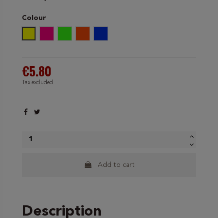
Colour
Neon Yellow
Neon Pink
Green Neon
Orange Neon
Neon Blue
€5.80
Tax excluded
Add to cart
Description