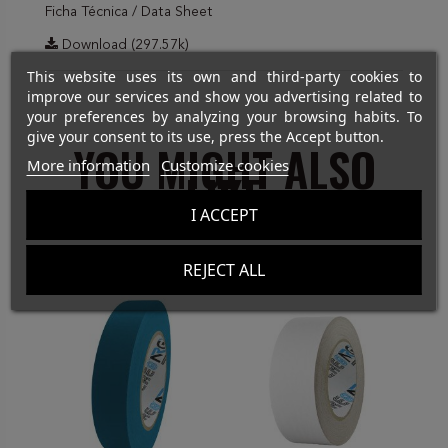
Ficha Técnica / Data Sheet
Download (297.57k)
This website uses its own and third-party cookies to
improve our services and show you advertising related to
your preferences by analyzing your browsing habits. To
give your consent to its use, press the Accept button.
YOU MIGHT ALSO
More information
Customize cookies
LIKE
I ACCEPT
REJECT ALL