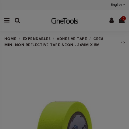
English
0
HOME
EXPENDABLES
ADHESIVE TAPE
CRE8
MINI NON REFLECTIVE TAPE NEON - 24MM X 5M