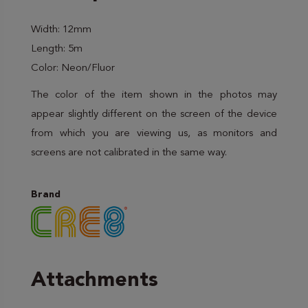
Width: 12mm
Length: 5m
Color: Neon/Fluor
The color of the item shown in the photos may
appear slightly different on the screen of the device
from which you are viewing us, as monitors and
screens are not calibrated in the same way.
Brand
Attachments