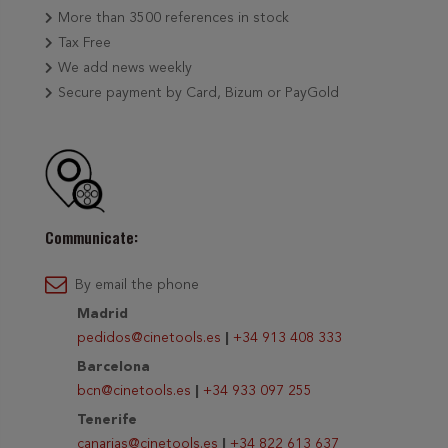
More than 3500 references in stock
Tax Free
We add news weekly
Secure payment by Card, Bizum or PayGold
Communicate:
By email the phone
Madrid
pedidos@cinetools.es
|
+34 913 408 333
Barcelona
bcn@cinetools.es
|
+34 933 097 255
Tenerife
canarias@cinetools.es
|
+34 822 613 637