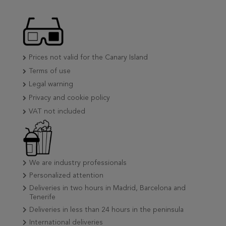
Prices not valid for the Canary Island
Terms of use
Legal warning
Privacy and cookie policy
VAT not included
We are industry professionals
Personalized attention
Deliveries in two hours in Madrid, Barcelona and
Tenerife
Deliveries in less than 24 hours in the peninsula
International deliveries