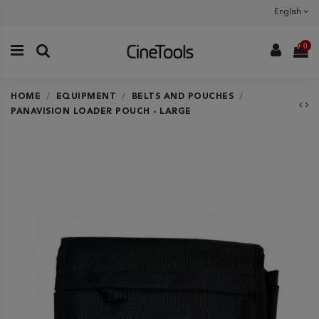
English
0
HOME
EQUIPMENT
BELTS AND POUCHES
PANAVISION LOADER POUCH - LARGE