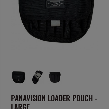
PANAVISION LOADER POUCH -
LARGE