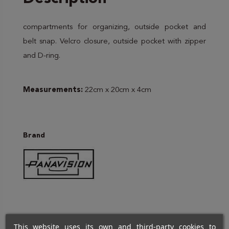
compartments for organizing, outside pocket and
belt snap. Velcro closure, outside pocket with zipper
and D-ring.
Measurements:
22cm x 20cm x 4cm
Brand
This website uses its own and third-party cookies to