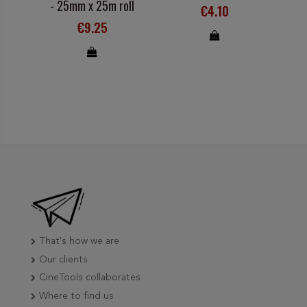
- 25mm x 25m roll
€4.10
€9.25
That's how we are
Our clients
CineTools collaborates
Where to find us