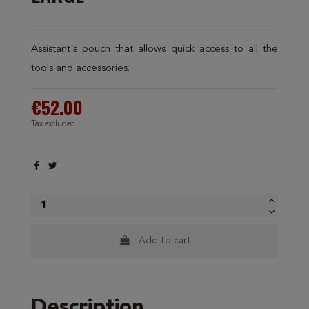
Assistant's pouch that allows quick access to all the
tools and accessories.
€52.00
Tax excluded
Add to cart
Description