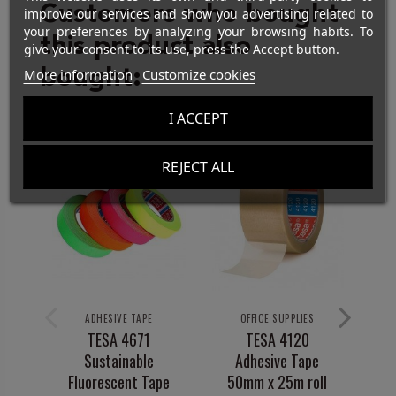
Customers who bought
improve our services and show you advertising related to
your preferences by analyzing your browsing habits. To
this product also
give your consent to its use, press the Accept button.
bought:
More information
Customize cookies
I ACCEPT
REJECT ALL
ADHESIVE TAPE
OFFICE SUPPLIES
TESA 4671
TESA 4120
Di
Sustainable
Adhesive Tape
O
Fluorescent Tape
50mm x 25m roll