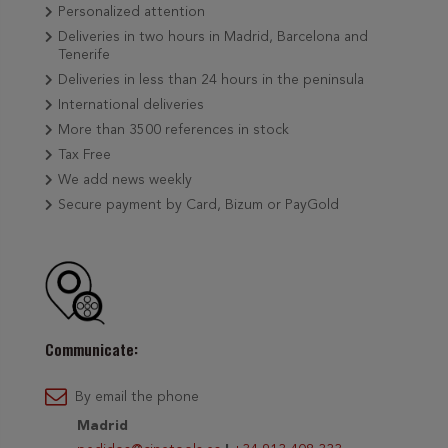
Personalized attention
Deliveries in two hours in Madrid, Barcelona and
Tenerife
Deliveries in less than 24 hours in the peninsula
International deliveries
More than 3500 references in stock
Tax Free
We add news weekly
Secure payment by Card, Bizum or PayGold
Communicate:
By email the phone
Madrid