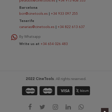
pedidos@cinetools.es
|
+34 913 408 333
Barcelona
bcn@cinetools.es
|
+34 933 097 255
Tenerife
canarias@cinetools.es
|
+34 822 613 637
By Whatsapp
Write us at
+34 654 026 483
2022 CineTools
. All rights reserved.