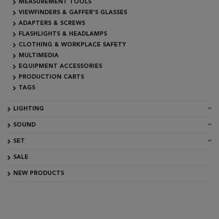
MEASUREMENT TOOLS
VIEWFINDERS & GAFFER'S GLASSES
ADAPTERS & SCREWS
FLASHLIGHTS & HEADLAMPS
CLOTHING & WORKPLACE SAFETY
MULTIMEDIA
EQUIPMENT ACCESSORIES
PRODUCTION CARTS
TAGS
LIGHTING
SOUND
SET
SALE
NEW PRODUCTS