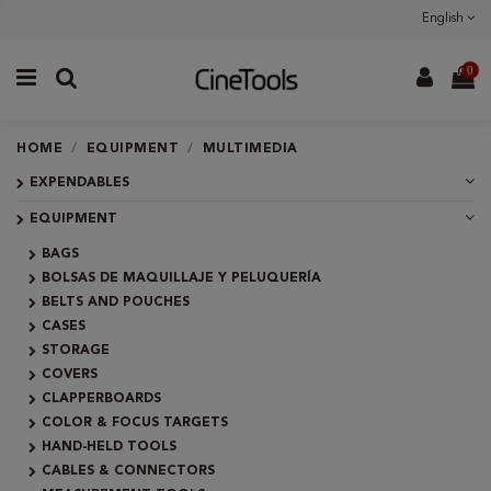
English
0
HOME
EQUIPMENT
MULTIMEDIA
EXPENDABLES
EQUIPMENT
BAGS
BOLSAS DE MAQUILLAJE Y PELUQUERÍA
BELTS AND POUCHES
CASES
STORAGE
COVERS
CLAPPERBOARDS
COLOR & FOCUS TARGETS
HAND-HELD TOOLS
CABLES & CONNECTORS