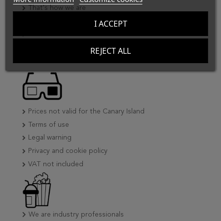
That's how we are
Our clients
I ACCEPT
CineTools collaborates
Where to find us
REJECT ALL
Prices not valid for the Canary Island
Terms of use
Legal warning
Privacy and cookie policy
VAT not included
We are industry professionals