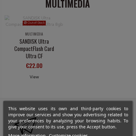
MULTIMEDIA
Out-of-Stock
MULTIMEDIA
SANDISK Ultra
CompactFlash Card
Ultra CF
€22.00
View
This website uses its own and third-party cookies to
improve our services and show you advertising related to
your preferences by analyzing your browsing habits. To
give your consent to its use, press the Accept button.
More information
Customize cookies