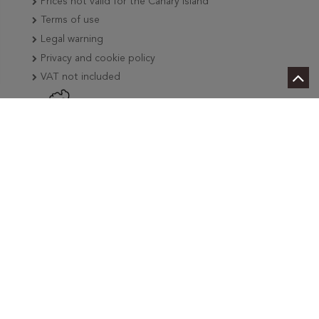
Prices not valid for the Canary Island
Terms of use
Legal warning
Privacy and cookie policy
VAT not included
We are industry professionals
Personalized attention
Deliveries in two hours in Madrid, Barcelona and
Tenerife
Deliveries in less than 24 hours in the peninsula
International deliveries
More than 3500 references in stock
Tax Free
We add news weekly
Secure payment by Card, Bizum or PayGold