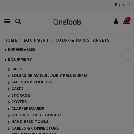
English
0
HOME
EQUIPMENT
COLOR & FOCUS TARGETS
EXPENDABLES
EQUIPMENT
BAGS
BOLSAS DE MAQUILLAJE Y PELUQUERÍA
BELTS AND POUCHES
CASES
STORAGE
COVERS
CLAPPERBOARDS
COLOR & FOCUS TARGETS
HAND-HELD TOOLS
CABLES & CONNECTORS