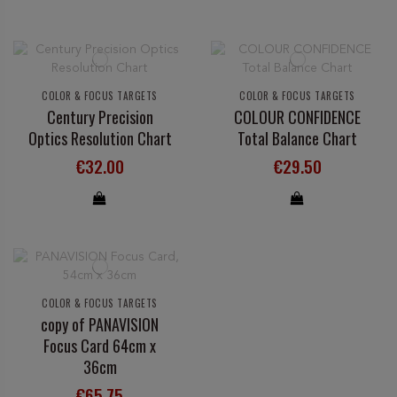
COLOR & FOCUS TARGETS
COLOR & FOCUS TARGETS
Century Precision
COLOUR CONFIDENCE
Optics Resolution Chart
Total Balance Chart
€32.00
€29.50
COLOR & FOCUS TARGETS
copy of PANAVISION
Focus Card 64cm x
36cm
€65.75