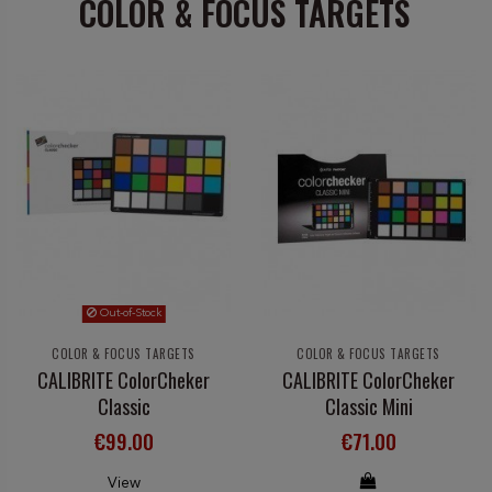
COLOR & FOCUS TARGETS
Out-of-Stock
COLOR & FOCUS TARGETS
COLOR & FOCUS TARGETS
CALIBRITE ColorCheker
CALIBRITE ColorCheker
Classic
Classic Mini
€99.00
€71.00
View