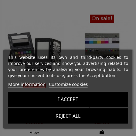
On sale!
This website uses its own and third-party cookies to
improve our services and show you advertising related to
your preferences by analyzing your browsing habits. To
give your consent to its use, press the Accept button.
More information
Customize cookies
Out-of-Stock
COLOR & FOCUS TARGETS
COLOR & FOCUS TARGETS
I ACCEPT
CALIBRITE ColorChecker
Grayscale Chart and
Passport Video 2
color separator
REJECT ALL
€135.00
€27.65
View