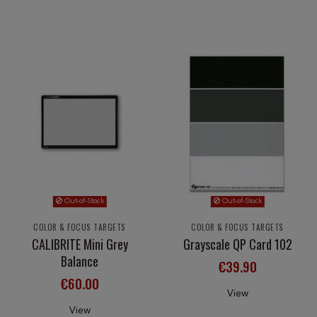
Out-of-Stock
Out-of-Stock
COLOR & FOCUS TARGETS
COLOR & FOCUS TARGETS
CALIBRITE Mini Grey
Grayscale QP Card 102
Balance
€39.90
€60.00
View
View