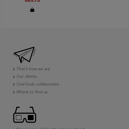
That's how we are
Our clients
CineTools collaborates
Where to find us