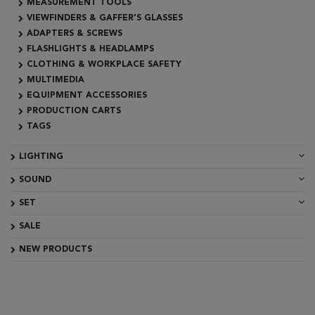
MEASUREMENT TOOLS
VIEWFINDERS & GAFFER'S GLASSES
ADAPTERS & SCREWS
FLASHLIGHTS & HEADLAMPS
CLOTHING & WORKPLACE SAFETY
MULTIMEDIA
EQUIPMENT ACCESSORIES
PRODUCTION CARTS
TAGS
LIGHTING
SOUND
SET
SALE
NEW PRODUCTS