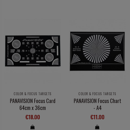
COLOR & FOCUS TARGETS
COLOR & FOCUS TARGETS
PANAVISION Focus Card
PANAVISION Focus Chart
64cm x 36cm
- A4
€18.00
€11.00