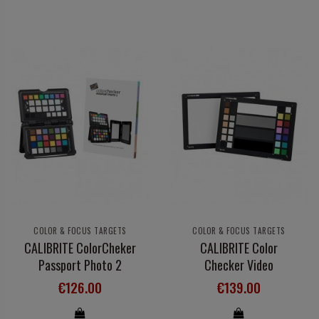
COLOR & FOCUS TARGETS
COLOR & FOCUS TARGETS
CALIBRITE ColorCheker
CALIBRITE Color
Passport Photo 2
Checker Video
€126.00
€139.00