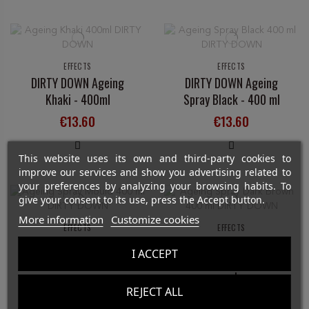
EFFECTS
EFFECTS
DIRTY DOWN Ageing
DIRTY DOWN Ageing
Khaki - 400ml
Spray Black - 400 ml
€13.60
€13.60
This website uses its own and third-party cookies to
improve our services and show you advertising related to
your preferences by analyzing your browsing habits. To
give your consent to its use, press the Accept button.
More information
Customize cookies
EFFECTS
EFFECTS
DIRTY DOWN Mould
DIRTY DOWN Ageing
I ACCEPT
Ageing Spray - 400 ml
Spray Dark Brown - 400
ml
€13.60
REJECT ALL
€13.60