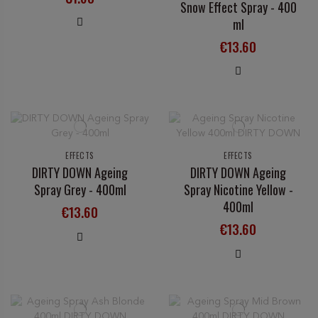
Snow Effect Spray - 400
ml
€13.60
EFFECTS
EFFECTS
DIRTY DOWN Ageing
DIRTY DOWN Ageing
Spray Grey - 400ml
Spray Nicotine Yellow -
400ml
€13.60
€13.60