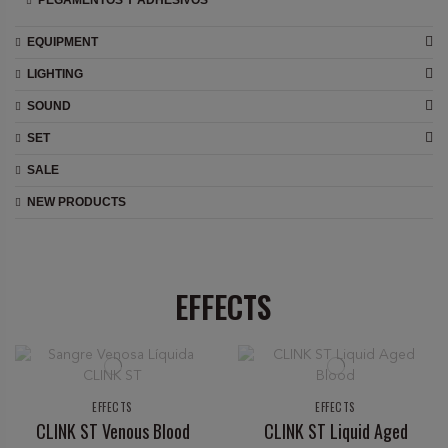
PEGAMENTOS Y ADHESIVOS
EQUIPMENT
LIGHTING
SOUND
SET
SALE
NEW PRODUCTS
EFFECTS
EFFECTS
EFFECTS
CLINK ST Venous Blood
CLINK ST Liquid Aged