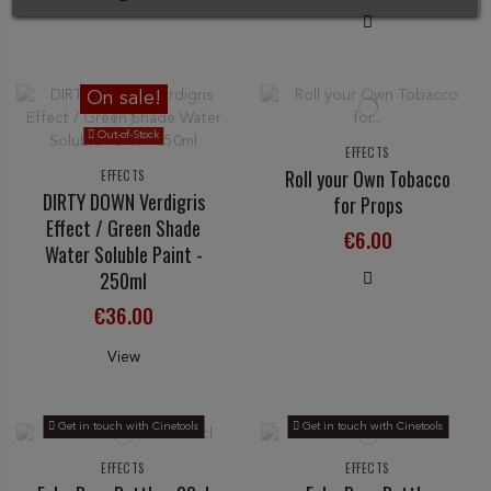
On sale!
Out-of-Stock
EFFECTS
Roll your Own Tobacco
EFFECTS
DIRTY DOWN Verdigris
for Props
Effect / Green Shade
€6.00
Water Soluble Paint -
250ml
€36.00
View
Get in touch with Cinetools
Get in touch with Cinetools
EFFECTS
EFFECTS