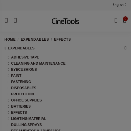
English
0
HOME
EXPENDABLES
EFFECTS
EXPENDABLES
ADHESIVE TAPE
CLEANING AND MAINTENANCE
EYECUSHIONS
PAINT
FASTENING
DISPOSABLES
PROTECTION
OFFICE SUPPLIES
BATTERIES
EFFECTS
LIGHTING MATERIAL
DULLING SPRAYS