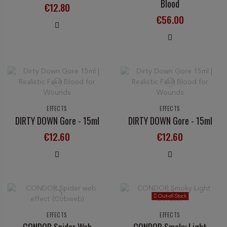
Blood
€12.80
€56.00
EFFECTS
EFFECTS
DIRTY DOWN Gore - 15ml
DIRTY DOWN Gore - 15ml
€12.60
€12.60
Out-of-Stock
EFFECTS
EFFECTS
CONDOR Spider Web
CONDOR Smoky Light