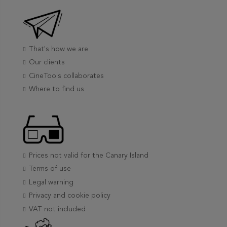
That's how we are
Our clients
CineTools collaborates
Where to find us
Prices not valid for the Canary Island
Terms of use
Legal warning
Privacy and cookie policy
VAT not included