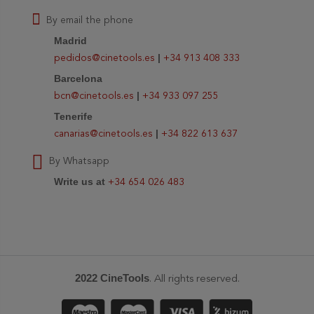
By email the phone
Madrid
|
pedidos@cinetools.es
+34 913 408 333
Barcelona
|
bcn@cinetools.es
+34 933 097 255
Tenerife
|
canarias@cinetools.es
+34 822 613 637
By Whatsapp
Write us at
+34 654 026 483
2022 CineTools
. All rights reserved.