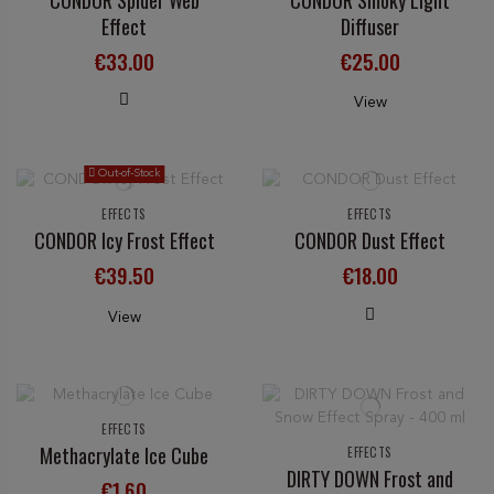
Effect
Diffuser
€33.00
€25.00
View
Out-of-Stock
EFFECTS
EFFECTS
CONDOR Icy Frost Effect
CONDOR Dust Effect
€39.50
€18.00
View
EFFECTS
Methacrylate Ice Cube
EFFECTS
DIRTY DOWN Frost and
€1.60