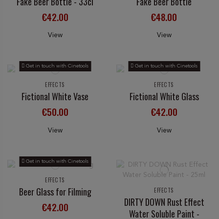
Fake Beer Bottle - 33cl
Fake Beer Bottle
€42.00
€48.00
View
View
Get in touch with Cinetools
Get in touch with Cinetools
EFFECTS
EFFECTS
Fictional White Vase
Fictional White Glass
€50.00
€42.00
View
View
Get in touch with Cinetools
EFFECTS
Beer Glass for Filming
EFFECTS
DIRTY DOWN Rust Effect
€42.00
Water Soluble Paint -