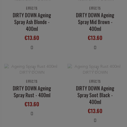
EFFECTS
EFFECTS
DIRTY DOWN Ageing
DIRTY DOWN Ageing
Spray Ash Blonde -
Spray Mid Brown -
400ml
400ml
€13.60
€13.60
EFFECTS
EFFECTS
DIRTY DOWN Ageing
DIRTY DOWN Ageing
Spray Rust - 400ml
Spray Soot Black -
400ml
€13.60
€13.60