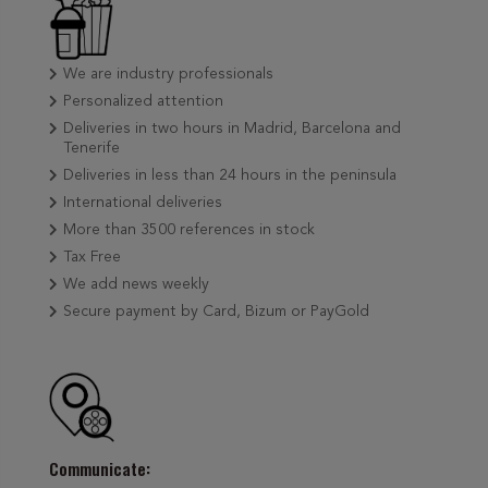
We are industry professionals
Personalized attention
Deliveries in two hours in Madrid, Barcelona and
Tenerife
Deliveries in less than 24 hours in the peninsula
International deliveries
More than 3500 references in stock
Tax Free
We add news weekly
Secure payment by Card, Bizum or PayGold
Communicate: