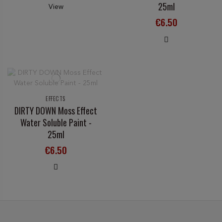
25ml
View
€6.50
EFFECTS
DIRTY DOWN Moss Effect
Water Soluble Paint -
25ml
€6.50