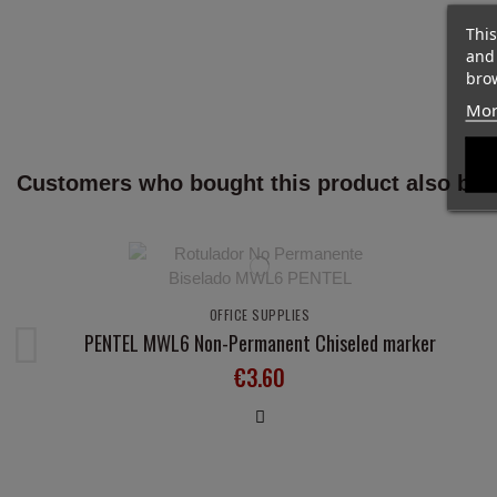
This
and
brow
Mor
Customers who bought this product also bou
OFFICE SUPPLIES
PENTEL MWL6 Non-Permanent Chiseled marker
€3.60