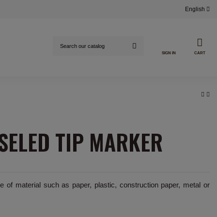
English
SIGN IN
CART
SELED TIP MARKER
 of material such as paper, plastic, construction paper, metal or