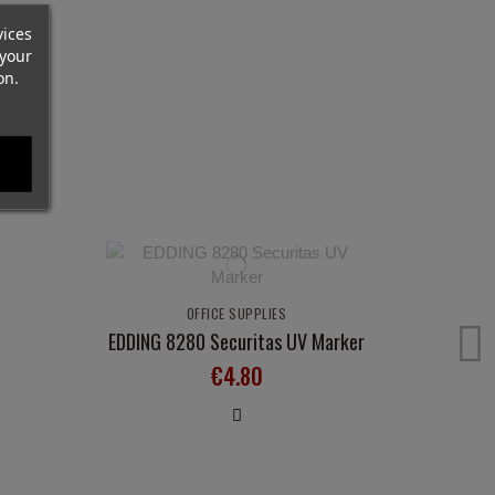
vices
your
on.
OFFICE SUPPLIES
EDDING 8280 Securitas UV Marker
€4.80