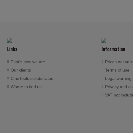
Links
Information
That's how we are
Prices not vali
Our clients
Terms of use
CineTools collaborates
Legal warning
Where to find us
Privacy and co
VAT not includ