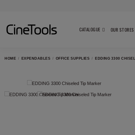
CATALOGUE
OUR STORES
HOME
EXPENDABLES
OFFICE SUPPLIES
EDDING 3300 CHISE