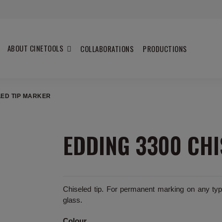
ABOUT CINETOOLS
COLLABORATIONS
PRODUCTIONS
LED TIP MARKER
EDDING 3300 CHI
Chiseled tip. For permanent marking on any type
glass.
Colour