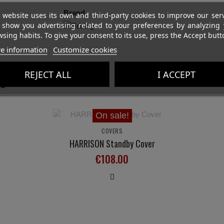
Brand
 website uses its own and third-party cookies to improve our ser
 show you advertising related to your preferences by analyzing 
sing habits. To give your consent to its use, press the Accept butt
e information
Customize cookies
REJECT ALL
I ACCEPT
ght:
On sale!
COVERS
HARRISON Standby Cover
€108.00