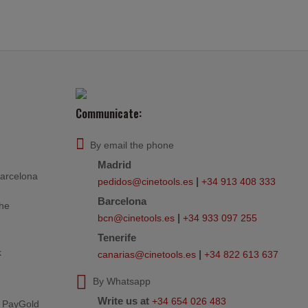
Communicate:
By email the phone
Madrid
Barcelona
|
pedidos@cinetools.es
+34 913 408 333
Barcelona
the
|
bcn@cinetools.es
+34 933 097 255
Tenerife
k
|
canarias@cinetools.es
+34 822 613 637
By Whatsapp
Write us at
+34 654 026 483
r PayGold