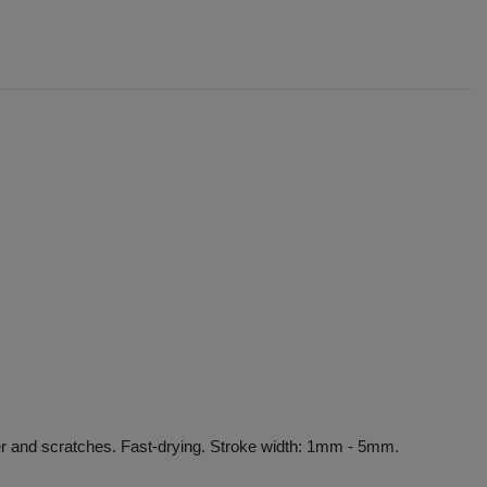
er and scratches. Fast-drying. Stroke width: 1mm - 5mm.