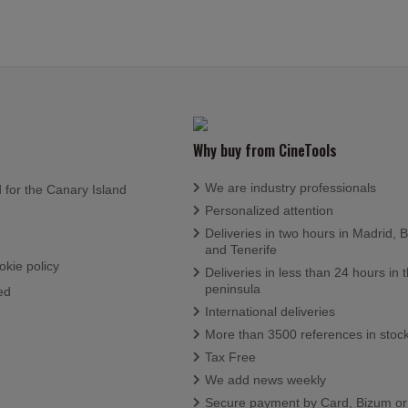
Why buy from CineTools
We are industry professionals
d for the Canary Island
Personalized attention
Deliveries in two hours in Madrid, 
and Tenerife
okie policy
Deliveries in less than 24 hours in 
peninsula
ed
International deliveries
More than 3500 references in stoc
Tax Free
We add news weekly
Secure payment by Card, Bizum o