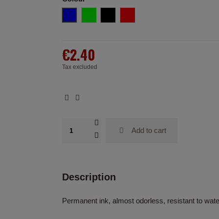
Blue
Green
Black
Red
€2.40
Tax excluded
Add to cart
Description
Permanent ink, almost odorless, resistant to wat